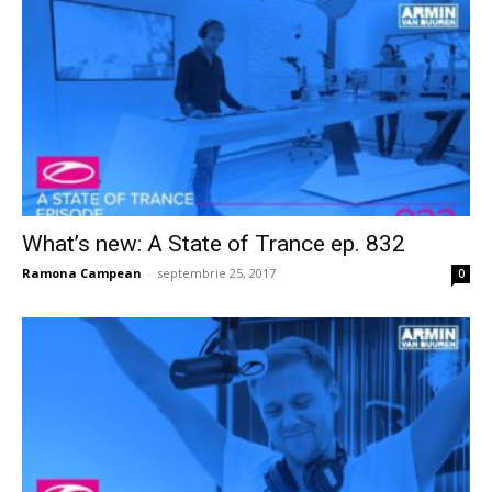
What’s new: A State of Trance ep. 832
Ramona Campean
-
septembrie 25, 2017
0