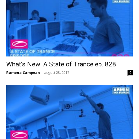
What’s New: A State of Trance ep. 828
Ramona Campean
-
august 28, 2017
0