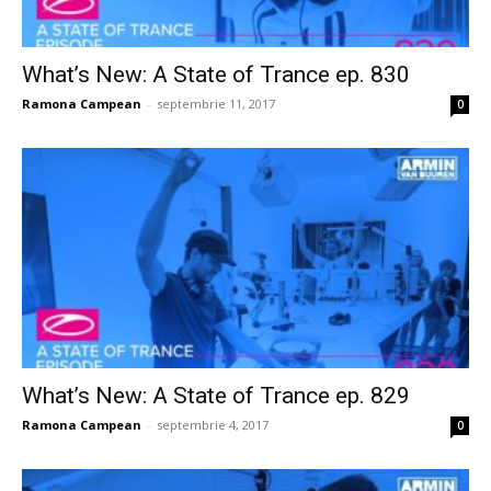
What’s New: A State of Trance ep. 830
Ramona Campean
-
septembrie 11, 2017
0
What’s New: A State of Trance ep. 829
Ramona Campean
-
septembrie 4, 2017
0