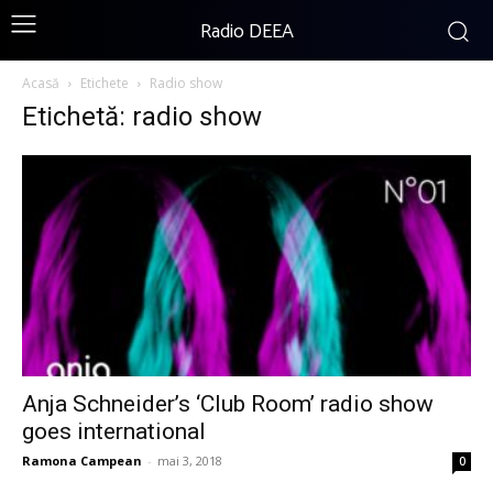
Radio DEEA
Acasă
Etichete
Radio show
Etichetă: radio show
Anja Schneider’s ‘Club Room’ radio show
goes international
Ramona Campean
-
mai 3, 2018
0