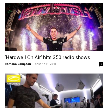
‘Hardwell On Air’ hits 350 radio shows
Ramona Campean
-
ianuarie 11, 2018
0