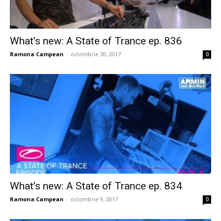
What’s new: A State of Trance ep. 836
Ramona Campean
-
octombrie 30, 2017
0
What’s new: A State of Trance ep. 834
Ramona Campean
-
octombrie 9, 2017
0