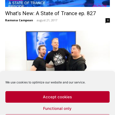
What’s New: A State of Trance ep. 827
Ramona Campean
-
august 21, 2017
0
We use cookies to optimize our website and our service.
What’s New: A State of Trance ep. 826
Ramona Campean
-
august 14, 2017
0
Accept cookies
Functional only