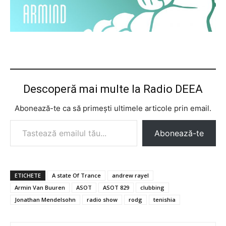
Descoperă mai multe la Radio DEEA
Abonează-te ca să primești ultimele articole prin email.
Tastează emailul tău...
Abonează-te
ETICHETE
A state Of Trance
andrew rayel
Armin Van Buuren
ASOT
ASOT 829
clubbing
Jonathan Mendelsohn
radio show
rodg
tenishia