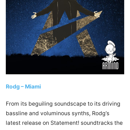
Rodg – Miami
From its beguiling soundscape to its driving
bassline and voluminous synths, Rodg’s
latest release on Statement! soundtracks the