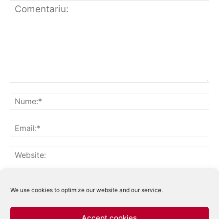
Notifică-mă prin email când sunt publicate alte comentarii.
Notifică-mă prin email când sunt publicate articole noi.
We use cookies to optimize our website and our service.
Accept cookies