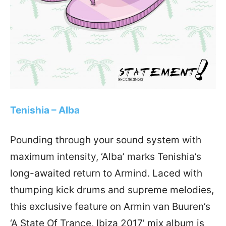
Tenishia – Alba
Pounding through your sound system with
maximum intensity, ‘Alba’ marks Tenishia’s
long-awaited return to Armind. Laced with
thumping kick drums and supreme melodies,
this exclusive feature on Armin van Buuren’s
‘A State Of Trance, Ibiza 2017’ mix album is