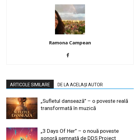
Ramona Campean
ARTICOLE SIMILARE
DE LA ACELAȘI AUTOR
„Sufletul dansează” – o poveste reală
transformată în muzică
„3 Days Of Her” – o nouă poveste
sonoră semnată de DDS Project