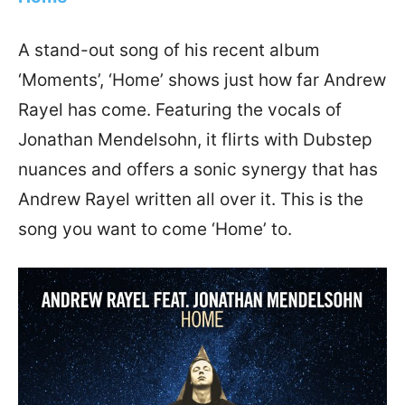
A stand-out song of his recent album
‘Moments’, ‘Home’ shows just how far Andrew
Rayel has come. Featuring the vocals of
Jonathan Mendelsohn, it flirts with Dubstep
nuances and offers a sonic synergy that has
Andrew Rayel written all over it. This is the
song you want to come ‘Home’ to.