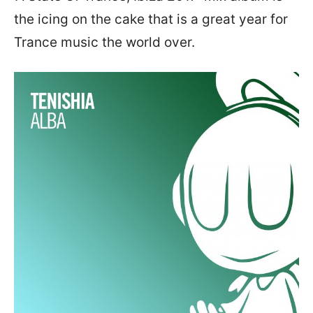
the icing on the cake that is a great year for
Trance music the world over.