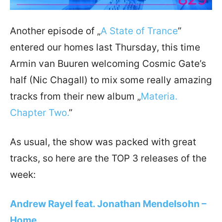
Another episode of „
A State of Trance
”
entered our homes last Thursday, this time
Armin van Buuren welcoming Cosmic Gate’s
half (Nic Chagall) to mix some really amazing
tracks from their new album „
Materia.
Chapter Two.
”
As usual, the show was packed with great
tracks, so here are the TOP 3 releases of the
week:
Andrew Rayel feat. Jonathan Mendelsohn –
Home