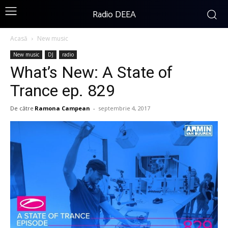
Radio DEEA
Acasă
New music
New music
DJ
radio
What’s New: A State of
Trance ep. 829
De către
Ramona Campean
-
septembrie 4, 2017