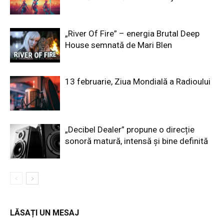
„River Of Fire” – energia Brutal Deep
House semnată de Mari Blen
13 februarie, Ziua Mondială a Radioului
„Decibel Dealer” propune o direcție
sonoră matură, intensă și bine definită
LĂSAȚI UN MESAJ