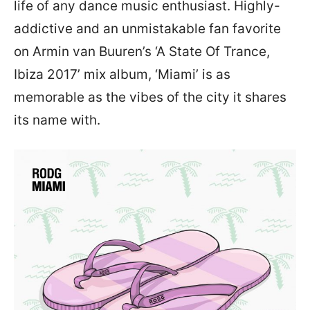
life of any dance music enthusiast. Highly-
addictive and an unmistakable fan favorite
on Armin van Buuren’s ‘A State Of Trance,
Ibiza 2017’ mix album, ‘Miami’ is as
memorable as the vibes of the city it shares
its name with.