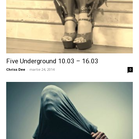
Five Underground 10.03 – 16.03
Chriss Dee
-
martie 24, 2014
0