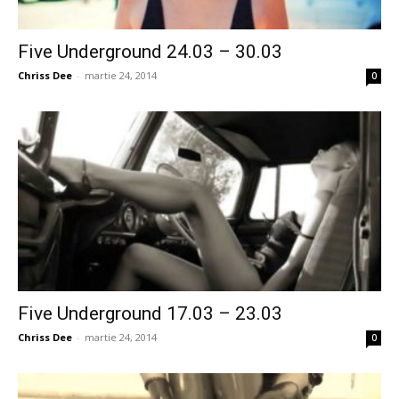
Five Underground 24.03 – 30.03
Chriss Dee
-
martie 24, 2014
0
Five Underground 17.03 – 23.03
Chriss Dee
-
martie 24, 2014
0