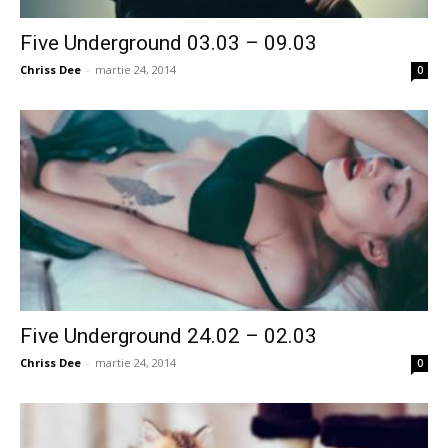
Five Underground 03.03 – 09.03
Chriss Dee
-
martie 24, 2014
0
Five Underground 24.02 – 02.03
Chriss Dee
-
martie 24, 2014
0