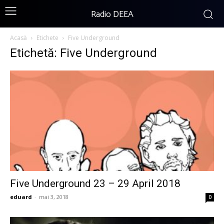
Radio DEEA
Acasă
Etichete
Five Underground
Etichetă: Five Underground
Five Underground 23 – 29 April 2018
eduard
-
mai 3, 2018
0