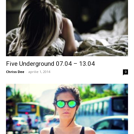
Five Underground 07.04 – 13.04
Chriss Dee
-
aprilie 1, 2014
0