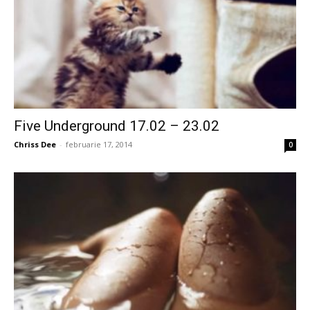
Five Underground 17.02 – 23.02
Chriss Dee
-
februarie 17, 2014
0