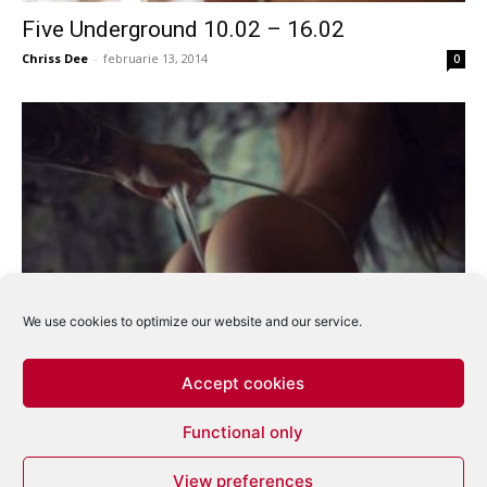
Five Underground 10.02 – 16.02
Chriss Dee
-
februarie 13, 2014
0
We use cookies to optimize our website and our service.
Five Underground 27.01 – 02.02
Chriss Dee
-
ianuarie 31, 2014
0
Accept cookies
Functional only
1
2
3
View preferences