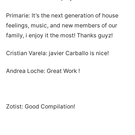
Primarie: It’s the next generation of house
feelings, music, and new members of our
family, i enjoy it the most! Thanks guyz!
Cristian Varela: javier Carballo is nice!
Andrea Loche: Great Work !
Zotist: Good Compilation!