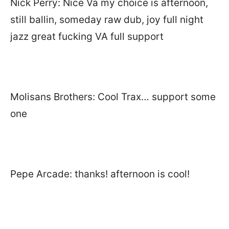
Nick Perry: Nice Va my choice is afternoon,
still ballin, someday raw dub, joy full night
jazz great fucking VA full support
Molisans Brothers: Cool Trax… support some
one
Pepe Arcade: thanks! afternoon is cool!