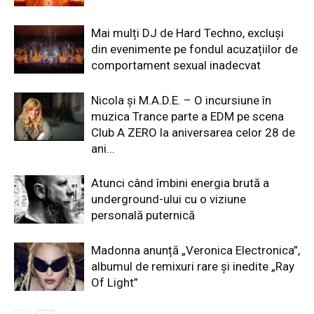
Mai mulți DJ de Hard Techno, excluși
din evenimente pe fondul acuzațiilor de
comportament sexual inadecvat
Nicola și M.A.D.E. – O incursiune în
muzica Trance parte a EDM pe scena
Club A ZERO la aniversarea celor 28 de
ani...
Atunci când îmbini energia brută a
underground-ului cu o viziune
personală puternică
Madonna anunță „Veronica Electronica”,
albumul de remixuri rare și inedite „Ray
Of Light”