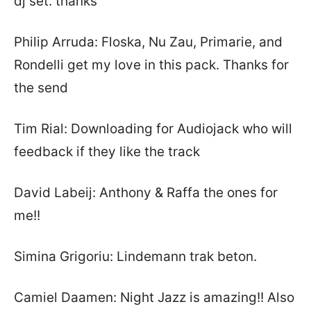
dj set. thanks
Philip Arruda: Floska, Nu Zau, Primarie, and
Rondelli get my love in this pack. Thanks for
the send
Tim Rial: Downloading for Audiojack who will
feedback if they like the track
David Labeij: Anthony & Raffa the ones for
me!!
Simina Grigoriu: Lindemann trak beton.
Camiel Daamen: Night Jazz is amazing!! Also