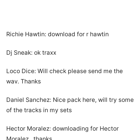
Richie Hawtin: download for r hawtin
Dj Sneak: ok traxx
Loco Dice: Will check please send me the
wav. Thanks
Daniel Sanchez: Nice pack here, will try some
of the tracks in my sets
Hector Moralez: downloading for Hector
Moralez.. thanks.