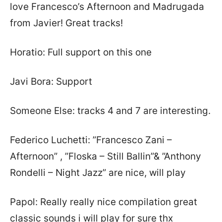
love Francesco’s Afternoon and Madrugada
from Javier! Great tracks!
Horatio: Full support on this one
Javi Bora: Support
Someone Else: tracks 4 and 7 are interesting.
Federico Luchetti: ”Francesco Zani –
Afternoon” , ”Floska – Still Ballin”& ”Anthony
Rondelli – Night Jazz” are nice, will play
Papol: Really really nice compilation great
classic sounds i will play for sure thx