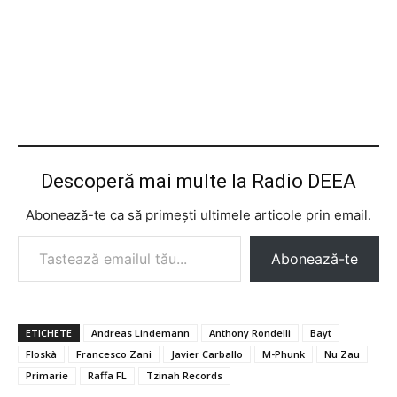
Descoperă mai multe la Radio DEEA
Abonează-te ca să primești ultimele articole prin email.
Tastează emailul tău...
Abonează-te
ETICHETE
Andreas Lindemann
Anthony Rondelli
Bayt
Floskà
Francesco Zani
Javier Carballo
M-Phunk
Nu Zau
Primarie
Raffa FL
Tzinah Records