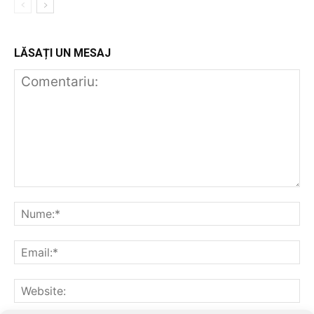
LĂSAȚI UN MESAJ