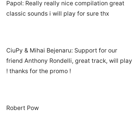
Papol: Really really nice compilation great
classic sounds i will play for sure thx
CiuPy & Mihai Bejenaru: Support for our
friend Anthony Rondelli, great track, will play
! thanks for the promo !
Robert Pow