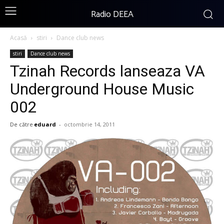
Radio DEEA
Acasă
stiri
Dance club news
stiri
Dance club news
Tzinah Records lanseaza VA
Underground House Music
002
De către
eduard
-
octombrie 14, 2011