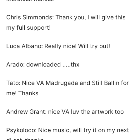
Chris Simmonds: Thank you, I will give this
my full support!
Luca Albano: Really nice! Will try out!
Arado: downloaded …..thx
Tato: Nice VA Madrugada and Still Ballin for
me! Thanks
Andrew Grant: nice VA luv the artwork too
Psykoloco: Nice music, will try it on my next