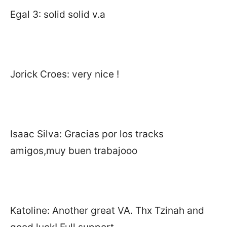
Egal 3: solid solid v.a
Jorick Croes: very nice !
Isaac Silva: Gracias por los tracks
amigos,muy buen trabajooo
Katoline: Another great VA. Thx Tzinah and