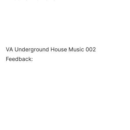
VA Underground House Music 002
Feedback: