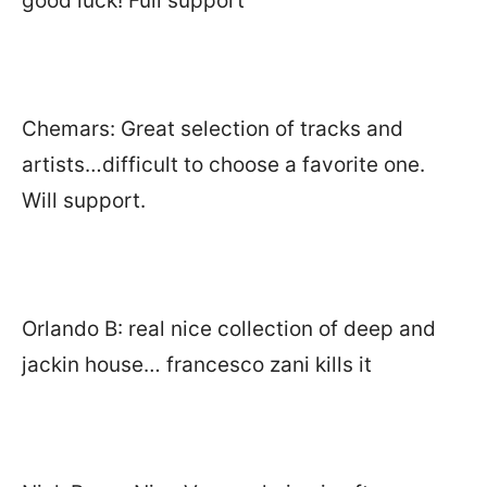
good luck! Full support
Chemars: Great selection of tracks and
artists…difficult to choose a favorite one.
Will support.
Orlando B: real nice collection of deep and
jackin house… francesco zani kills it