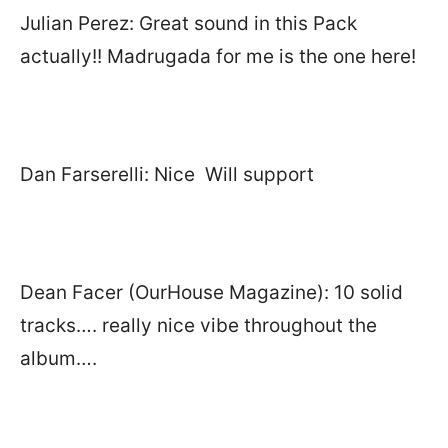
Julian Perez: Great sound in this Pack
actually!! Madrugada for me is the one here!
Dan Farserelli: Nice Will support
Dean Facer (OurHouse Magazine): 10 solid
tracks…. really nice vibe throughout the
album….