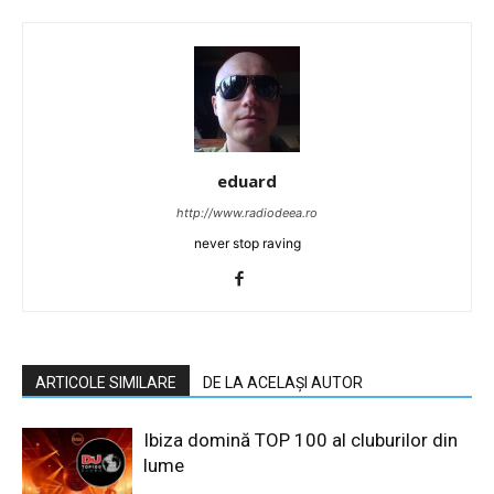
eduard
http://www.radiodeea.ro
never stop raving
ARTICOLE SIMILARE
DE LA ACELAȘI AUTOR
Ibiza domină TOP 100 al cluburilor din
lume