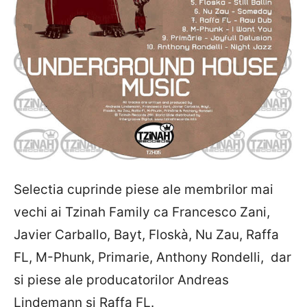
Selectia cuprinde piese ale membrilor mai
vechi ai Tzinah Family ca Francesco Zani,
Javier Carballo, Bayt, Floskà, Nu Zau, Raffa
FL, M-Phunk, Primarie, Anthony Rondelli, dar
si piese ale producatorilor Andreas
Lindemann si Raffa FL.