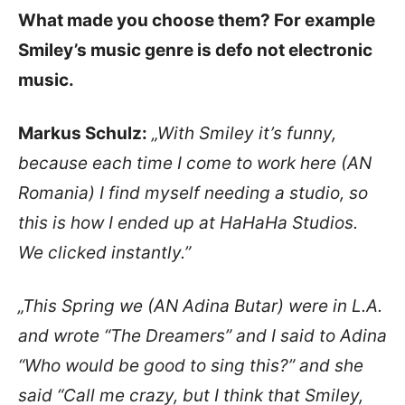
What made you choose them? For example
Smiley’s music genre is defo not electronic
music.
Markus Schulz:
„With Smiley it’s funny,
because each time I come to work here (AN
Romania) I find myself needing a studio, so
this is how I ended up at HaHaHa Studios.
We clicked instantly.”
„This Spring we (AN Adina Butar) were in L.A.
and wrote “The Dreamers” and I said to Adina
“Who would be good to sing this?” and she
said “Call me crazy, but I think that Smiley,