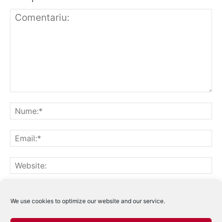
Notifică-mă prin email când sunt publicate alte comentarii.
Notifică-mă prin email când sunt publicate articole noi.
We use cookies to optimize our website and our service.