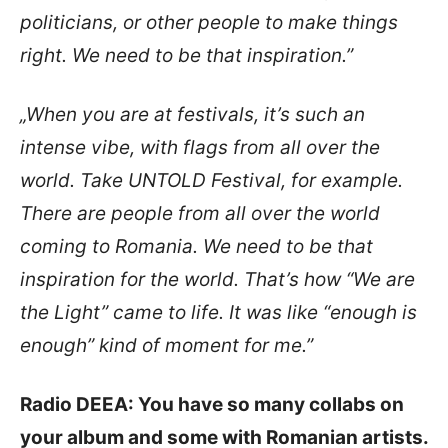
politicians, or other people to make things
right. We need to be that inspiration.”
„When you are at festivals, it’s such an
intense vibe, with flags from all over the
world. Take UNTOLD Festival, for example.
There are people from all over the world
coming to Romania. We need to be that
inspiration for the world. That’s how “We are
the Light” came to life. It was like “enough is
enough” kind of moment for me.”
Radio DEEA: You have so many collabs on
your album and some with Romanian artists.