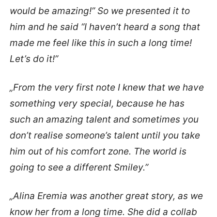
would be amazing!” So we presented it to
him and he said “I haven’t heard a song that
made me feel like this in such a long time!
Let’s do it!”
„From the very first note I knew that we have
something very special, because he has
such an amazing talent and sometimes you
don’t realise someone’s talent until you take
him out of his comfort zone. The world is
going to see a different Smiley.”
„Alina Eremia was another great story, as we
know her from a long time. She did a collab