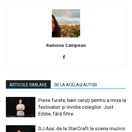
Ramona Campean
ARTICOLE SIMILARE
DE LA ACELAȘI AUTOR
Piese furate, bani ceruți pentru a mixa la
festivaluri și invidia colegilor. Just
Eddie, fără filtre
DJ Aiur, de la StarCraft la scena muzicii