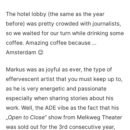
The hotel lobby (the same as the year
before) was pretty crowded with journalists,
so we waited for our turn while drinking some
coffee. Amazing coffee because …
Amsterdam 😉
Markus was as joyful as ever, the type of
effervescent artist that you must keep up to,
as he is very energetic and passionate
especially when sharing stories about his
work. Well, the ADE vibe as the fact that his
„
Open to Close
” show from Melkweg Theater
was sold out for the 3rd consecutive year,