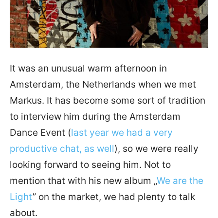
It was an unusual warm afternoon in
Amsterdam, the Netherlands when we met
Markus. It has become some sort of tradition
to interview him during the Amsterdam
Dance Event (
last year we had a very
productive chat, as well
), so we were really
looking forward to seeing him. Not to
mention that with his new album „
We are the
Light
” on the market, we had plenty to talk
about.