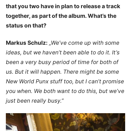
that you two have in plan to release a track
together, as part of the album. What’s the
status on that?
Markus Schulz:
„We’ve come up with some
ideas, but we haven’t been able to do it. It’s
been a very busy period of time for both of
us. But it will happen. There might be some
New World Punx stuff too, but I can’t promise
you when. We both want to do this, but we’ve
just been really busy.”