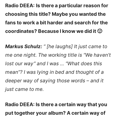
Radio DEEA:
Is there a particular reason for
choosing this title? Maybe you wanted the
fans to work a bit harder and search for the
coordinates? Because I know we did it 🙂
Markus Schulz:
” [he laughs] It just came to
me one night. The working title is “We haven’t
lost our way” and I was … “What does this
mean”? I was lying in bed and thought of a
deeper way of saying those words – and it
just came to me.
Radio DEEA: Is there a certain way that you
put together your album? A certain way of