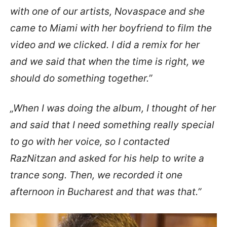
with one of our artists, Novaspace and she
came to Miami with her boyfriend to film the
video and we clicked. I did a remix for her
and we said that when the time is right, we
should do something together.”
„When I was doing the album, I thought of her
and said that I need something really special
to go with her voice, so I contacted
RazNitzan and asked for his help to write a
trance song. Then, we recorded it one
afternoon in Bucharest and that was that.”