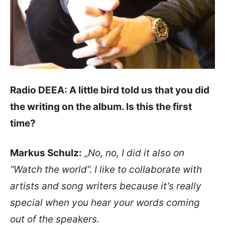
Radio DEEA: A little bird told us that you did
the writing on the album. Is this the first
time?
Markus Schulz:
„
No, no, I did it also on
“Watch the world”. I like to collaborate with
artists and song writers because it’s really
special when you hear your words coming
out of the speakers.