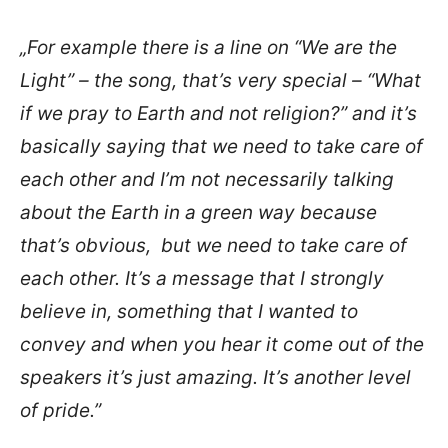
„For example there is a line on “We are the
Light” – the song, that’s very special – “What
if we pray to Earth and not religion?” and it’s
basically saying that we need to take care of
each other and I’m not necessarily talking
about the Earth in a green way because
that’s obvious, but we need to take care of
each other. It’s a message that I strongly
believe in, something that I wanted to
convey and when you hear it come out of the
speakers it’s just amazing. It’s another level
of pride.”