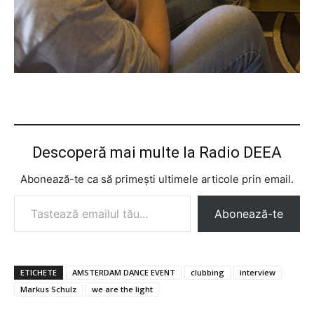
Descoperă mai multe la Radio DEEA
Abonează-te ca să primești ultimele articole prin email.
Tastează emailul tău...
Abonează-te
ETICHETE
AMSTERDAM DANCE EVENT
clubbing
interview
Markus Schulz
we are the light