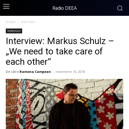
Radio DEEA
Acasă
Interviuri
Interviuri
Interview: Markus Schulz –
„We need to take care of
each other”
De către
Ramona Campean
-
noiembrie 16, 2018