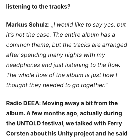
listening to the tracks?
Markus Schulz:
„I would like to say yes, but
it’s not the case. The entire album has a
common theme, but the tracks are arranged
after spending many nights with my
headphones and just listening to the flow.
The whole flow of the album is just how I
thought they needed to go together.”
Radio DEEA: Moving away a bit from the
album. A few months ago, actually during
the UNTOLD festival, we talked with Ferry
Corsten about his Unity project and he said