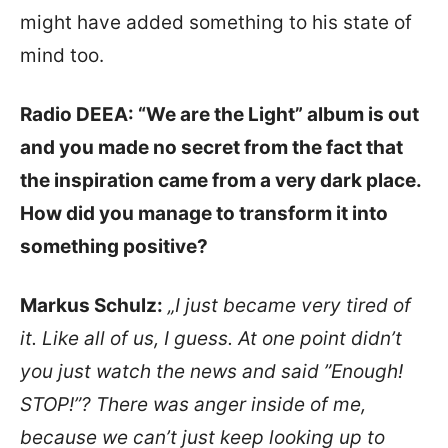
might have added something to his state of
mind too.
Radio DEEA: “We are the Light” album is out
and you made no secret from the fact that
the inspiration came from a very dark place.
How did you manage to transform it into
something positive?
Markus Schulz:
„I just became very tired of
it. Like all of us, I guess. At one point didn’t
you just watch the news and said ”Enough!
STOP!”? There was anger inside of me,
because we can’t just keep looking up to