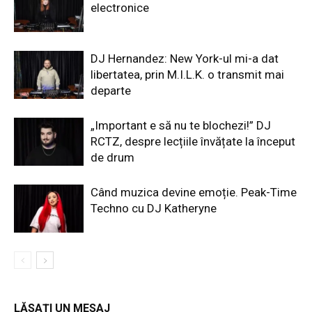
electronice
DJ Hernandez: New York-ul mi-a dat
libertatea, prin M.I.L.K. o transmit mai
departe
„Important e să nu te blochezi!” DJ
RCTZ, despre lecțiile învățate la început
de drum
Când muzica devine emoție. Peak-Time
Techno cu DJ Katheryne
LĂSAȚI UN MESAJ