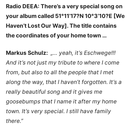
Radio DEEA: There’s a very special song on
your album called
51°11’17?N 10°3’10?E [We
Haven’t Lost Our Way]. The
title contains
the coordinates of your home town …
Markus Schulz:
„… yeah, it’s Eschwege!!!
And it’s not just my tribute to where I come
from, but also to all the people that I met
along the way, that I haven’t forgotten. It’s a
really beautiful song and it gives me
goosebumps that I name it after my home
town. It’s very special. I still have family
there.”