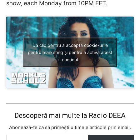
show, each Monday from 10PM EET.
Dă clic pentru a accepta cookie-urile
pentru marketing și pentru a activa acest
conținut
Descoperă mai multe la Radio DEEA
Abonează-te ca să primești ultimele articole prin email.
Tastează emailul tău...