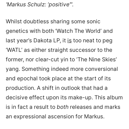
‘Markus Schulz: ‘positive’
”.
Whilst doubtless sharing some sonic
genetics with both ‘Watch The World’ and
last year’s Dakota LP, it
is
too neat to peg
‘WATL’ as either straight successor to the
former, nor clear-cut yin to ‘The Nine Skies’
yang. Something indeed more conversional
and epochal took place at the start of its
production. A shift in outlook that had a
decisive effect upon its make-up. This album
is in fact a result to
both
releases and marks
an expressional ascension for Markus.