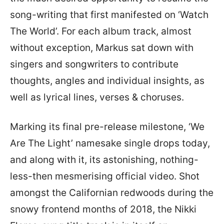
song-writing that first manifested on ‘Watch
The World’. For each album track, almost
without exception, Markus sat down with
singers and songwriters to contribute
thoughts, angles and individual insights, as
well as lyrical lines, verses & choruses.
Marking its final pre-release milestone, ‘We
Are The Light’ namesake single drops today,
and along with it, its astonishing, nothing-
less-then mesmerising official video. Shot
amongst the Californian redwoods during the
snowy frontend months of 2018, the Nikki