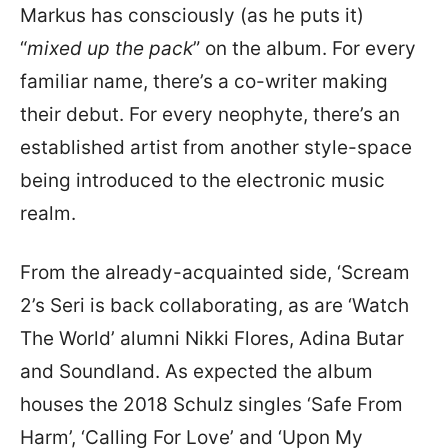
Markus has consciously (as he puts it)
“
mixed up the pack
” on the album. For every
familiar name, there’s a co-writer making
their debut. For every neophyte, there’s an
established artist from another style-space
being introduced to the electronic music
realm.
From the already-acquainted side, ‘Scream
2’s Seri is back collaborating, as are ‘Watch
The World’ alumni Nikki Flores, Adina Butar
and Soundland. As expected the album
houses the 2018 Schulz singles ‘Safe From
Harm’, ‘Calling For Love’ and ‘Upon My