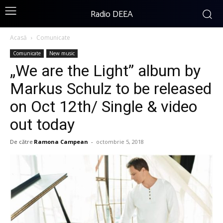
Radio DEEA
Acasă
Comunicate
Comunicate
New music
„We are the Light” album by
Markus Schulz to be released
on Oct 12th/ Single & video
out today
De către
Ramona Campean
-
octombrie 5, 2018