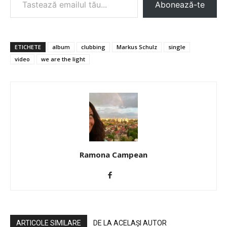
Abonează-te
ETICHETE
album
clubbing
Markus Schulz
single
video
we are the light
Ramona Campean
ARTICOLE SIMILARE
DE LA ACELAȘI AUTOR