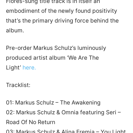
Flores-sung title track is in itself an
embodiment of the newly found positivity
that’s the primary driving force behind the
album.
Pre-order Markus Schulz’s luminously
produced artist album ‘We Are The
Light’
here.
Tracklist:
01: Markus Schulz – The Awakening
02: Markus Schulz & Omnia featuring Seri –
Road Of No Return
03: Markus Schulz & Alina Eremia – You Light