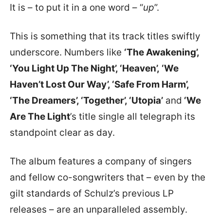
It is – to put it in a one word – “
up
”.
This is something that its track titles swiftly
underscore. Numbers like
‘
The Awakening’,
‘You Light Up The Night’, ‘Heaven’,
‘
We
Haven’t Lost Our Way’, ‘Safe From Harm’,
‘The Dreamers’, ‘Together’, ‘Utopia’
and
‘We
Are The Light
’s title single all telegraph its
standpoint clear as day.
The album features a company of singers
and fellow co-songwriters that – even by the
gilt standards of Schulz’s previous LP
releases – are an unparalleled assembly.