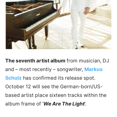
The seventh artist album
from musician, DJ
and – most recently – songwriter,
Markus
Schulz
has confirmed its release spot.
October 12 will see the German-born/US-
based artist place sixteen tracks within the
album frame of ‘
We Are The Light
’.