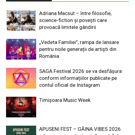
Adriana Macsut – între filosofie,
science-fiction și povești care
provoacă limitele gândirii
„Vedeta Familiei”, rampa de lansare
pentru noile generații de artiști din
România
SAGA Festival 2026 se va desfășura
conform informațiilor publicate pe
contul oficial de Instagram
Timișoara Music Week
APUSENI FEST – GĂINA VIBES 2026