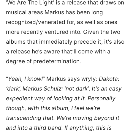
‘We Are The Light’ is a release that draws on
musical areas Markus has been long
recognized/venerated for, as well as ones
more recently ventured into. Given the two
albums that immediately precede it, it’s also
a release he’s aware that’ll come with a
degree of predetermination.
“
Yeah, I know!
” Markus says wryly:
Dakota:
‘dark’, Markus Schulz: ‘not dark’
.
It’s an easy
expedient way of looking at it. Personally
though, with this album, I feel we’re
transcending that. We’re moving beyond it
and into a third band. If anything, this is