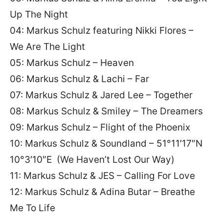
Up The Night
04: Markus Schulz featuring Nikki Flores –
We Are The Light
05: Markus Schulz – Heaven
06: Markus Schulz & Lachi – Far
07: Markus Schulz & Jared Lee – Together
08: Markus Schulz & Smiley – The Dreamers
09: Markus Schulz – Flight of the Phoenix
10: Markus Schulz & Soundland – 51°11′17″N
10°3′10″E (We Haven’t Lost Our Way)
11: Markus Schulz & JES – Calling For Love
12: Markus Schulz & Adina Butar – Breathe
Me To Life