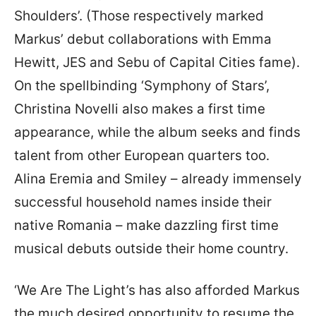
Shoulders’. (Those respectively marked
Markus’ debut collaborations with Emma
Hewitt, JES and Sebu of Capital Cities fame).
On the spellbinding ‘Symphony of Stars’,
Christina Novelli also makes a first time
appearance, while the album seeks and finds
talent from other European quarters too.
Alina Eremia and Smiley – already immensely
successful household names inside their
native Romania – make dazzling first time
musical debuts outside their home country.
‘We Are The Light’s has also afforded Markus
the much desired opportunity to resume the