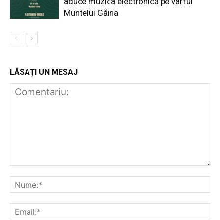
aduce muzica electronică pe vârful
Muntelui Găina
LĂSAȚI UN MESAJ