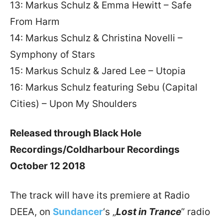
13: Markus Schulz & Emma Hewitt – Safe
From Harm
14: Markus Schulz & Christina Novelli –
Symphony of Stars
15: Markus Schulz & Jared Lee – Utopia
16: Markus Schulz featuring Sebu (Capital
Cities) – Upon My Shoulders
Released through Black Hole
Recordings/Coldharbour Recordings
October 12 2018
The track will have its premiere at Radio
DEEA, on
Sundancer
‘s „
Lost in Trance
” radio