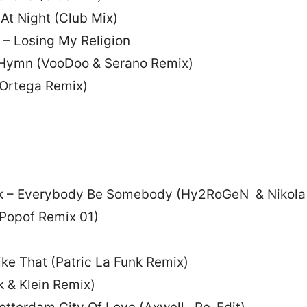
At Night (Club Mix)
 – Losing My Religion
– Hymn (VooDoo & Serano Remix)
s Ortega Remix)
k – Everybody Be Somebody (Hy2RoGeN & Nikola
(Popof Remix 01)
ike That (Patric La Funk Remix)
 & Klein Remix)