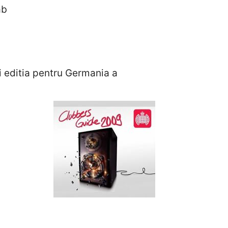
ab
si editia pentru Germania a