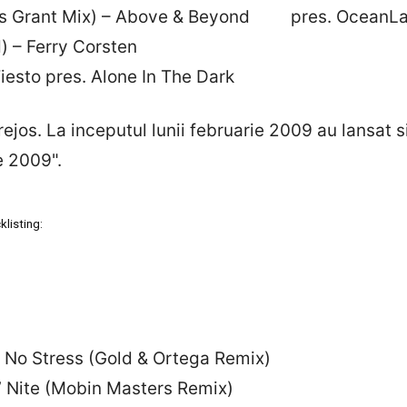
ames Grant Mix) – Above & Beyond pres. OceanL
) – Ferry Corsten
iesto pres. Alone In The Dark
rejos. La inceputul lunii februarie 2009 au lansat 
e 2009".
listing:
 – No Stress (Gold & Ortega Remix)
N’ Nite (Mobin Masters Remix)