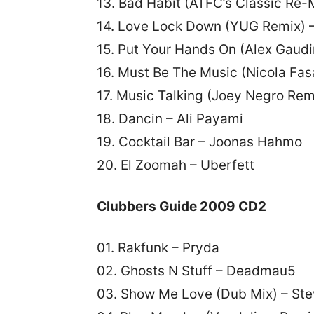
13. Bad Habit (ATFC’s Classic Re-M
14. Love Lock Down (YUG Remix) 
15. Put Your Hands On (Alex Gaudi
16. Must Be The Music (Nicola Fas
17. Music Talking (Joey Negro R
18. Dancin – Ali Payami
19. Cocktail Bar – Joonas Hahmo
20. El Zoomah – Uberfett
Clubbers Guide 2009 CD2
01. Rakfunk – Pryda
02. Ghosts N Stuff – Deadmau5
03. Show Me Love (Dub Mix) – St