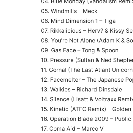
04. Blue Monday (Vandalism Remix
05. Windmills – Meck
06. Mind Dimension 1 – Tiga
07. Rikkalicious – Herv? & Kissy Se
08. You’re Not Alone (Adam K & S
09. Gas Face – Tong & Spoon
10. Pressure (Sultan & Ned Shephe
11. Gornal (The Last Atlant Uni
12. Facemelter – The Japanese Po
13. Walkies – Richard Dinsdale
14. Silence (Lisatt & Voltraxx R
15. Kinetic (ATFC Remix) – Golden 
16. Operation Blade 2009 – Publi
17. Coma Aid – Marco V