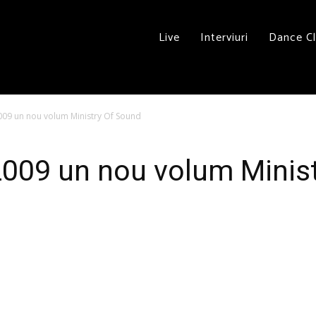
Live
Interviuri
Dance C
009 un nou volum Ministry Of Sound
2009 un nou volum Minis