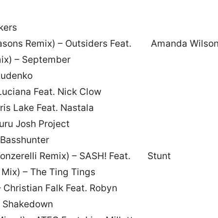
kers
emasons Remix) – Outsiders Feat. Amanda Wilso
ix) – September
Rudenko
Luciana Feat. Nick Clow
ris Lake Feat. Nastala
Guru Josh Project
– Basshunter
(Fonzerelli Remix) – SASH! Feat. Stunt
Mix) – The Ting Tings
 Christian Falk Feat. Robyn
 – Shakedown