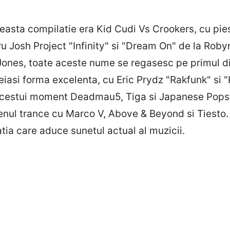
easta compilatie era Kid Cudi Vs Crookers, cu piesa
 Josh Project "Infinity" si "Dream On" de la Roby
Jones, toate aceste nume se regasesc pe primul di
aceiasi forma excelenta, cu Eric Prydz "Rakfunk" s
 acestui moment Deadmau5, Tiga si Japanese Popsta
enul trance cu Marco V, Above & Beyond si Tiesto.
ia care aduce sunetul actual al muzicii.