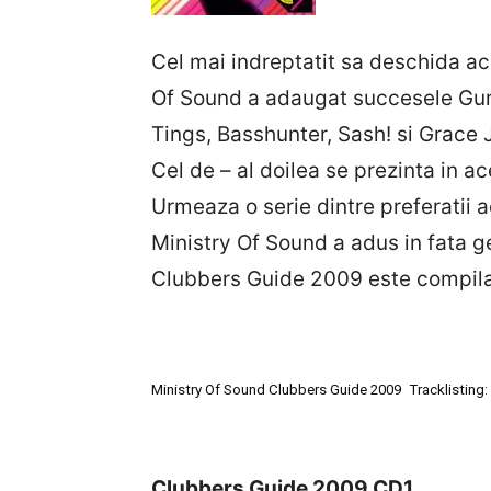
Cel mai indreptatit sa deschida ac
Of Sound a adaugat succesele Guru
Tings, Basshunter, Sash! si Grace 
Cel de – al doilea se prezinta in 
Urmeaza o serie dintre preferatii
Ministry Of Sound a adus in fata g
Clubbers Guide 2009 este compilat
Ministry Of Sound Clubbers Guide 2009
Tracklisting:
Clubbers Guide 2009 CD1