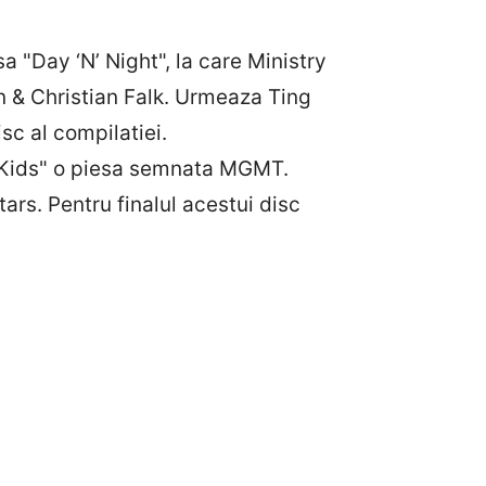
 "Day ‘N’ Night", la care Ministry
n & Christian Falk. Urmeaza Ting
sc al compilatiei.
i "Kids" o piesa semnata MGMT.
rs. Pentru finalul acestui disc