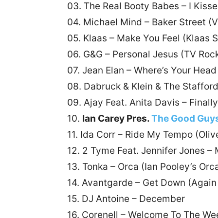
03. The Real Booty Babes – I Kisse
04. Michael Mind – Baker Street (
05. Klaas – Make You Feel (Klaas 
06. G&G – Personal Jesus (TV Roc
07. Jean Elan – Where’s Your Head
08. Dabruck & Klein & The Staffo
09. Ajay Feat. Anita Davis – Finall
10.
Ian Carey Pres.
The Good Guy
11. Ida Corr – Ride My Tempo (Oli
12. 2 Tyme Feat. Jennifer Jones – 
13. Tonka – Orca (Ian Pooley’s Orc
14. Avantgarde – Get Down (Again
15. DJ Antoine – December
16. Corenell – Welcome To The We