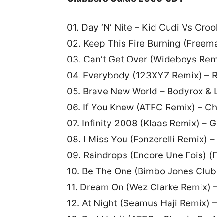
01. Day ‘N’ Nite – Kid Cudi Vs Croo
02. Keep This Fire Burning (Fre
03. Can’t Get Over (Wideboys Rem
04. Everybody (123XYZ Remix) – 
05. Brave New World – Bodyrox & 
06. If You Knew (ATFC Remix) – Ch
07. Infinity 2008 (Klaas Remix) – 
08. I Miss You (Fonzerelli Remix) 
09. Raindrops (Encore Une Fois) 
10. Be The One (Bimbo Jones Club 
11. Dream On (Wez Clarke Remix) –
12. At Night (Seamus Haji Remix)