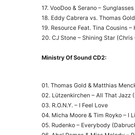
17. VooDoo & Serano – Sunglasses 
18. Eddy Cabrera vs. Thomas Gold
19. Resource Feat. Tina Cousins 
20. CJ Stone – Shining Star (Chri
Ministry Of Sound CD2:
01. Thomas Gold & Matthias Menc
02. Lützenkirchen – All That Jazz 
03. R.O.N.Y. – I Feel Love
04. Micha Moore & Tim Royko – I L
05. Rudenko – Everybody (Dabruck