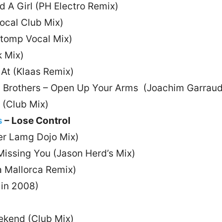
d A Girl (PH Electro Remix)
Vocal Club Mix)
Stomp Vocal Mix)
k Mix)
 At (Klaas Remix)
rd Brothers – Open Up Your Arms (Joachim Garrau
y (Club Mix)
s
– Lose Control
ver Lamg Dojo Mix)
Missing You (Jason Herd’s Mix)
a Mallorca Remix)
 in 2008)
ekend (Club Mix)