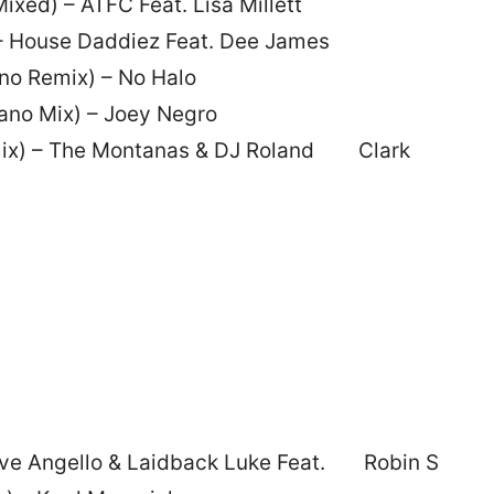
ixed) – ATFC Feat. Lisa Millett
– House Daddiez Feat. Dee James
no Remix) – No Halo
ano Mix) – Joey Negro
emix) – The Montanas & DJ Roland Clark
eve Angello & Laidback Luke Feat. Robin S