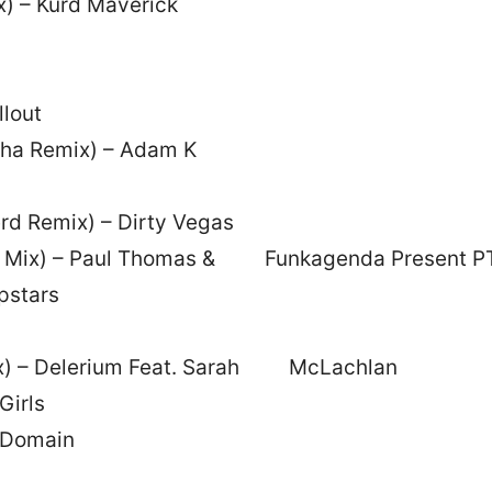
) – Kurd Maverick
llout
oha Remix) – Adam K
rd Remix) – Dirty Vegas
corn Mix) – Paul Thomas & Funkagenda Present P
pstars
emix) – Delerium Feat. Sarah McLachlan
Girls
c Domain