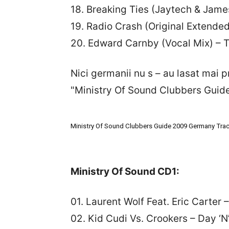
18. Breaking Ties (Jaytech & J
19. Radio Crash (Original Extended
20. Edward Carnby (Vocal Mix) – T
Nici germanii nu s – au lasat mai p
"Ministry Of Sound Clubbers Guid
Ministry Of Sound Clubbers Guide 2009 Germany Track
Ministry Of Sound CD1:
01. Laurent Wolf Feat. Eric Carter
02. Kid Cudi Vs. Crookers – Day ‘