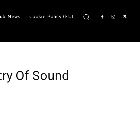
lub News
Cookie Policy (EU)
try Of Sound