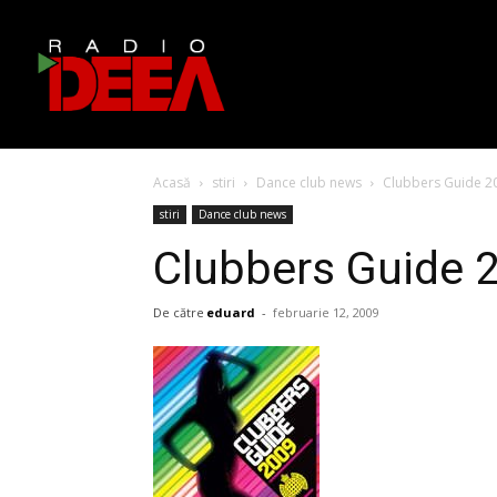
Acasă
stiri
Dance club news
Clubbers Guide 2
stiri
Dance club news
Clubbers Guide 
De către
eduard
-
februarie 12, 2009