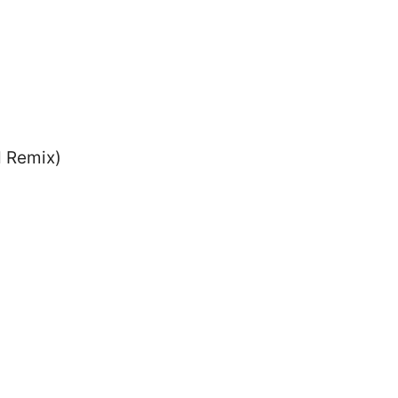
d Remix)