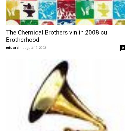
The Chemical Brothers vin in 2008 cu
Brotherhood
eduard
-
august 12, 2008
0