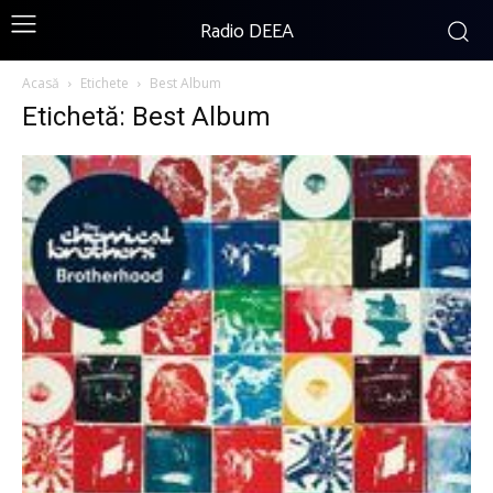
Radio DEEA
Acasă
Etichete
Best Album
Etichetă: Best Album