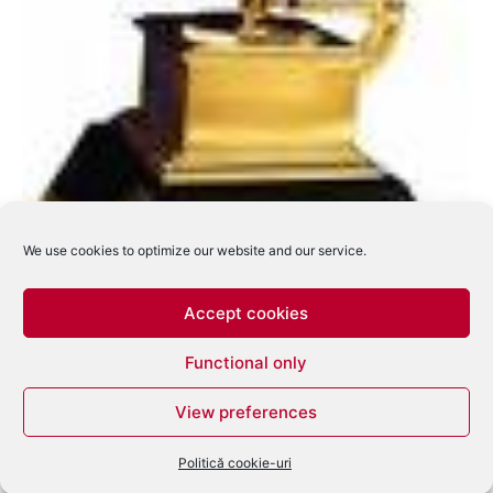
We use cookies to optimize our website and our service.
Accept cookies
Functional only
Castigatorii premiilor Grammy – 2008
View preferences
eduard
-
februarie 11, 2008
0
Politică cookie-uri