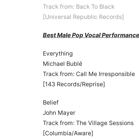
Track from: Back To Black
[Universal Republic Records]
Best Male Pop Vocal Performanc
Everything
Michael Bublé
Track from: Call Me Irresponsible
[143 Records/Reprise]
Belief
John Mayer
Track from: The Village Sessions
[Columbia/Aware]