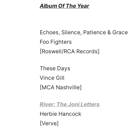
Album Of The Year
Echoes, Silence, Patience & Grace
Foo Fighters
[Roswell/RCA Records]
These Days
Vince Gill
[MCA Nashville]
River: The Joni Letters
Herbie Hancock
[Verve]