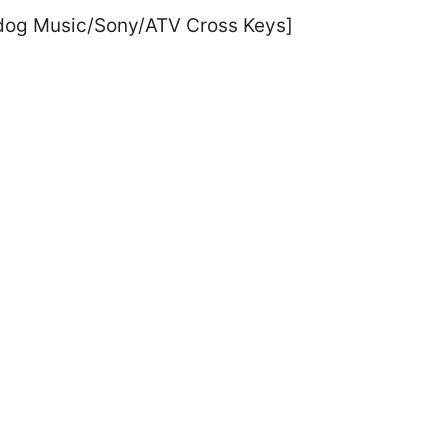
erdog Music/Sony/ATV Cross Keys]