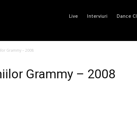
Live
Interviuri
Dance C
iilor Grammy – 2008
miilor Grammy – 2008