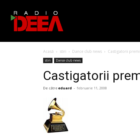
Acasă
stiri
Dance club news
Castigatorii prem
stiri
Dance club news
Castigatorii pre
De către
eduard
-
februarie 11, 2008