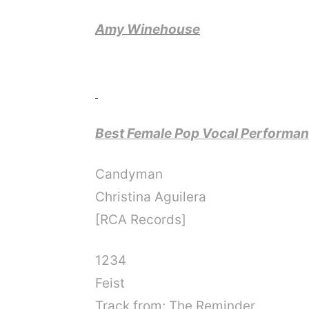
Amy Winehouse
Best Female Pop Vocal Performa
Candyman
Christina Aguilera
[RCA Records]
1234
Feist
Track from: The Reminder