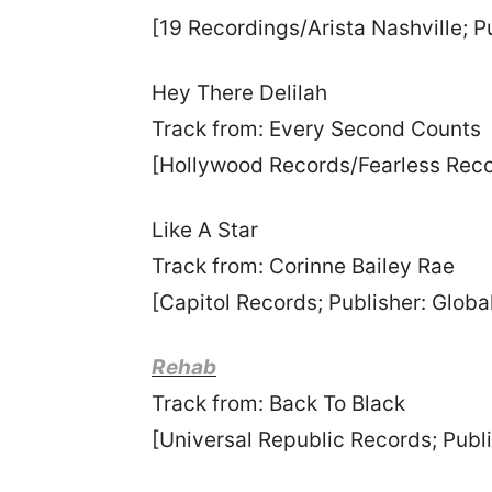
[19 Recordings/Arista Nashville; 
Hey There Delilah
Track from: Every Second Counts
[Hollywood Records/Fearless Reco
Like A Star
Track from: Corinne Bailey Rae
[Capitol Records; Publisher: Globa
Rehab
Track from: Back To Black
[Universal Republic Records; Publ