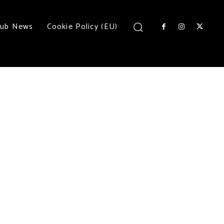
lub News
Cookie Policy (EU)