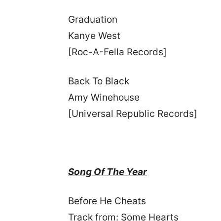
Graduation
Kanye West
[Roc-A-Fella Records]
Back To Black
Amy Winehouse
[Universal Republic Records]
Song Of The Year
Before He Cheats
Track from: Some Hearts