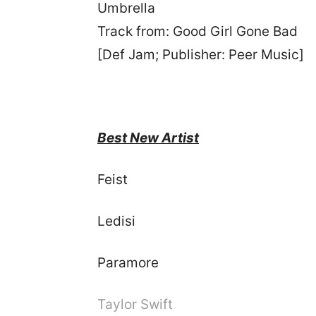
Umbrella
Track from: Good Girl Gone Bad
[Def Jam; Publisher: Peer Music]
Best New Artist
Fe
Le
Paramore
Taylor Swift