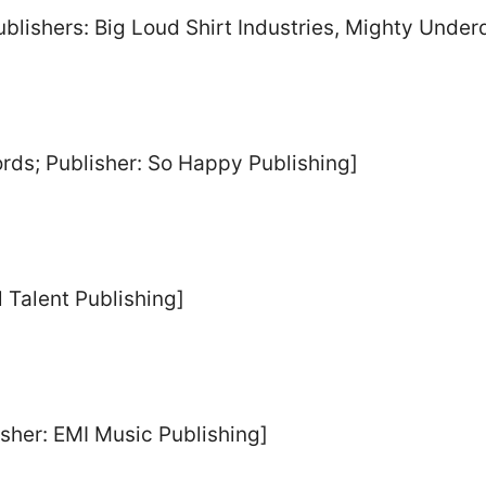
Publishers: Big Loud Shirt Industries, Mighty Und
rds; Publisher: So Happy Publishing]
l Talent Publishing]
isher: EMI Music Publishing]