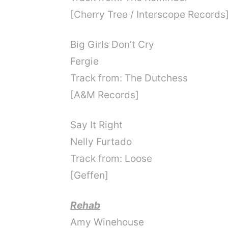
[Cherry Tree / Interscope Records
Big Girls Don’t Cry
Fergie
Track from: The Dutchess
[A&M Records]
Say It Right
Nelly Furtado
Track from: Loose
[Geffen]
Rehab
Amy Winehouse