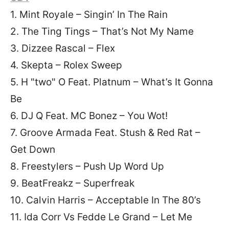
1. Mint Royale – Singin’ In The Rain
2. The Ting Tings – That’s Not My Name
3. Dizzee Rascal – Flex
4. Skepta – Rolex Sweep
5. H "two" O Feat. Platnum – What’s It Gonna
Be
6. DJ Q Feat. MC Bonez – You Wot!
7. Groove Armada Feat. Stush & Red Rat –
Get Down
8. Freestylers – Push Up Word Up
9. BeatFreakz – Superfreak
10. Calvin Harris – Acceptable In The 80’s
11. Ida Corr Vs Fedde Le Grand – Let Me