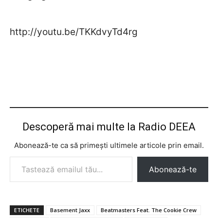
http://youtu.be/TKKdvyTd4rg
Descoperă mai multe la Radio DEEA
Abonează-te ca să primești ultimele articole prin email.
Tastează emailul tău...
Abonează-te
ETICHETE
Basement Jaxx
Beatmasters Feat. The Cookie Crew