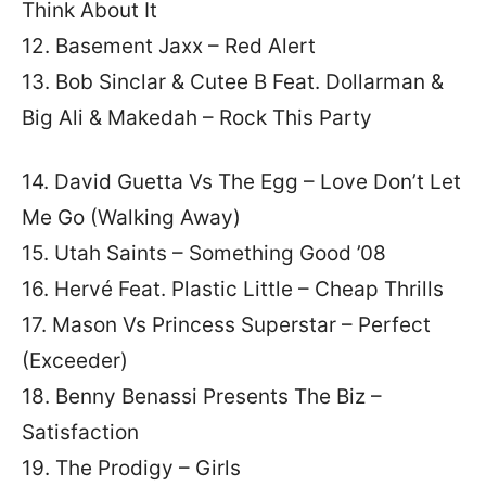
Think About It
12. Basement Jaxx – Red Alert
13. Bob Sinclar & Cutee B Feat. Dollarman &
Big Ali & Makedah – Rock This Party
14. David Guetta Vs The Egg – Love Don’t Let
Me Go (Walking Away)
15. Utah Saints – Something Good ’08
16. Hervé Feat. Plastic Little – Cheap Thrills
17. Mason Vs Princess Superstar – Perfect
(Exceeder)
18. Benny Benassi Presents The Biz –
Satisfaction
19. The Prodigy – Girls