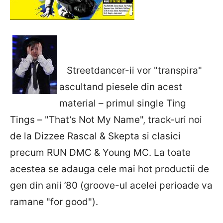
Streetdancer-ii vor "transpira"
ascultand piesele din acest
material – primul single Ting
Tings – "That’s Not My Name", track-uri noi
de la Dizzee Rascal & Skepta si clasici
precum RUN DMC & Young MC. La toate
acestea se adauga cele mai hot productii de
gen din anii ’80 (groove-ul acelei perioade va
ramane "for good").