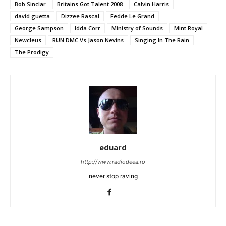
Bob Sinclar
Britains Got Talent 2008
Calvin Harris
david guetta
Dizzee Rascal
Fedde Le Grand
George Sampson
Idda Corr
Ministry of Sounds
Mint Royal
Newcleus
RUN DMC Vs Jason Nevins
Singing In The Rain
The Prodigy
eduard
http://www.radiodeea.ro
never stop raving