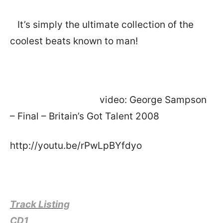
It’s simply the ultimate collection of the
coolest beats known to man!
video: George Sampson
– Final – Britain’s Got Talent 2008
http://youtu.be/rPwLpBYfdyo
Track Listing
CD1