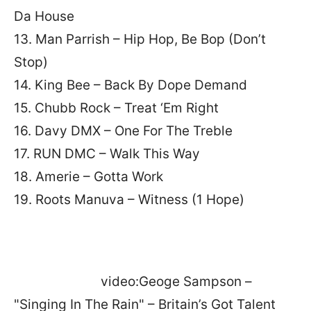
Da House
13. Man Parrish – Hip Hop, Be Bop (Don’t
Stop)
14. King Bee – Back By Dope Demand
15. Chubb Rock – Treat ‘Em Right
16. Davy DMX – One For The Treble
17. RUN DMC – Walk This Way
18. Amerie – Gotta Work
19. Roots Manuva – Witness (1 Hope)
video:Geoge Sampson –
"Singing In The Rain" – Britain’s Got Talent