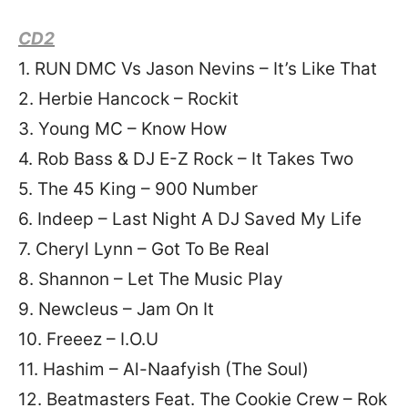
CD2
1. RUN DMC Vs Jason Nevins – It’s Like That
2. Herbie Hancock – Rockit
3. Young MC – Know How
4. Rob Bass & DJ E-Z Rock – It Takes Two
5. The 45 King – 900 Number
6. Indeep – Last Night A DJ Saved My Life
7. Cheryl Lynn – Got To Be Real
8. Shannon – Let The Music Play
9. Newcleus – Jam On It
10. Freeez – I.O.U
11. Hashim – Al-Naafyish (The Soul)
12. Beatmasters Feat. The Cookie Crew – Rok