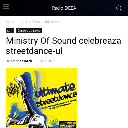
Radio DEEA
Acasă
stiri
Dance club news
stiri
Dance club news
Ministry Of Sound celebreaza
streetdance-ul
De către
eduard
-
iulie 8, 2008