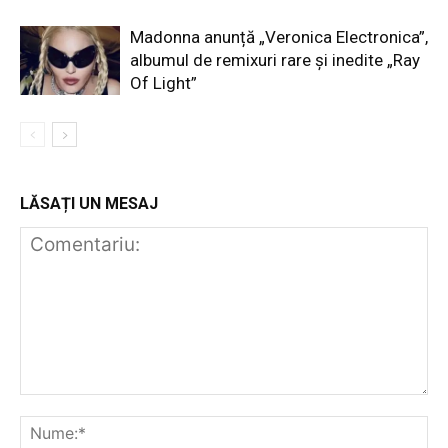
Madonna anunță „Veronica Electronica”,
albumul de remixuri rare și inedite „Ray
Of Light”
LĂSAȚI UN MESAJ