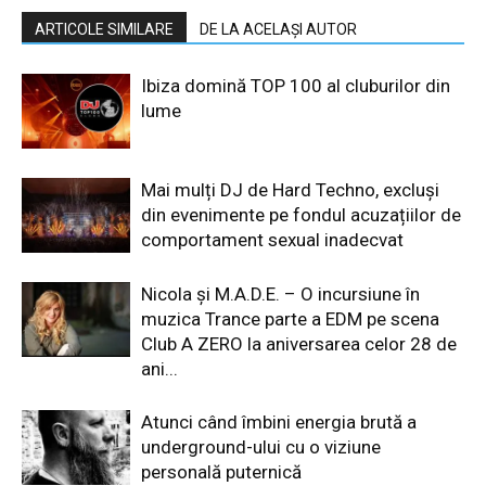
ARTICOLE SIMILARE
DE LA ACELAȘI AUTOR
Ibiza domină TOP 100 al cluburilor din
lume
Mai mulți DJ de Hard Techno, excluși
din evenimente pe fondul acuzațiilor de
comportament sexual inadecvat
Nicola și M.A.D.E. – O incursiune în
muzica Trance parte a EDM pe scena
Club A ZERO la aniversarea celor 28 de
ani...
Atunci când îmbini energia brută a
underground-ului cu o viziune
personală puternică