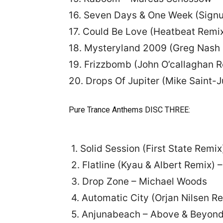
16. Seven Days & One Week (Sign
17. Could Be Love (Heatbeat Remix
18. Mysteryland 2009 (Greg Nash 
19. Frizzbomb (John O’callaghan R
20. Drops Of Jupiter (Mike Saint-Ju
Pure Trance Anthems DISC THREE:
1. Solid Session (First State Remi
2. Flatline (Kyau & Albert Remix)
3. Drop Zone – Michael Woods
4. Automatic City (Orjan Nilsen R
5. Anjunabeach – Above & Beyon