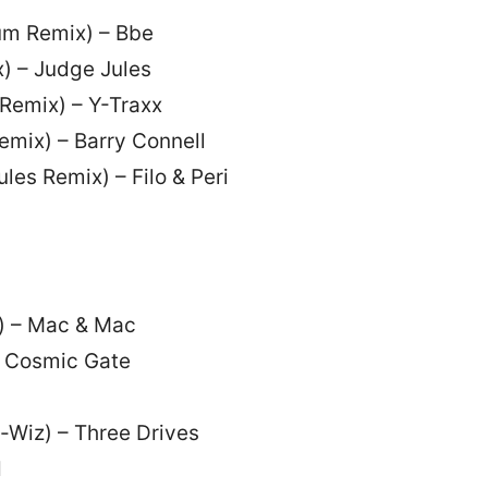
um Remix) – Bbe
) – Judge Jules
Remix) – Y-Traxx
emix) – Barry Connell
les Remix) – Filo & Peri
x) – Mac & Mac
 – Cosmic Gate
e-Wiz) – Three Drives
d