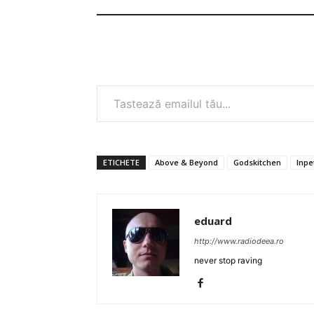
Tastează emailul tău...
ETICHETE
Above & Beyond
Godskitchen
Inpe
eduard
http://www.radiodeea.ro
never stop raving