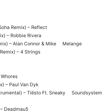
Soha Remix) – Reflect
ix) – Robbie Rivera
Remix) – Alan Connor & Mike Melange
Remix) – 4 Strings
n Whores
x) – Paul Van Dyk
nstrumental) – Tiësto Ft. Sneaky Soundsystem
) – Deadmau5