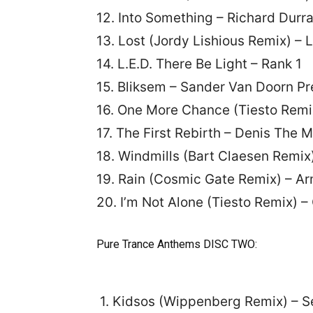
12. Into Something – Richard Durr
13. Lost (Jordy Lishious Remix) – 
14. L.E.D. There Be Light – Rank 1
15. Bliksem – Sander Van Doorn Pr
16. One More Chance (Tiesto Remix
17. The First Rebirth – Denis The 
18. Windmills (Bart Claesen Remix
19. Rain (Cosmic Gate Remix) – A
20. I’m Not Alone (Tiesto Remix) – 
Pure Trance Anthems DISC TWO:
1. Kidsos (Wippenberg Remix) – S