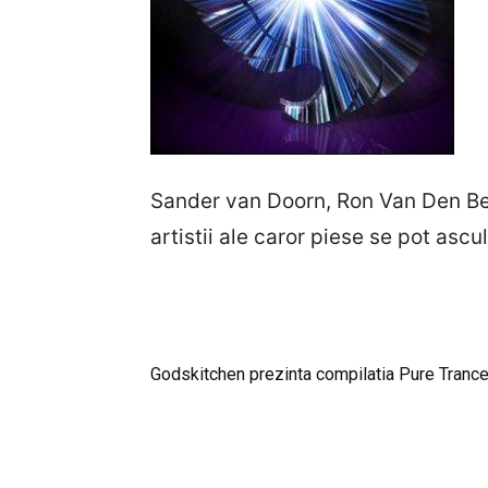
Sander van Doorn, Ron Van Den Beu
artistii ale caror piese se pot asc
Godskitchen prezinta compilatia Pure Tranc