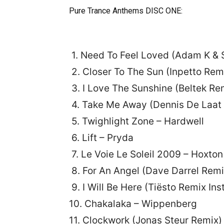
Pure Trance Anthems DISC ONE:
1. Need To Feel Loved (Adam K & 
2. Closer To The Sun (Inpetto Rem
3. I Love The Sunshine (Beltek 
4. Take Me Away (Dennis De Laat 
5. Twighlight Zone – Hardwell
6. Lift – Pryda
7. Le Voie Le Soleil 2009 – Hoxto
8. For An Angel (Dave Darrel Remi
9. I Will Be Here (Tiësto Remix I
10. Chakalaka – Wippenberg
11. Clockwork (Jonas Steur Remix