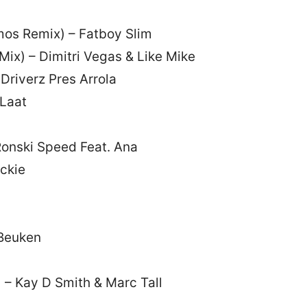
mos Remix) – Fatboy Slim
ix) – Dimitri Vegas & Like Mike
Driverz Pres Arrola
 Laat
Ronski Speed Feat. Ana
ckie
 Beuken
) – Kay D Smith & Marc Tall