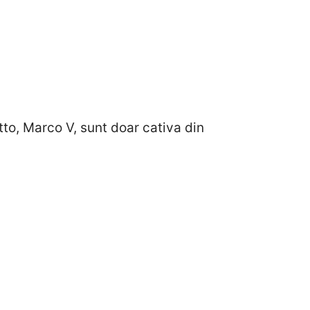
o, Marco V, sunt doar cativa din