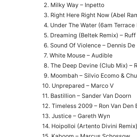
2. Milky Way – Inpetto
3. Right Here Right Now (Abel Ra
4. Under The Water (6am Terrace M
5. Dreaming (Beltek Remix) – Ruff 
6. Sound Of Violence – Dennis De
7. White Mouse – Audible
8. The Deep Devine (Club Mix) – 
9. Moombah – Silvio Ecomo & Chu
10. Unprepared – Marco V
11. Bastillion – Sander Van Doorn
12. Timeless 2009 – Ron Van Den
13. Justice – Gareth Wyn
14. Hoipolloi (Artento Divini Remix
15. Kaboom – Marcus Schossow