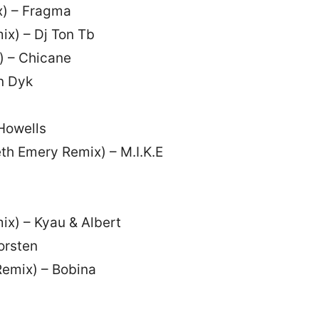
x) – Fragma
ix) – Dj Ton Tb
) – Chicane
n Dyk
 Howells
th Emery Remix) – M.I.K.E
ix) – Kyau & Albert
orsten
 Remix) – Bobina