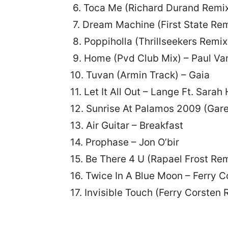
6. Toca Me (Richard Durand Remi
7. Dream Machine (First State Rem
8. Poppiholla (Thrillseekers Remix
9. Home (Pvd Club Mix) – Paul Va
10. Tuvan (Armin Track) – Gaia
11. Let It All Out – Lange Ft. Sarah
12. Sunrise At Palamos 2009 (Gare
13. Air Guitar – Breakfast
14. Prophase – Jon O’bir
15. Be There 4 U (Rapael Frost Rem
16. Twice In A Blue Moon – Ferry C
17. Invisible Touch (Ferry Corsten