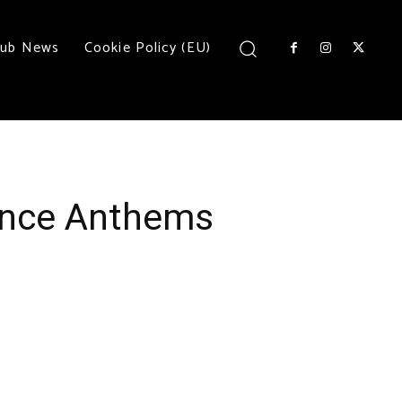
lub News
Cookie Policy (EU)
rance Anthems