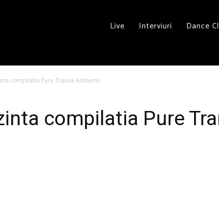
Live
Interviuri
Dance C
nta compilatia Pure Trance Anthems
zinta compilatia Pure T