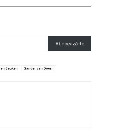
Abonează-te
Den Beuken
Sander van Doorn