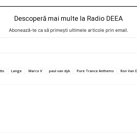
Descoperă mai multe la Radio DEEA
Abonează-te ca să primești ultimele articole prin email.
tto
Lange
Marco V
paul van dyk
Pure Trance Anthems
Ron Van 