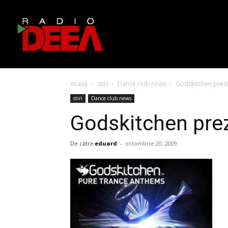
Acasă
stiri
Dance club news
Godskitchen prezi
stiri
Dance club news
Godskitchen pre
De către
eduard
-
octombrie 20, 2009