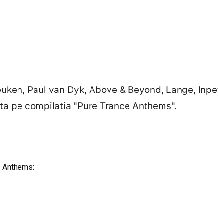
ken, Paul van Dyk, Above & Beyond, Lange, Inpett
ulta pe compilatia "Pure Trance Anthems".
e Anthems: