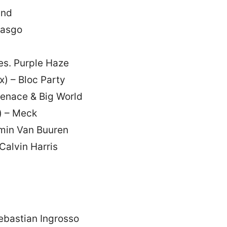
and
Lasgo
es. Purple Haze
) – Bloc Party
Menace & Big World
) – Meck
rmin Van Buuren
Calvin Harris
ebastian Ingrosso