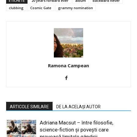
ETICHETE
20 years forward ever
album
backward never
clubbing
Cosmic Gate
grammy nomination
Ramona Campean
ARTICOLE SIMILARE
DE LA ACELAȘI AUTOR
Adriana Macsut – între filosofie,
science-fiction și povești care
provoacă limitele gândirii