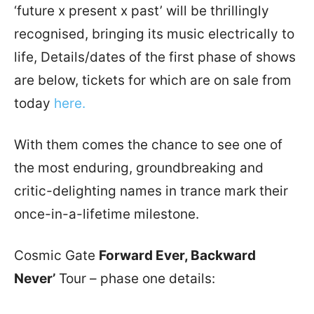
‘future x present x past’ will be thrillingly
recognised, bringing its music electrically to
life, Details/dates of the first phase of shows
are below, tickets for which are on sale from
today
here.
With them comes the chance to see one of
the most enduring, groundbreaking and
critic-delighting names in trance mark their
once-in-a-lifetime milestone.
Cosmic Gate
Forward Ever, Backward
Never’
Tour – phase one details: