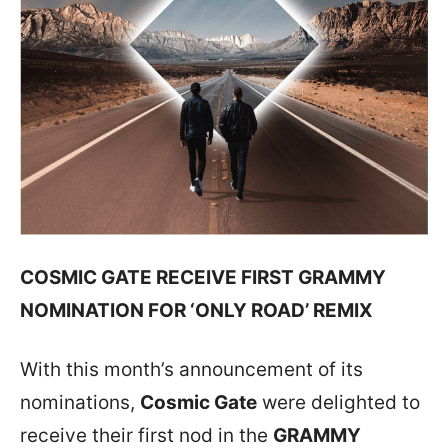
COSMIC GATE RECEIVE FIRST GRAMMY
NOMINATION FOR ‘ONLY ROAD’ REMIX
With this month’s announcement of its
nominations,
Cosmic Gate
were delighted to
receive their first nod in the
GRAMMY