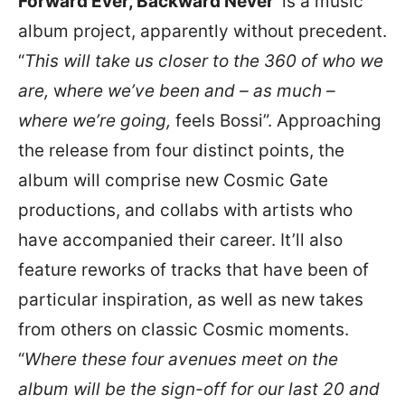
Forward Ever, Backward Never’
is a music
album project, apparently without precedent.
“
This will take us closer to the 360 of who we
are,
w
here we’ve been and – as much –
where we’re going,
feels Bossi”. Approaching
the release from four distinct points, the
album will comprise new Cosmic Gate
productions, and collabs with artists who
have accompanied their career. It’ll also
feature reworks of tracks that have been of
particular inspiration, as well as new takes
from others on classic Cosmic moments.
“
Where these four avenues meet on the
album will be the sign-off for our last 20 and