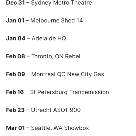
Dec 31
– Sydney Metro Theatre
Jan 01
– Melbourne Shed 14
Jan 04
– Adelaide HQ
Feb 08
– Toronto, ON Rebel
Feb 09
– Montreal QC New City Gas
Feb 16
– St Petersburg Trancemission
Feb 23
– Utrecht ASOT 900
Mar 01
– Seattle, WA Showbox