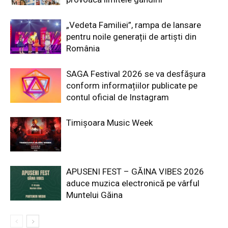
„Vedeta Familiei”, rampa de lansare
pentru noile generații de artiști din
România
SAGA Festival 2026 se va desfășura
conform informațiilor publicate pe
contul oficial de Instagram
Timișoara Music Week
APUSENI FEST – GĂINA VIBES 2026
aduce muzica electronică pe vârful
Muntelui Găina