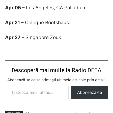
Apr 05
– Los Angeles, CA Palladium
Apr 21
– Cologne Bootshaus
Apr 27
– Singapore Zouk
Descoperă mai multe la Radio DEEA
Abonează-te ca să primești ultimele articole prin email.
Tastează emailul tău...
Abonează-te