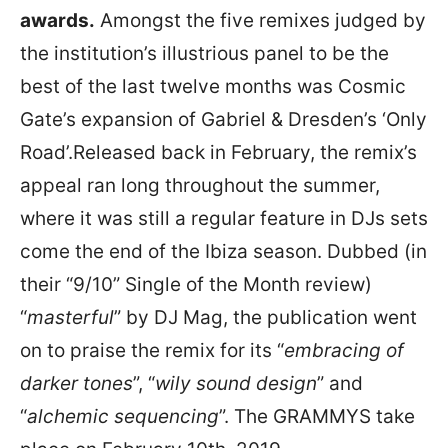
awards.
Amongst the five remixes judged by
the institution’s illustrious panel to be the
best of the last twelve months was Cosmic
Gate’s expansion of Gabriel & Dresden’s ‘Only
Road’.Released back in February, the remix’s
appeal ran long throughout the summer,
where it was still a regular feature in DJs sets
come the end of the Ibiza season. Dubbed (in
their “9/10” Single of the Month review)
“
masterful
” by DJ Mag, the publication went
on to praise the remix for its “
embracing of
darker tones
”, “
wily sound design
” and
“
alchemic sequencing
”. The GRAMMYS take