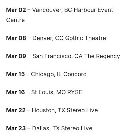
Mar 02
– Vancouver, BC Harbour Event
Centre
Mar 08
– Denver, CO Gothic Theatre
Mar 09
– San Francisco, CA The Regency
Mar 15
– Chicago, IL Concord
Mar 16
– St Louis, MO RYSE
Mar 22
– Houston, TX Stereo Live
Mar 23
– Dallas, TX Stereo Live