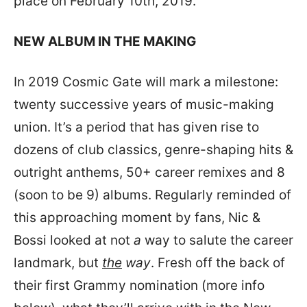
place on February 10th, 2019.
NEW ALBUM IN THE MAKING
In 2019 Cosmic Gate will mark a milestone:
twenty successive years of music-making
union. It’s a period that has given rise to
dozens of club classics, genre-shaping hits &
outright anthems, 50+ career remixes and 8
(soon to be 9) albums. Regularly reminded of
this approaching moment by fans, Nic &
Bossi looked at not
a
way to salute the career
landmark, but
the
way
. Fresh off the back of
their first Grammy nomination (more info