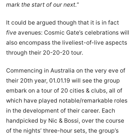
mark the start of our next.
”
It could be argued though that it is in fact
five
avenues: Cosmic Gate’s celebrations will
also encompass the liveliest-of-live aspects
through their 20-20-20 tour.
Commencing in Australia on the very eve of
their 20th year, 01.01.19 will see the group
embark on a tour of 20 cities & clubs, all of
which have played notable/remarkable roles
in the development of their career. Each
handpicked by Nic & Bossi, over the course
of the nights’ three-hour sets, the group’s