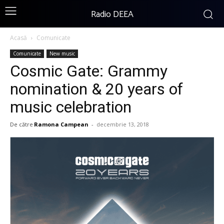
Radio DEEA
Acasă
Comunicate
Comunicate
New music
Cosmic Gate: Grammy
nomination & 20 years of
music celebration
De către
Ramona Campean
-
decembrie 13, 2018