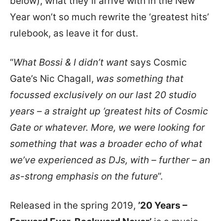
below), what they’ll arrive with in the New
Year won’t so much rewrite the ‘greatest hits’
rulebook, as leave it for dust.
“
What Bossi & I didn’t want
says Cosmic
Gate’s Nic Chagall,
was something that
focussed exclusively on our last 20 studio
years – a straight up ’greatest hits of Cosmic
Gate or whatever. More, we were looking for
something that was a broader echo of what
we’ve experienced as DJs, with – further – an
as-strong emphasis on the future
”.
Released in the spring 2019,
’20 Years –