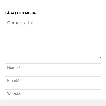
LĂSAȚI UN MESAJ
Notifică-mă prin email când sunt publicate alte comentarii.