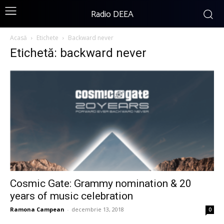
Radio DEEA
Acasă
Etichete
Backward never
Etichetă: backward never
Cosmic Gate: Grammy nomination & 20
years of music celebration
Ramona Campean
-
decembrie 13, 2018
0