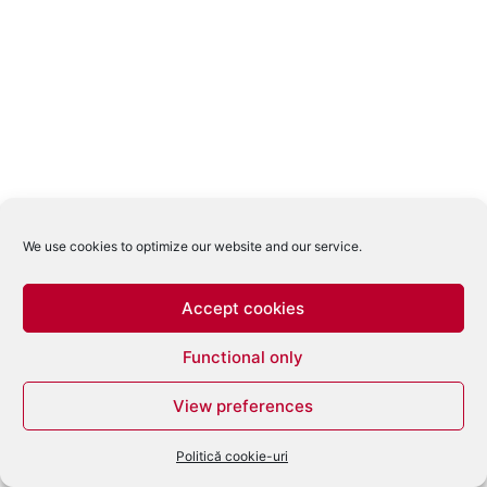
We use cookies to optimize our website and our service.
Accept cookies
Functional only
View preferences
Politică cookie-uri