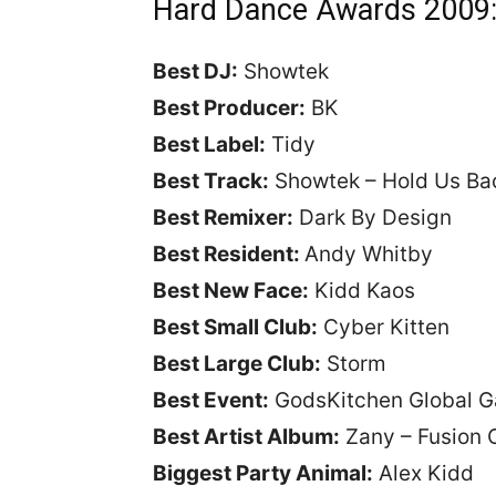
Hard Dance Awards 2009
Best DJ:
Showtek
Best Producer:
BK
Best Label:
Tidy
Best Track:
Showtek – Hold Us B
Best Remixer:
Dark By Design
Best Resident:
Andy Whitby
Best New Face:
Kidd Kaos
Best Small Club:
Cyber Kitten
Best Large Club:
Storm
Best Event:
GodsKitchen Global G
Best Artist Album:
Zany – Fusion 
Biggest Party Animal:
Alex Kidd