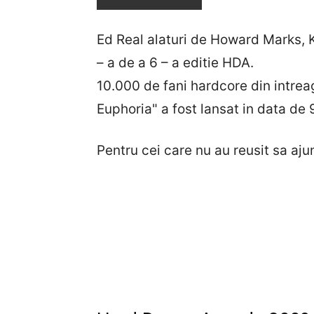
Ed Real alaturi de Howard Marks, K
– a de a 6 – a editie HDA.
10.000 de fani hardcore din intre
Euphoria" a fost lansat in data de
Pentru cei care nu au reusit sa ajun