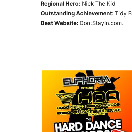
Regional Hero:
Nick The Kid
Outstanding Achievement:
Tidy 
Best Website:
DontStayIn.com.