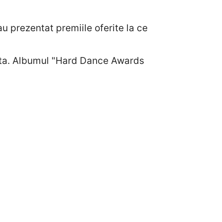
u prezentat premiile oferite la ce
esta. Albumul "Hard Dance Awards