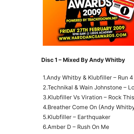
Disc 1 – Mixed By Andy Whitby
1.Andy Whitby & Klubfiller – Run 
2.Technikal & Wain Johnstone – 
3.Klubfiller Vs Viration – Rock Thi
4.Breather Come On (Andy Whitby 
5.Klubfiller – Earthquaker
6.Amber D – Rush On Me