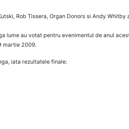
utski, Rob Tissera, Organ Donors si Andy Whitby a
aga lume au votat pentru evenimentul de anul ac
 9 martie 2009.
ga, iata rezultatele finale: