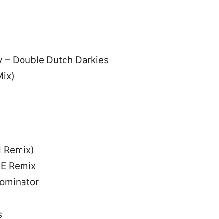
 – Double Dutch Darkies
Mix)
d Remix)
e E Remix
ominator
s