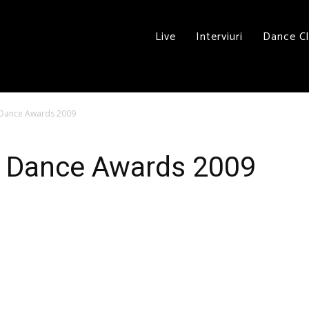
Live
Interviuri
Dance C
d Dance Awards 2009
rd Dance Awards 2009