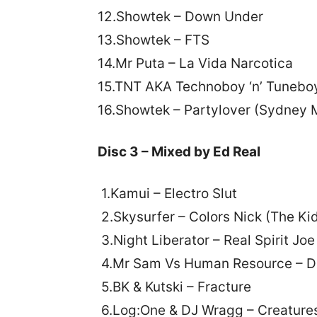
12.Showtek – Down Under
13.Showtek – FTS
14.Mr Puta – La Vida Narcotica
15.TNT AKA Technoboy ‘n’ Tuneboy
16.Showtek – Partylover (Sydney 
Disc 3 – Mixed by Ed Real
1.Kamui – Electro Slut
2.Skysurfer – Colors Nick (The Ki
3.Night Liberator – Real Spirit Jo
4.Mr Sam Vs Human Resource – D
5.BK & Kutski – Fracture
6.Log:One & DJ Wragg – Creature