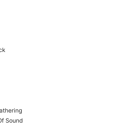
:
ack
athering
Of Sound