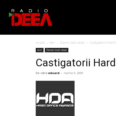
Acasă
stiri
Dance club news
Castigatorii Har
stiri
Dance club news
Castigatorii Ha
De către
eduard
-
martie 9, 2009