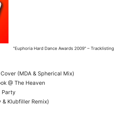
"Euphoria Hard Dance Awards 2009" – Tracklisting
4 Cover (MDA & Spherical Mix)
Look @ The Heaven
s Party
& Klubfiller Remix)