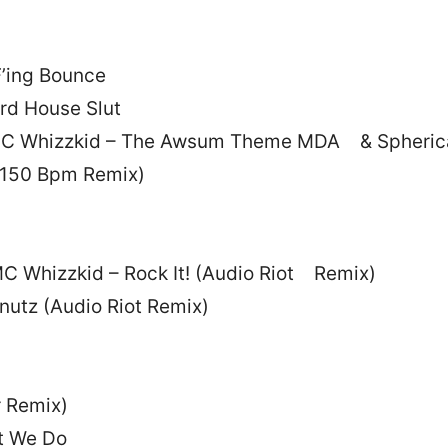
’ing Bounce
rd House Slut
 MC Whizzkid – The Awsum Theme MDA & Spheric
(150 Bpm Remix)
MC Whizzkid – Rock It! (Audio Riot Remix)
nutz (Audio Riot Remix)
r Remix)
at We Do