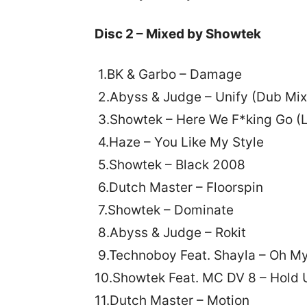
Disc 2 – Mixed by Showtek
1.BK & Garbo – Damage
2.Abyss & Judge – Unify (Dub Mix
3.Showtek – Here We F*king Go (L
4.Haze – You Like My Style
5.Showtek – Black 2008
6.Dutch Master – Floorspin
7.Showtek – Dominate
8.Abyss & Judge – Rokit
9.Technoboy Feat. Shayla – Oh M
10.Showtek Feat. MC DV 8 – Hold 
11.Dutch Master – Motion