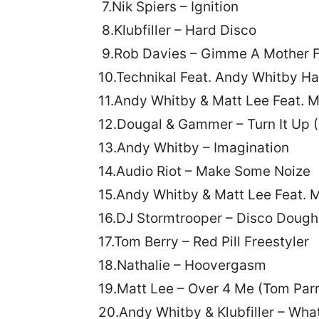
7.Nik Spiers – Ignition
8.Klubfiller – Hard Disco
9.Rob Davies – Gimme A Mother F
10.Technikal Feat. Andy Whitby Ha
11.Andy Whitby & Matt Lee Feat.
12.Dougal & Gammer – Turn It Up 
13.Andy Whitby – Imagination
14.Audio Riot – Make Some Noize
15.Andy Whitby & Matt Lee Feat. 
16.DJ Stormtrooper – Disco Dough
17.Tom Berry – Red Pill Freestyler
18.Nathalie – Hoovergasm
19.Matt Lee – Over 4 Me (Tom Par
20.Andy Whitby & Klubfiller – Wh