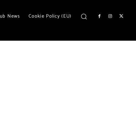
lub News
Cookie Policy (EU)