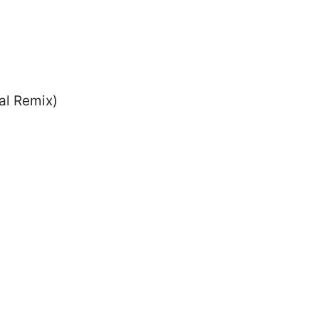
al Remix)