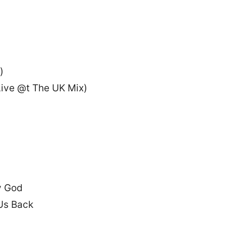
)
ive @t The UK Mix)
y God
Us Back