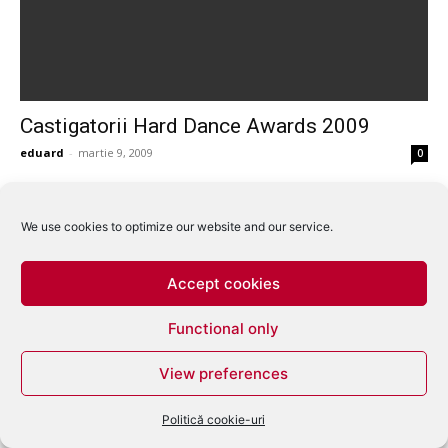
Castigatorii Hard Dance Awards 2009
eduard
-
martie 9, 2009
0
We use cookies to optimize our website and our service.
Accept cookies
Functional only
View preferences
Politică cookie-uri