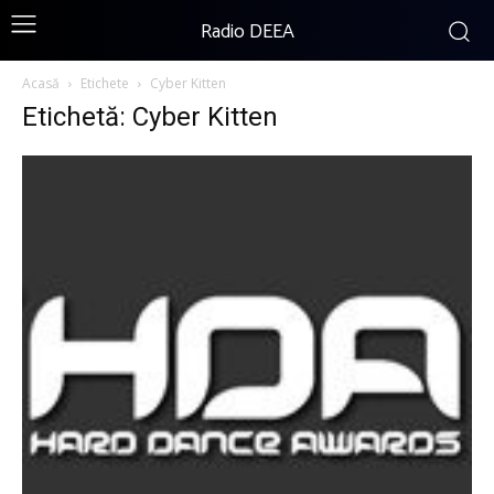
Radio DEEA
Acasă
Etichete
Cyber Kitten
Etichetă: Cyber Kitten