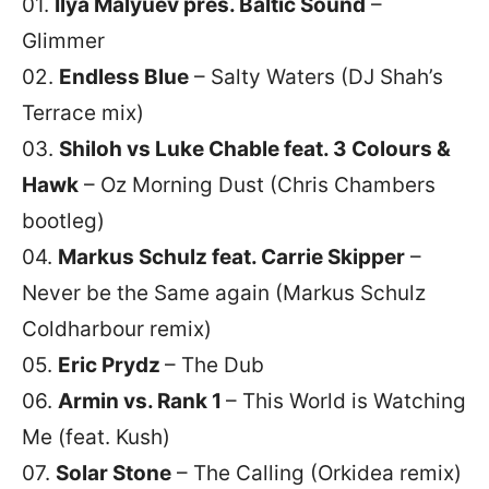
01.
Ilya Malyuev pres. Baltic Sound
–
Glimmer
02.
Endless Blue
– Salty Waters (DJ Shah’s
Terrace mix)
03.
Shiloh vs Luke Chable feat. 3 Colours &
Hawk
– Oz Morning Dust (Chris Chambers
bootleg)
04.
Markus Schulz feat. Carrie Skipper
–
Never be the Same again (Markus Schulz
Coldharbour remix)
05.
Eric Prydz
– The Dub
06.
Armin vs. Rank 1
– This World is Watching
Me (feat. Kush)
07.
Solar Stone
– The Calling (Orkidea remix)