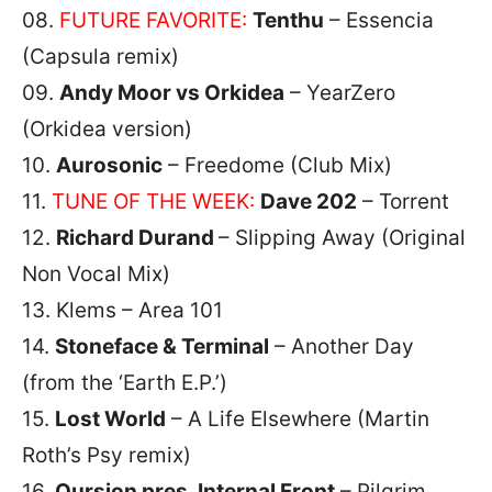
08.
FUTURE FAVORITE:
Tenthu
– Essencia
(Capsula remix)
09.
Andy Moor vs Orkidea
– YearZero
(Orkidea version)
10.
Aurosonic
– Freedome (Club Mix)
11.
TUNE OF THE WEEK:
Dave 202
– Torrent
12.
Richard Durand
– Slipping Away (Original
Non Vocal Mix)
13. Klems – Area 101
14.
Stoneface & Terminal
– Another Day
(from the ‘Earth E.P.’)
15.
Lost World
– A Life Elsewhere (Martin
Roth’s Psy remix)
16.
Qursion pres. Internal Front
– Pilgrim