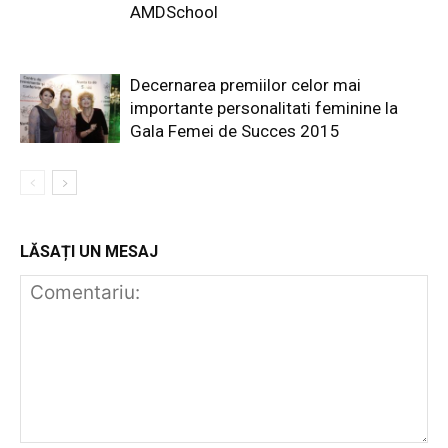
AMDSchool
Decernarea premiilor celor mai
importante personalitati feminine la
Gala Femei de Succes 2015
LĂSAȚI UN MESAJ