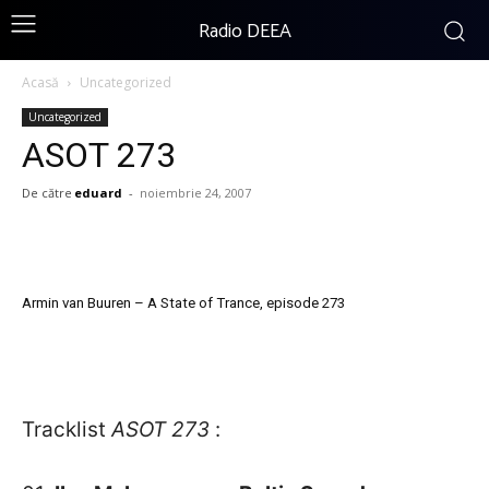
Radio DEEA
Acasă
Uncategorized
Uncategorized
ASOT 273
De către
eduard
-
noiembrie 24, 2007
Armin van Buuren – A State of Trance, episode 273
Tracklist
ASOT 273
: