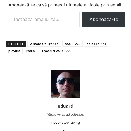
Abonează-te ca să primești ultimele articole prin email.
Tastează emailul tău...
Abonează-te
ETICHETE
A state Of Trance
ASOT 273
episode 273
playlist
radio
Tracklist ASOT 273
eduard
http://www.radiodeea.ro
never stop raving