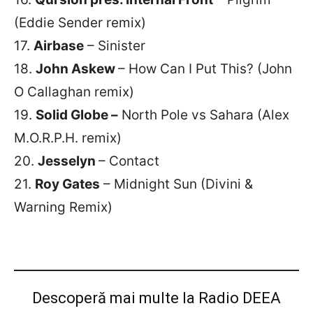
(Eddie Sender remix)
17.
Airbase
– Sinister
18.
John Askew
– How Can I Put This? (John
O Callaghan remix)
19.
Solid Globe –
North Pole vs Sahara (Alex
M.O.R.P.H. remix)
20.
Jesselyn
– Contact
21.
Roy Gates
– Midnight Sun (Divini &
Warning Remix)
Descoperă mai multe la Radio DEEA