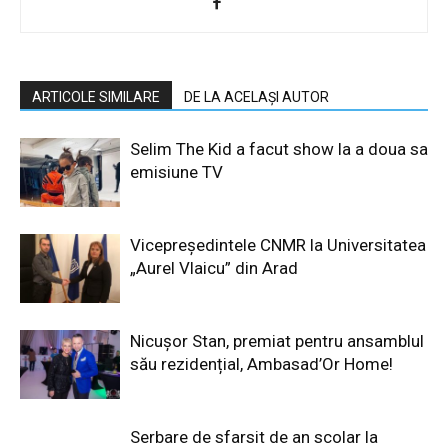
ARTICOLE SIMILARE
DE LA ACELAȘI AUTOR
Selim The Kid a facut show la a doua sa
emisiune TV
Vicepreședintele CNMR la Universitatea
„Aurel Vlaicu” din Arad
Nicușor Stan, premiat pentru ansamblul
său rezidențial, Ambasad’Or Home!
Serbare de sfarsit de an scolar la