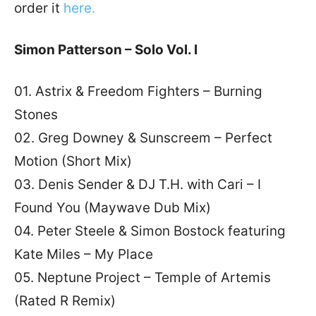
order it
here.
Simon Patterson – Solo Vol. I
01. Astrix & Freedom Fighters – Burning
Stones
02. Greg Downey & Sunscreem – Perfect
Motion (Short Mix)
03. Denis Sender & DJ T.H. with Cari – I
Found You (Maywave Dub Mix)
04. Peter Steele & Simon Bostock featuring
Kate Miles – My Place
05. Neptune Project – Temple of Artemis
(Rated R Remix)