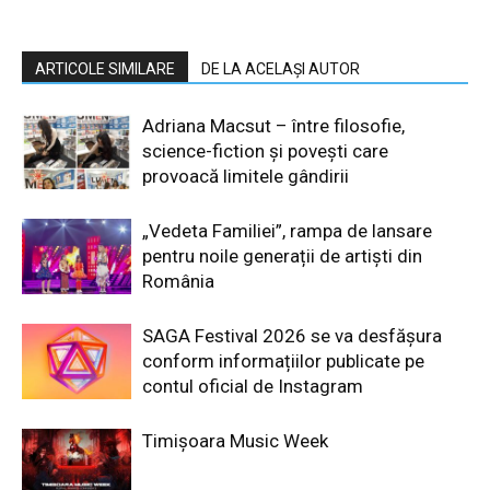
ARTICOLE SIMILARE
DE LA ACELAȘI AUTOR
Adriana Macsut – între filosofie,
science-fiction și povești care
provoacă limitele gândirii
„Vedeta Familiei”, rampa de lansare
pentru noile generații de artiști din
România
SAGA Festival 2026 se va desfășura
conform informațiilor publicate pe
contul oficial de Instagram
Timișoara Music Week