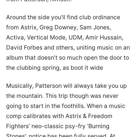
Around the side you’ll find club ordinance
from Astrix, Greg Downey, Sam Jones,
Activa, Vertical Mode, UDM, Amir Hussain,
David Forbes and others, uniting music on an
album that doesn’t so much open the door to
the clubbing spring, as boot it wide
Musically, Patterson will always take you up
the mountain. This trip though was never
going to start in the foothills. When a music
comp calibrates with Astrix & Freedom
Fighters’ neo-classic psy-fry ‘Burning
Stones’, notice has been fully served. At