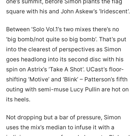
one’s summit, before Simon plants the flag
square with his and John Askew’s ‘Iridescent’.
Between ‘Solo Vol.1’s two mixes there’s no
‘big bomb/not quite so big bomb’. That’s put
into the clearest of perspectives as Simon
goes headlong into its second disc with his
spin on Astrix’s ‘Take A Shot’. UCast’s floor-
shifting ‘Motive’ and ‘Blink’ – Patterson’s fifth
outing with semi-muse Lucy Pullin are hot on
its heels.
Not dropping but a bar of pressure, Simon
uses the mix’s median to infuse it with a