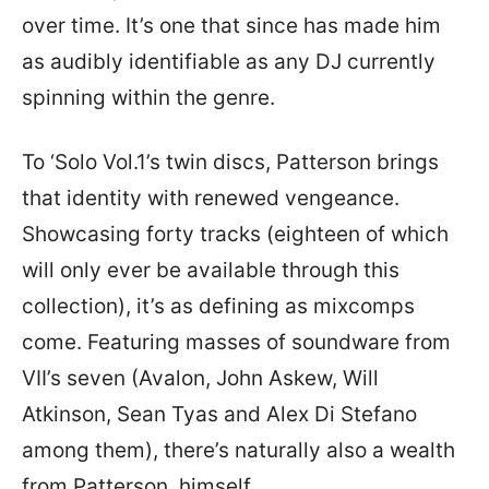
over time. It’s one that since has made him
as audibly identifiable as any DJ currently
spinning within the genre.
To ‘Solo Vol.1’s twin discs, Patterson brings
that identity with renewed vengeance.
Showcasing forty tracks (eighteen of which
will only ever be available through this
collection), it’s as defining as mixcomps
come. Featuring masses of soundware from
VII’s seven (Avalon, John Askew, Will
Atkinson, Sean Tyas and Alex Di Stefano
among them), there’s naturally also a wealth
from Patterson, himself.