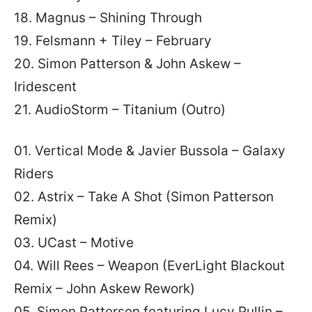
18. Magnus – Shining Through
19. Felsmann + Tiley – February
20. Simon Patterson & John Askew –
Iridescent
21. AudioStorm – Titanium (Outro)
01. Vertical Mode & Javier Bussola – Galaxy
Riders
02. Astrix – Take A Shot (Simon Patterson
Remix)
03. UCast – Motive
04. Will Rees – Weapon (EverLight Blackout
Remix – John Askew Rework)
05. Simon Patterson featuring Lucy Pullin –