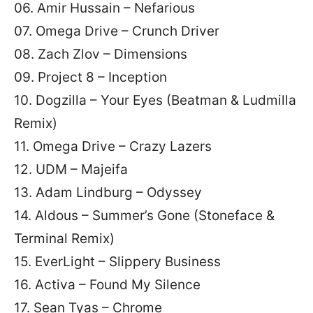
06. Amir Hussain – Nefarious
07. Omega Drive – Crunch Driver
08. Zach Zlov – Dimensions
09. Project 8 – Inception
10. Dogzilla – Your Eyes (Beatman & Ludmilla
Remix)
11. Omega Drive – Crazy Lazers
12. UDM – Majeifa
13. Adam Lindburg – Odyssey
14. Aldous – Summer’s Gone (Stoneface &
Terminal Remix)
15. EverLight – Slippery Business
16. Activa – Found My Silence
17. Sean Tyas – Chrome