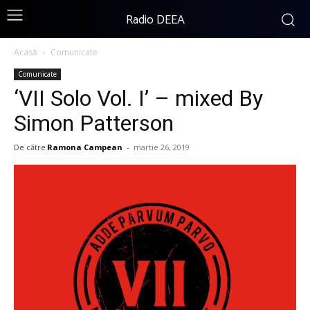
Radio DEEA
Acasă
Comunicate
Comunicate
‘VII Solo Vol. I’ – mixed By
Simon Patterson
De către
Ramona Campean
-
martie 26, 2019