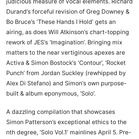
judicious measure of vocal elements. Richard
Durand’s forceful revision of Greg Downey &
Bo Bruce’s ‘These Hands I Hold’ gets an
airing, as does Will Atkinson’s chart-topping
rework of JES’s ‘Imagination’. Bringing mix
matters to the near vertiginous apexes are
Activa & Simon Bostock’s ‘Contour’, ‘Rocket
Punch’ from Jordan Suckley (rewhipped by
Alex Di Stefano) and Simon’s own purpose-
built & album eponymous, ‘Solo’.
A dazzling compilation that showcases
Simon Patterson’s exceptional ethics to the
nth degree, ‘Solo Vol.1’ mainlines April 5. Pre-