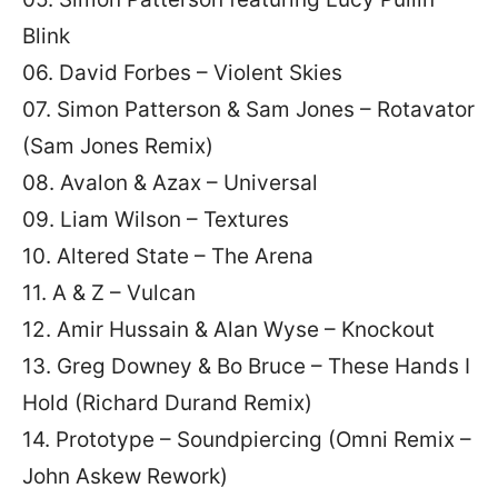
Blink
06. David Forbes – Violent Skies
07. Simon Patterson & Sam Jones – Rotavator
(Sam Jones Remix)
08. Avalon & Azax – Universal
09. Liam Wilson – Textures
10. Altered State – The Arena
11. A & Z – Vulcan
12. Amir Hussain & Alan Wyse – Knockout
13. Greg Downey & Bo Bruce – These Hands I
Hold (Richard Durand Remix)
14. Prototype – Soundpiercing (Omni Remix –
John Askew Rework)