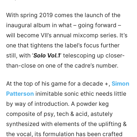
With spring 2019 comes the launch of the
inaugural album in what – going forward –
will become VII’s annual mixcomp series. It’s
one that tightens the label’s focus further
still, with ‘
Solo Vol.1
’ telescoping up closer-
than-close on one of the cadre’s number.
At the top of his game for a decade +,
Simon
Patterson
inimitable sonic ethic needs little
by way of introduction. A powder keg
composite of psy, tech & acid, astutely
synthesized with elements of the uplifting &
the vocal, its formulation has been crafted