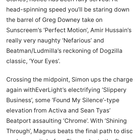
head-spinning speed you’ll be staring down
the barrel of Greg Downey take on
Sunscreem’s ‘Perfect Motion’, Amir Hussain’s
really very naughty ‘Nefarious’ and
Beatman/Ludmilla’s reckoning of Dogzilla
classic, ‘Your Eyes’.
Crossing the midpoint, Simon ups the charge
again withEverLight’s electrifying ‘Slippery
Business’, some ‘Found My Silence’-type
elevation from Activa and Sean Tyas’
Beatport assaulting ‘Chrome’. With ‘Shining
Through’, Magnus beats the final path to disc