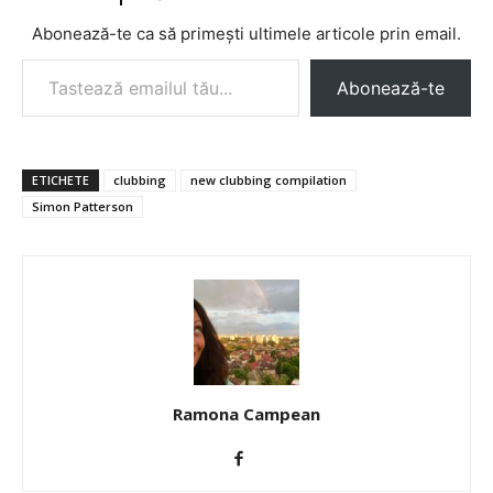
Abonează-te ca să primești ultimele articole prin email.
Tastează emailul tău...
Abonează-te
ETICHETE
clubbing
new clubbing compilation
Simon Patterson
Ramona Campean