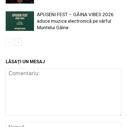
APUSENI FEST – GĂINA VIBES 2026
aduce muzica electronică pe vârful
Muntelui Găina
LĂSAȚI UN MESAJ