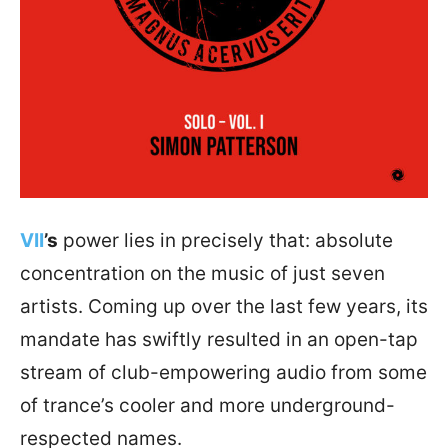
VII
’s
power lies in precisely that: absolute
concentration on the music of just seven
artists. Coming up over the last few years, its
mandate has swiftly resulted in an open-tap
stream of club-empowering audio from some
of trance’s cooler and more underground-
respected names.