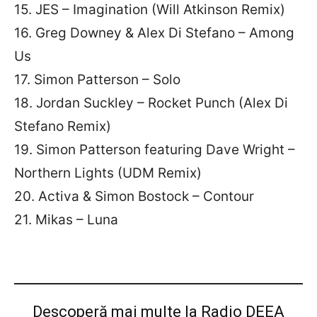
15. JES – Imagination (Will Atkinson Remix)
16. Greg Downey & Alex Di Stefano – Among
Us
17. Simon Patterson – Solo
18. Jordan Suckley – Rocket Punch (Alex Di
Stefano Remix)
19. Simon Patterson featuring Dave Wright –
Northern Lights (UDM Remix)
20. Activa & Simon Bostock – Contour
21. Mikas – Luna
Descoperă mai multe la Radio DEEA