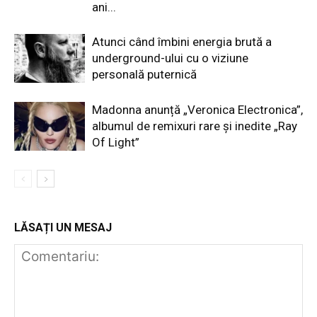
ani...
Atunci când îmbini energia brută a
underground-ului cu o viziune
personală puternică
Madonna anunță „Veronica Electronica”,
albumul de remixuri rare și inedite „Ray
Of Light”
LĂSAȚI UN MESAJ