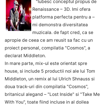
"Iubesc conceptul propus de
Renaissance – 3D. Imi ofera
platforma perfecta pentru a –
mi demonstra diversitatea
muzicala. de fapt cred, ca se
apropie de ceea ce am reusit sa fac cu un
proiect personal, compilatia "Cosmos", a
declarat Middleton.
In mare parte, mix-ul este orientat spre
house, si include 5 productii noi ale lui Tom
Middleton, un remix al lui Ulrich Shnauss si
doua track-uri din compilatia "Cosmos",
britanicul alegand – "Lost Inside" si "Take Me
With You", toate fiind incluse in al doilea