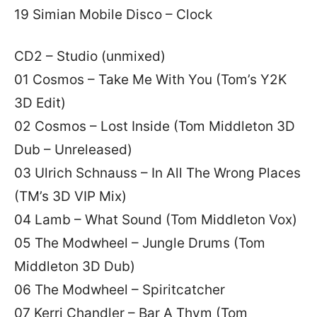
19 Simian Mobile Disco – Clock
CD2 – Studio (unmixed)
01 Cosmos – Take Me With You (Tom’s Y2K
3D Edit)
02 Cosmos – Lost Inside (Tom Middleton 3D
Dub – Unreleased)
03 Ulrich Schnauss – In All The Wrong Places
(TM’s 3D VIP Mix)
04 Lamb – What Sound (Tom Middleton Vox)
05 The Modwheel – Jungle Drums (Tom
Middleton 3D Dub)
06 The Modwheel – Spiritcatcher
07 Kerri Chandler – Bar A Thym (Tom