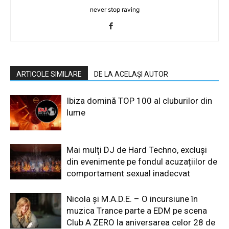
never stop raving
ARTICOLE SIMILARE
DE LA ACELAȘI AUTOR
Ibiza domină TOP 100 al cluburilor din
lume
Mai mulți DJ de Hard Techno, excluși
din evenimente pe fondul acuzațiilor de
comportament sexual inadecvat
Nicola și M.A.D.E. – O incursiune în
muzica Trance parte a EDM pe scena
Club A ZERO la aniversarea celor 28 de