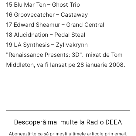
15 Blu Mar Ten – Ghost Trio
16 Groovecatcher – Castaway
17 Edward Sheamur – Grand Central
18 Alucidnation – Pedal Steal
19 LA Synthesis – Zyllvakrynn
"Renaissance Presents: 3D", mixat de Tom
Middleton, va fi lansat pe 28 ianuarie 2008.
Descoperă mai multe la Radio DEEA
Abonează-te ca să primești ultimele articole prin email.