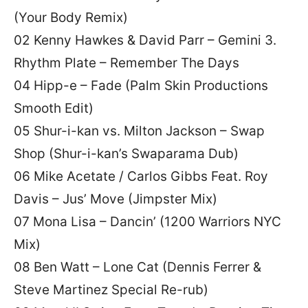
(Your Body Remix)
02 Kenny Hawkes & David Parr – Gemini 3.
Rhythm Plate – Remember The Days
04 Hipp-e – Fade (Palm Skin Productions
Smooth Edit)
05 Shur-i-kan vs. Milton Jackson – Swap
Shop (Shur-i-kan’s Swaparama Dub)
06 Mike Acetate / Carlos Gibbs Feat. Roy
Davis – Jus’ Move (Jimpster Mix)
07 Mona Lisa – Dancin’ (1200 Warriors NYC
Mix)
08 Ben Watt – Lone Cat (Dennis Ferrer &
Steve Martinez Special Re-rub)