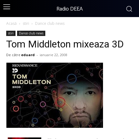
Radio DEEA
Acasă
stiri
Dance club news
stiri
Dance club news
Tom Middleton mixeaza 3D
De către
eduard
-
ianuarie 22, 2008