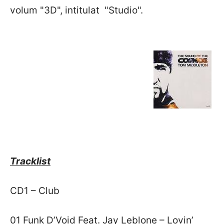
volum "3D", intitulat "Studio".
Tracklist
CD1 – Club
01 Funk D’Void Feat. Jay Leblone – Lovin’