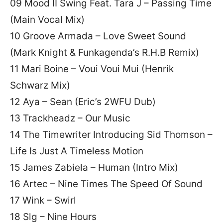
09 Mood II Swing Feat. Tara J – Passing Time
(Main Vocal Mix)
10 Groove Armada – Love Sweet Sound
(Mark Knight & Funkagenda’s R.H.B Remix)
11 Mari Boine – Voui Voui Mui (Henrik
Schwarz Mix)
12 Aya – Sean (Eric’s 2WFU Dub)
13 Trackheadz – Our Music
14 The Timewriter Introducing Sid Thomson –
Life Is Just A Timeless Motion
15 James Zabiela – Human (Intro Mix)
16 Artec – Nine Times The Speed Of Sound
17 Wink – Swirl
18 Slg – Nine Hours