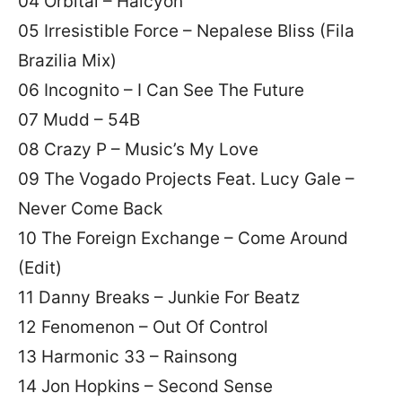
04 Orbital – Halcyon
05 Irresistible Force – Nepalese Bliss (Fila
Brazilia Mix)
06 Incognito – I Can See The Future
07 Mudd – 54B
08 Crazy P – Music’s My Love
09 The Vogado Projects Feat. Lucy Gale –
Never Come Back
10 The Foreign Exchange – Come Around
(Edit)
11 Danny Breaks – Junkie For Beatz
12 Fenomenon – Out Of Control
13 Harmonic 33 – Rainsong
14 Jon Hopkins – Second Sense