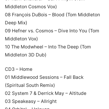
Middleton Cosmos Vox)
08 François DuBois – Blood (Tom Middleton
Deep Mix)
09 Hefner vs. Cosmos – Dive Into You (Tom
Middleton Vox)
10 The Modwheel – Into The Deep (Tom
Middleton 3D Dub)
CD3 – Home
01 Middlewood Sessions – Fall Back
(Spiritual South Remix)
02 System 7 & Derrick May – Altitude
03 Speakeasy – Allright