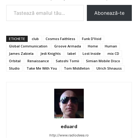
Tastează emailul tău...
Abonează-te
ETICHETE
club
Cosmos Faithless
Funk D’Void
Global Communication
Groove Armada
Home
Human
James Zabiela
Jedi Knights
label
Lost Inside
mix CD
Orbital
Renaissance
Satoshi Tomii
Simian Mobile Disco
Studio
Take Me With You
Tom Middleton
Ulrich Shnauss
eduard
http://www.radiodeea.ro