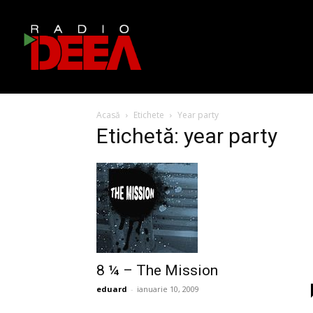
Acasă
Etichete
Year party
Etichetă: year party
8 ¼ – The Mission
eduard
-
ianuarie 10, 2009