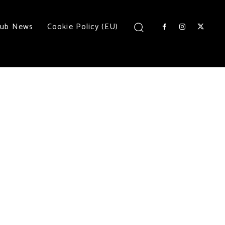
lub News
Cookie Policy (EU)