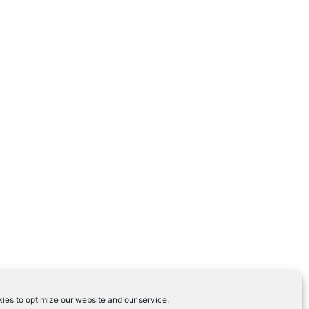
ies to optimize our website and our service.