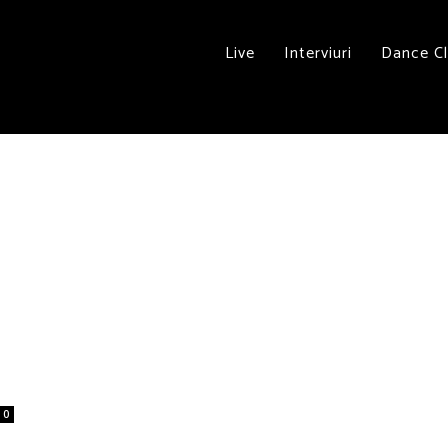
Live
Interviuri
Dance C
0