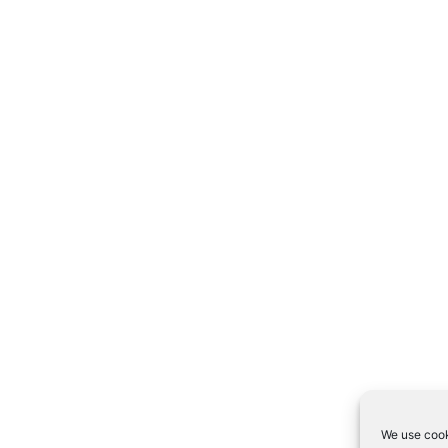
We use cook