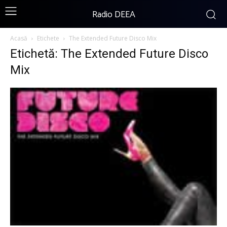
Radio DEEA
Acasă
Etichete
The Extended Future Disco Mix
Etichetă: The Extended Future Disco
Mix