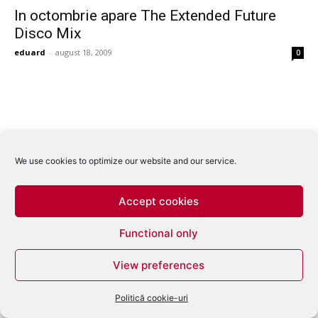
In octombrie apare The Extended Future
Disco Mix
eduard
-
august 18, 2009
0
We use cookies to optimize our website and our service.
Accept cookies
Functional only
View preferences
Politică cookie-uri