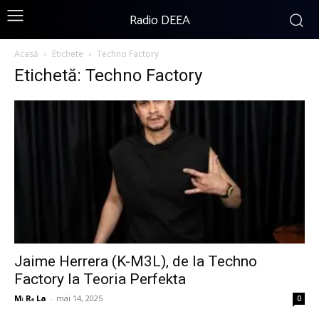
Radio DEEA
Acasă
Etichete
Techno Factory
Etichetă: Techno Factory
Jaime Herrera (K-M3L), de la Techno
Factory la Teoria Perfekta
Mᵢ Rₑ La
-
mai 14, 2025
0