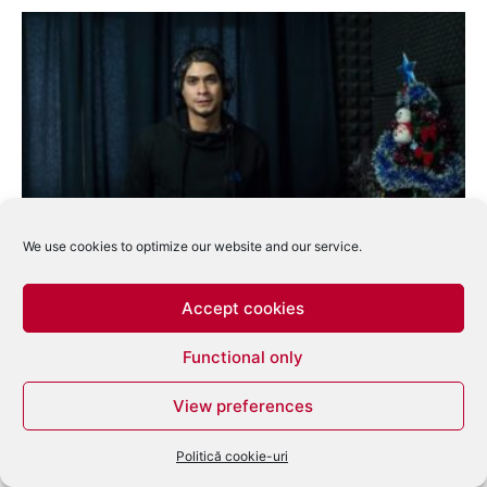
We use cookies to optimize our website and our service.
14.00 – Techno Factory w. K-Mel
eduard
-
ianuarie 12, 2014
0
Accept cookies
Functional only
View preferences
Politică cookie-uri