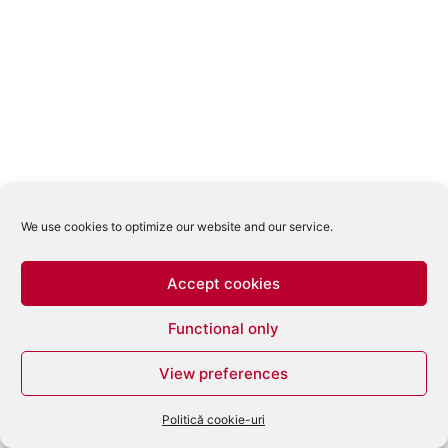
We use cookies to optimize our website and our service.
Accept cookies
Functional only
View preferences
Politică cookie-uri