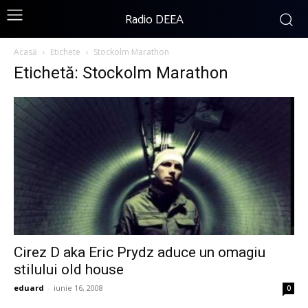
Radio DEEA
Acasă
Etichete
Stockolm Marathon
Etichetă: Stockolm Marathon
Cirez D aka Eric Prydz aduce un omagiu
stilului old house
eduard
-
iunie 16, 2008
0