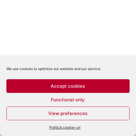
We use cookies to optimize our website and our service.
Accept cookies
Functional only
View preferences
Politică cookie-uri