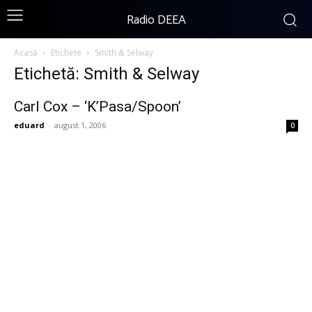
Radio DEEA
Acasă
Etichete
Smith & Selway
Etichetă: Smith & Selway
Carl Cox – ‘K’Pasa/Spoon’
eduard
-
august 1, 2006
0