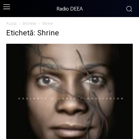
Radio DEEA
Acasă
Etichete
Shrine
Etichetă: Shrine