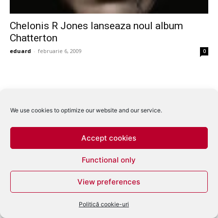
Chelonis R Jones lanseaza noul album
Chatterton
eduard
-
februarie 6, 2009
0
We use cookies to optimize our website and our service.
Accept cookies
Functional only
View preferences
Politică cookie-uri