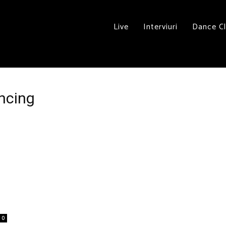
Live
Interviuri
Dance C
ancing
0