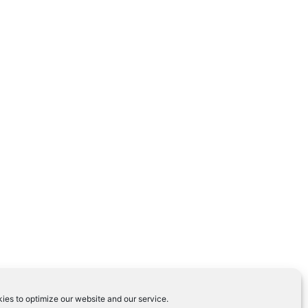
ies to optimize our website and our service.