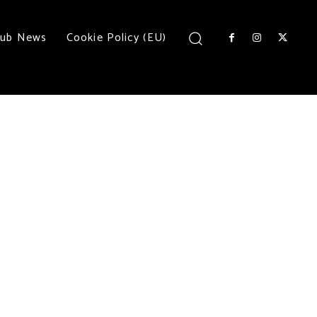
lub News
Cookie Policy (EU)