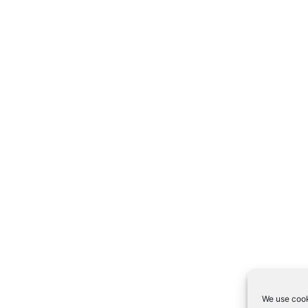
We use cook