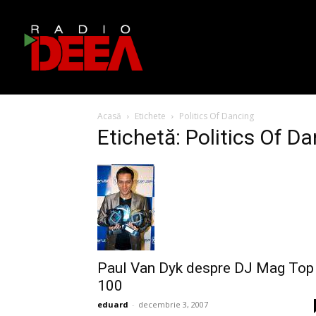
Acasă
Etichete
Politics Of Dancing
Etichetă: Politics Of D
Paul Van Dyk despre DJ Mag Top
100
eduard
-
decembrie 3, 2007