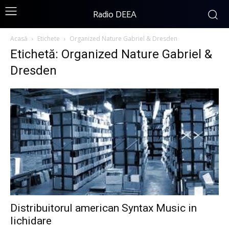
Radio DEEA
Acasă
Etichete
Organized Nature Gabriel & Dresden
Etichetă: Organized Nature Gabriel &
Dresden
Distribuitorul american Syntax Music in
lichidare