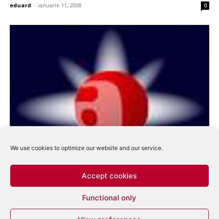
eduard
-
ianuarie 11, 2008
0
We use cookies to optimize our website and our service.
Accept cookies
Functional only
Amato Distribution – sfarsitul unei saga