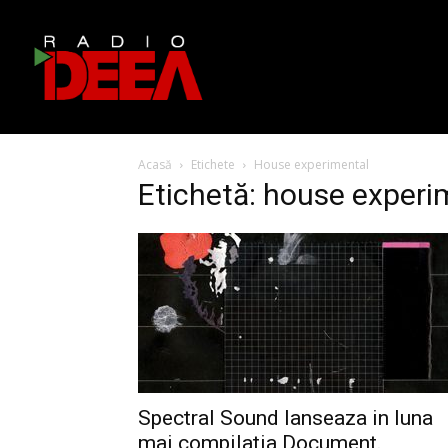
Acasă
Etichete
House experimental
Etichetă: house experi
Spectral Sound lanseaza in luna
mai compilatia Document.