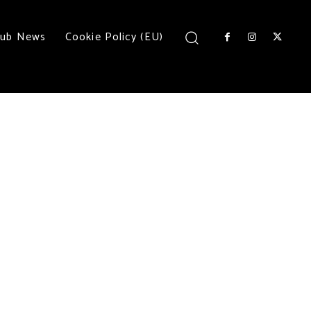
lub News
Cookie Policy (EU)