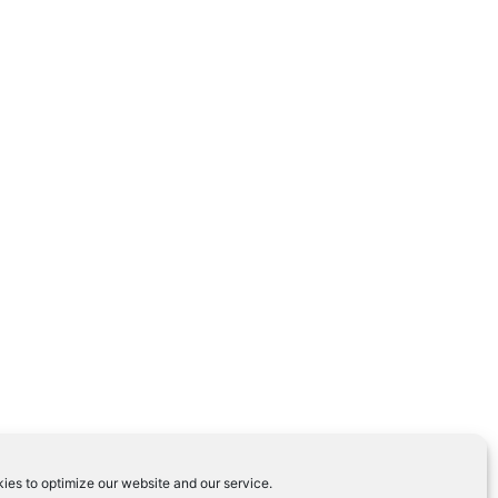
ies to optimize our website and our service.