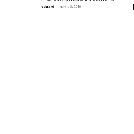
eduard
-
martie 8, 2010