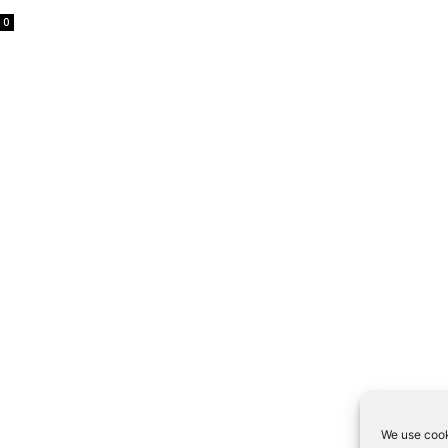
0
We use cook