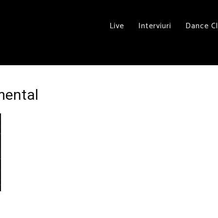
Live
Interviuri
Dance C
mental