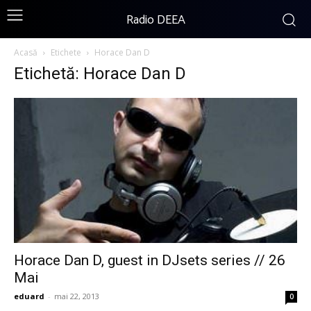
Radio DEEA
Acasă
Etichete
Horace Dan D
Etichetă: Horace Dan D
Horace Dan D, guest in DJsets series // 26
Mai
eduard
-
mai 22, 2013
0