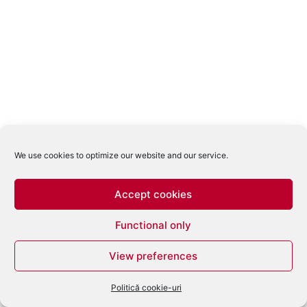
We use cookies to optimize our website and our service.
Accept cookies
Functional only
View preferences
Politică cookie-uri