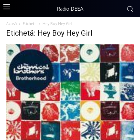
Radio DEEA
Acasă
Etichete
Hey Boy Hey Girl
Etichetă: Hey Boy Hey Girl