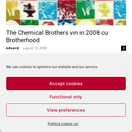
The Chemical Brothers vin in 2008 cu
Brotherhood
eduard
-
august 12, 2008
0
We use cookies to optimize our website and our service.
Accept cookies
Functional only
View preferences
Politică cookie-uri