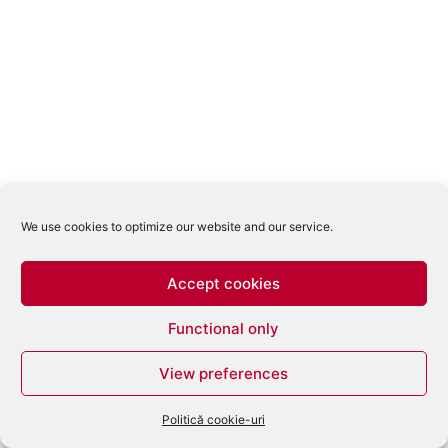
We use cookies to optimize our website and our service.
Accept cookies
Functional only
View preferences
Politică cookie-uri