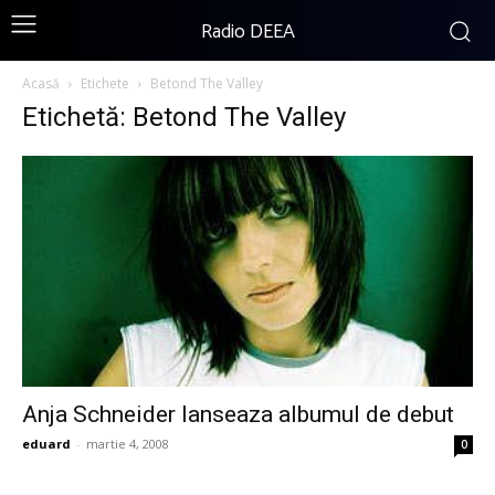
Radio DEEA
Acasă
Etichete
Betond The Valley
Etichetă: Betond The Valley
Anja Schneider lanseaza albumul de debut
eduard
-
martie 4, 2008
0