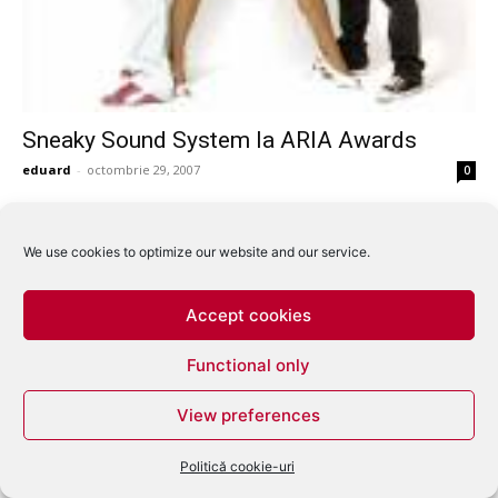
Sneaky Sound System la ARIA Awards
eduard
-
octombrie 29, 2007
0
We use cookies to optimize our website and our service.
Accept cookies
Functional only
View preferences
Politică cookie-uri