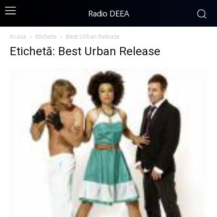
Radio DEEA
Acasă
Etichete
Best Urban Release
Etichetă: Best Urban Release