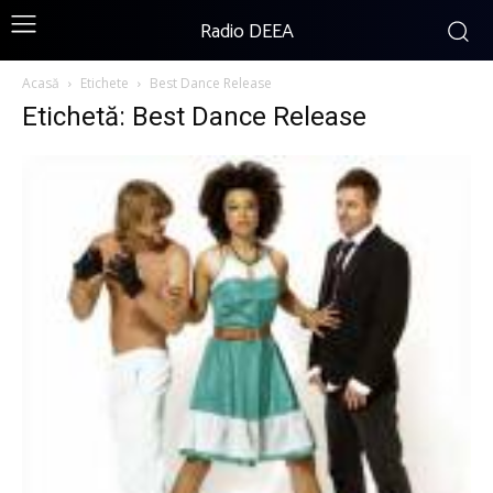
Radio DEEA
Acasă
Etichete
Best Dance Release
Etichetă: Best Dance Release