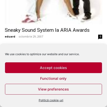
Sneaky Sound System la ARIA Awards
eduard
-
octombrie 29, 2007
0
We use cookies to optimize our website and our service.
Accept cookies
Functional only
View preferences
Politică cookie-uri