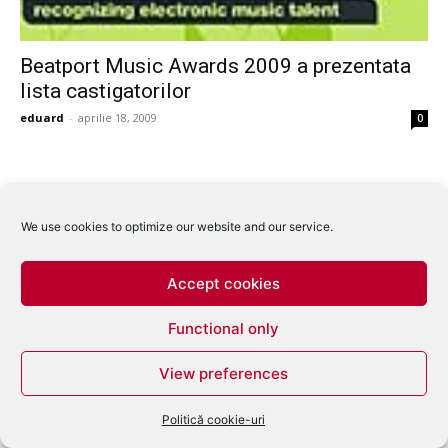
Beatport Music Awards 2009 a prezentata
lista castigatorilor
eduard
-
aprilie 18, 2009
0
We use cookies to optimize our website and our service.
Accept cookies
Functional only
View preferences
Politică cookie-uri