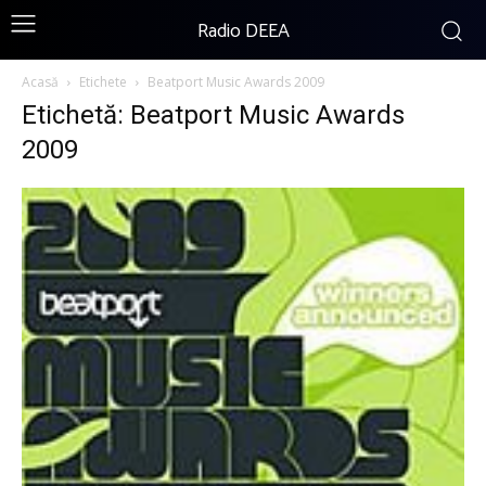
Radio DEEA
Acasă
Etichete
Beatport Music Awards 2009
Etichetă: Beatport Music Awards
2009