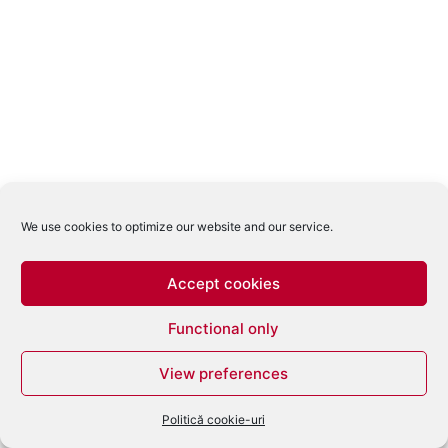
We use cookies to optimize our website and our service.
Accept cookies
Functional only
View preferences
Politică cookie-uri