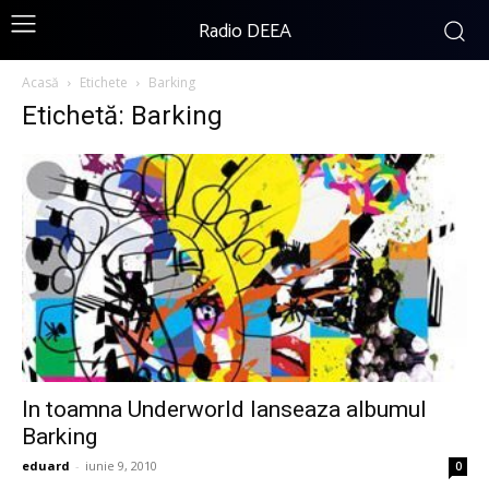
Radio DEEA
Acasă
Etichete
Barking
Etichetă: Barking
In toamna Underworld lanseaza albumul
Barking
eduard
-
iunie 9, 2010
0