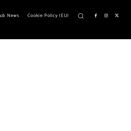
lub News
Cookie Policy (EU)