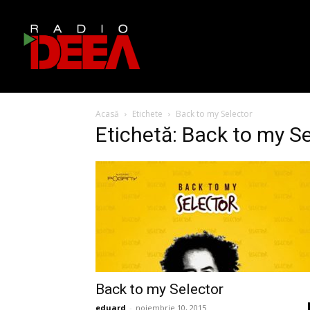
Acasă
Etichete
Back to my Selector
Etichetă: Back to my S
Back to my Selector
eduard
-
noiembrie 10, 2015