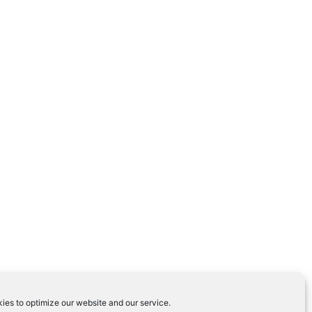
ies to optimize our website and our service.