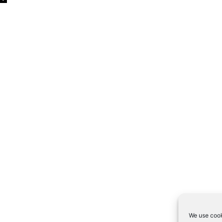
We use cook