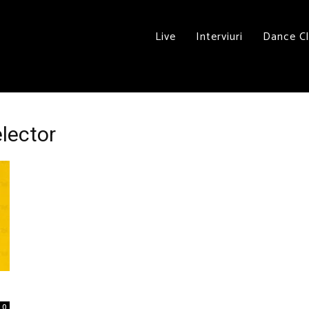
Live
Interviuri
Dance C
elector
0