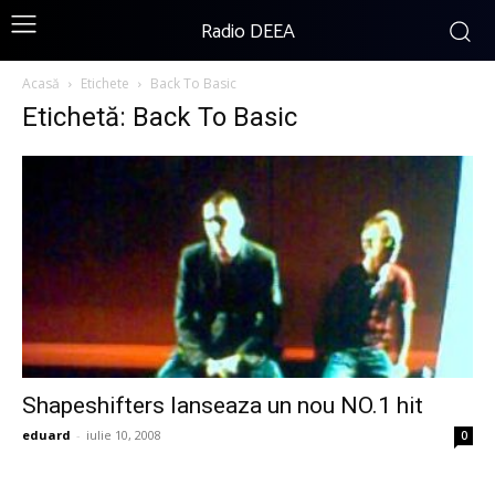
Radio DEEA
Acasă
Etichete
Back To Basic
Etichetă: Back To Basic
Shapeshifters lanseaza un nou NO.1 hit
eduard
-
iulie 10, 2008
0