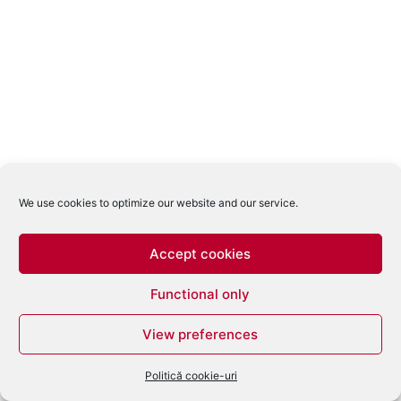
We use cookies to optimize our website and our service.
Accept cookies
Functional only
View preferences
Politică cookie-uri