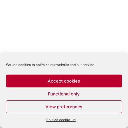
We use cookies to optimize our website and our service.
Accept cookies
Functional only
View preferences
Politică cookie-uri