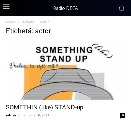
Radio DEEA
Acasă
Etichete
Actor
Etichetă: actor
SOMETHIN (like) STAND-up
eduard
-
ianuarie 30, 2013
0