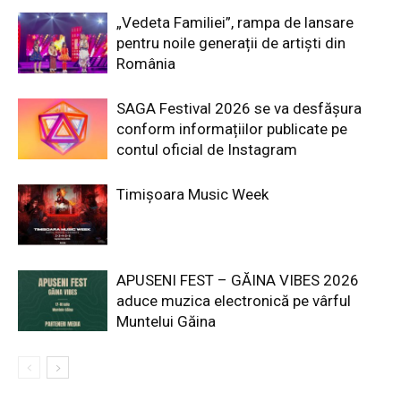
„Vedeta Familiei”, rampa de lansare
pentru noile generații de artiști din
România
SAGA Festival 2026 se va desfășura
conform informațiilor publicate pe
contul oficial de Instagram
Timișoara Music Week
APUSENI FEST – GĂINA VIBES 2026
aduce muzica electronică pe vârful
Muntelui Găina