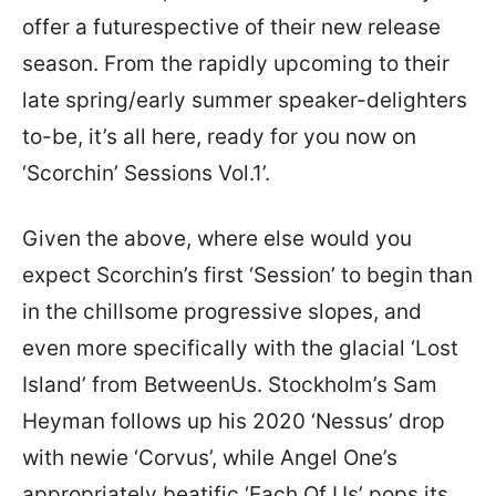
offer a futurespective of their new release
season. From the rapidly upcoming to their
late spring/early summer speaker-delighters
to-be, it’s all here, ready for you now on
‘Scorchin’ Sessions Vol.1’.
Given the above, where else would you
expect Scorchin’s first ‘Session’ to begin than
in the chillsome progressive slopes, and
even more specifically with the glacial ‘Lost
Island’ from BetweenUs. Stockholm’s Sam
Heyman follows up his 2020 ‘Nessus’ drop
with newie ‘Corvus’, while Angel One’s
appropriately beatific ‘Each Of Us’ pops its