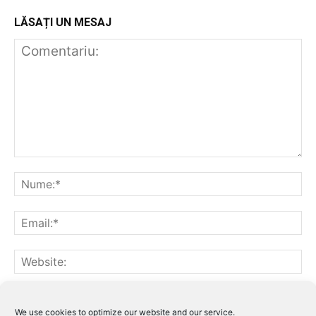
LĂSAȚI UN MESAJ
Notifică-mă prin email când sunt publicate alte comentarii.
Notifică-mă prin email când sunt publicate articole noi.
We use cookies to optimize our website and our service.