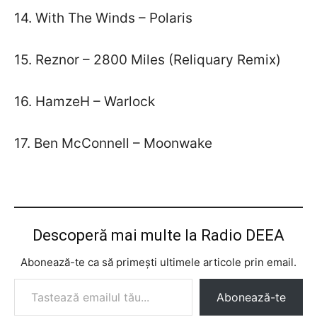
14. With The Winds – Polaris
15. Reznor – 2800 Miles (Reliquary Remix)
16. HamzeH – Warlock
17. Ben McConnell – Moonwake
Descoperă mai multe la Radio DEEA
Abonează-te ca să primești ultimele articole prin email.
Tastează emailul tău...
Abonează-te