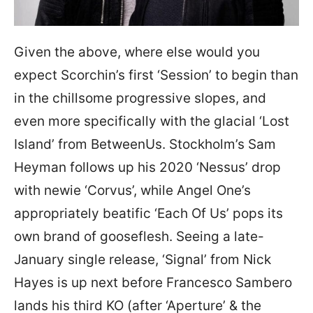
Given the above, where else would you
expect Scorchin’s first ‘Session’ to begin than
in the chillsome progressive slopes, and
even more specifically with the glacial ‘Lost
Island’ from BetweenUs. Stockholm’s Sam
Heyman follows up his 2020 ‘Nessus’ drop
with newie ‘Corvus’, while Angel One’s
appropriately beatific ‘Each Of Us’ pops its
own brand of gooseflesh. Seeing a late-
January single release, ‘Signal’ from Nick
Hayes is up next before Francesco Sambero
lands his third KO (after ‘Aperture’ & the