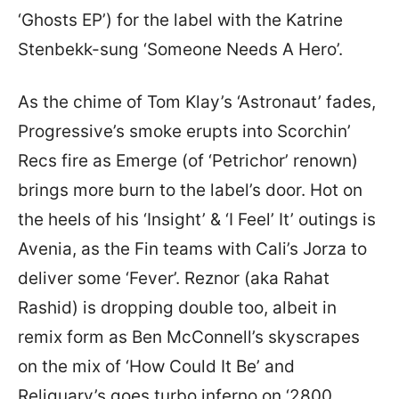
‘Ghosts EP’) for the label with the Katrine
Stenbekk-sung ‘Someone Needs A Hero’.
As the chime of Tom Klay’s ‘Astronaut’ fades,
Progressive’s smoke erupts into Scorchin’
Recs fire as Emerge (of ‘Petrichor’ renown)
brings more burn to the label’s door. Hot on
the heels of his ‘Insight’ & ‘I Feel’ It’ outings is
Avenia, as the Fin teams with Cali’s Jorza to
deliver some ‘Fever’. Reznor (aka Rahat
Rashid) is dropping double too, albeit in
remix form as Ben McConnell’s skyscrapes
on the mix of ‘How Could It Be’ and
Reliquary’s goes turbo inferno on ‘2800