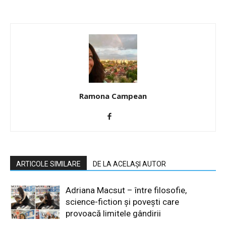
Ramona Campean
ARTICOLE SIMILARE
DE LA ACELAȘI AUTOR
Adriana Macsut – între filosofie,
science-fiction și povești care
provoacă limitele gândirii