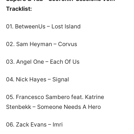
Tracklist:
01. BetweenUs – Lost Island
02. Sam Heyman – Corvus
03. Angel One – Each Of Us
04. Nick Hayes – Signal
05. Francesco Sambero feat. Katrine
Stenbekk – Someone Needs A Hero
06. Zack Evans – Imri