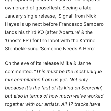
own brand of gooseflesh. Seeing a late-
January single release, ‘Signal’ from Nick
Hayes is up next before Francesco Sambero
lands his third KO (after ‘Aperture’ & the
‘Ghosts EP’) for the label with the Katrine
Stenbekk-sung ‘Someone Needs A Hero’.
On the eve of its release Miika & Janne
commented: “
This must be the most unique
mix compilation from us yet. Not only
because it’s the first of its kind on Scorchin’,
but also in terms of how much we’ve worked
together with our artists. All 17 tracks have