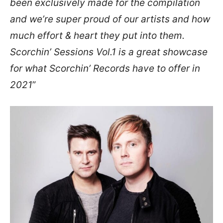
been exclusively made for the compilation
and we’re super proud of our artists and how
much effort & heart they put into them.
Scorchin’ Sessions Vol.1 is a great showcase
for what Scorchin’ Records have to offer in
2021
”