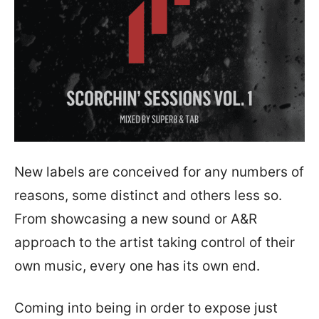
New labels are conceived for any numbers of
reasons, some distinct and others less so.
From showcasing a new sound or A&R
approach to the artist taking control of their
own music, every one has its own end.
Coming into being in order to expose just