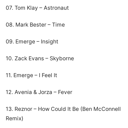
07. Tom Klay – Astronaut
08. Mark Bester – Time
09. Emerge – Insight
10. Zack Evans – Skyborne
11. Emerge – I Feel It
12. Avenia & Jorza – Fever
13. Reznor – How Could It Be (Ben McConnell
Remix)