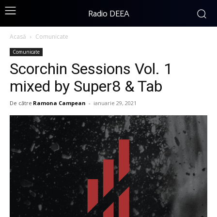
Radio DEEA
Acasă
Comunicate
Comunicate
Scorchin Sessions Vol. 1
mixed by Super8 & Tab
De către
Ramona Campean
-
ianuarie 29, 2021