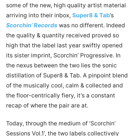
some of the new, high quality artist material
arriving into their inbox,
Super8 & Tab
’s
Scorchin’ Records
was no different. Indeed
the quality & quantity received proved so
high that the label last year swiftly opened
its sister imprint, Scorchin’ Progressive. In
the nexus between the two lies the sonic
distillation of Super8 & Tab. A pinpoint blend
of the musically cool, calm & collected and
the floor-centrically fiery, it’s a constant
recap of where the pair are at.
Today, through the medium of ‘Scorchin’
Sessions Vol.1’, the two labels collectively