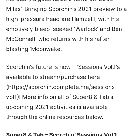
Miles’. Bringing Scorchin’s 2021 preview to a
high-pressure head are HamzeH, with his
emotively bleep-soaked ‘Warlock’ and Ben
McConnell, who returns with his rafter-
blasting ‘Moonwake’.
Scorchin’s future is now – ‘Sessions Vol.1’s
available to stream/purchase here
(https://scorchin.complete.me/sessions-
vol1)! More info on all of Super8 & Tab’s
upcoming 2021 activities is available
through the online resources below.
Super8 & Tab – Scorchin’ Sessions Vol.1