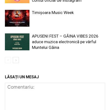
contul oficial de Instagram
Timișoara Music Week
APUSENI FEST – GĂINA VIBES 2026
aduce muzica electronică pe vârful
Muntelui Găina
LĂSAȚI UN MESAJ