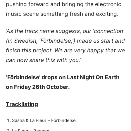
pushing forward and bringing the electronic
music scene something fresh and exciting.
‘As the track name suggests, our ‘connection’
(in Swedish, ‘Förbindelse,’) made us start and
finish this project. We are very happy that we
can now share this with you.’
‘Förbindelse’ drops on Last Night On Earth
on Friday 26th October.
Tracklisting
Sasha & La Fleur – Förbindelse
La Fleur – Rooned