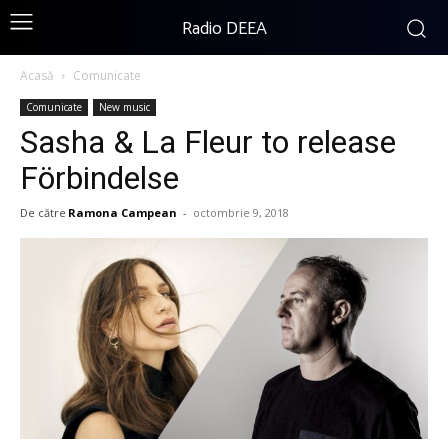
Radio DEEA
Acasă
Comunicate
Comunicate
New music
Sasha & La Fleur to release
Förbindelse
De către
Ramona Campean
-
octombrie 9, 2018