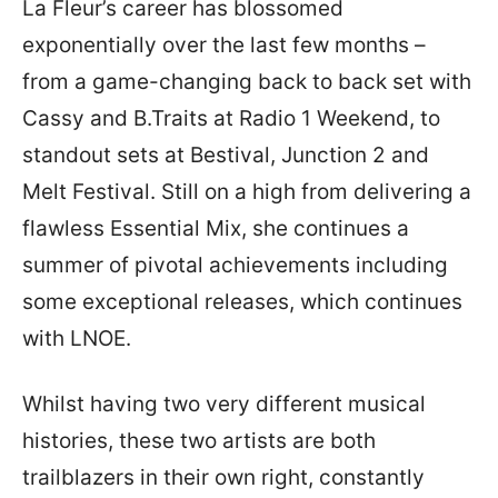
La Fleur’s career has blossomed
exponentially over the last few months –
from a game-changing back to back set with
Cassy and B.Traits at Radio 1 Weekend, to
standout sets at Bestival, Junction 2 and
Melt Festival. Still on a high from delivering a
flawless Essential Mix, she continues a
summer of pivotal achievements including
some exceptional releases, which continues
with LNOE.
Whilst having two very different musical
histories, these two artists are both
trailblazers in their own right, constantly