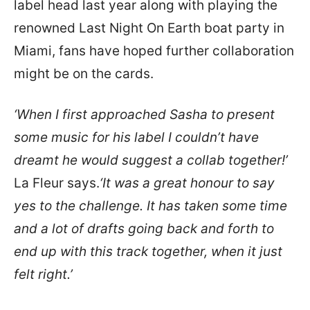
label head last year along with playing the
renowned Last Night On Earth boat party in
Miami, fans have hoped further collaboration
might be on the cards.
‘When I first approached Sasha to present
some music for his label I couldn’t have
dreamt he would suggest a collab together!’
La Fleur says.
‘It was a great honour to say
yes to the challenge. It has taken some time
and a lot of drafts going back and forth to
end up with this track together, when it just
felt right.’