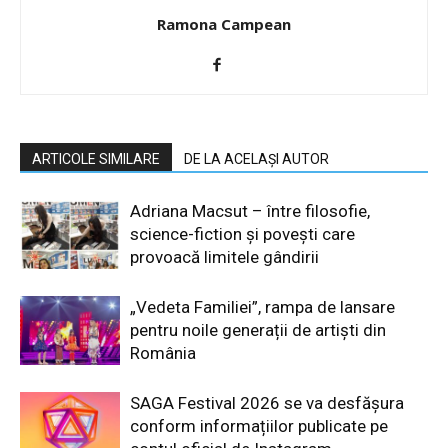
Ramona Campean
ARTICOLE SIMILARE
DE LA ACELAȘI AUTOR
Adriana Macsut – între filosofie,
science-fiction și povești care
provoacă limitele gândirii
„Vedeta Familiei”, rampa de lansare
pentru noile generații de artiști din
România
SAGA Festival 2026 se va desfășura
conform informațiilor publicate pe