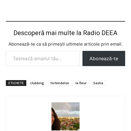
Descoperă mai multe la Radio DEEA
Abonează-te ca să primești ultimele articole prin email.
Tastează emailul tău...
Abonează-te
ETICHETE
clubbing
forbindelse
la fleur
Sasha