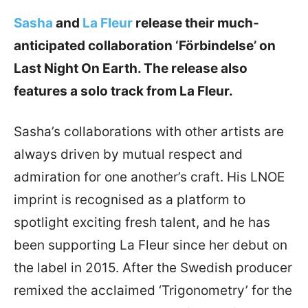
Sasha
and
La Fleur
release their much-
anticipated collaboration ‘Förbindelse’ on
Last Night On Earth. The release also
features a solo track from La Fleur.
Sasha’s collaborations with other artists are
always driven by mutual respect and
admiration for one another’s craft. His LNOE
imprint is recognised as a platform to
spotlight exciting fresh talent, and he has
been supporting La Fleur since her debut on
the label in 2015. After the Swedish producer
remixed the acclaimed ‘Trigonometry’ for the