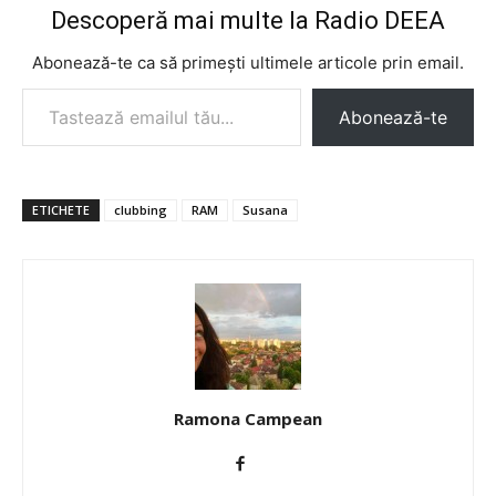
Descoperă mai multe la Radio DEEA
Abonează-te ca să primești ultimele articole prin email.
Tastează emailul tău...
Abonează-te
ETICHETE
clubbing
RAM
Susana
Ramona Campean