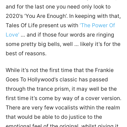
and for the last one you need only look to
2020’s ‘You Are Enough’. In keeping with that,
Tales Of Life present us with
‘The Power Of
Love’
… and if those four words are ringing
some pretty big bells, well … likely it’s for the
best of reasons.
While it’s not the first time that the Frankie
Goes To Hollywood’s classic has passed
through the trance prism, it may well be the
first time it’s come by way of a cover version.
There are very few vocalists within the realm
that would be able to do justice to the
emotional feel of the original, whilst giving it