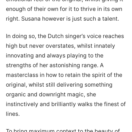
enough of their own for it to thrive in its own
right. Susana however is just such a talent.
In doing so, the Dutch singer’s voice reaches
high but never overstates, whilst innately
innovating and always playing to the
strengths of her astonishing range. A
masterclass in how to retain the spirit of the
original, whilst still delivering something
organic and downright magic, she
instinctively and brilliantly walks the finest of
lines.
To bring maximum context to the beauty of