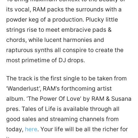
its vocal, RAM packs the surrounds with a
powder keg of a production. Plucky little
strings rise to meet embracive pads &
chords, while lucent harmonies and
rapturous synths all conspire to create the
most primetime of DJ drops.
The track is the first single to be taken from
‘Wanderlust’, RAM’s forthcoming artist
album. ‘The Power Of Love’ by RAM & Susana
pres. Tales of Life is available through all
good sales and streaming channels from
today,
here
. Your life will be all the richer for