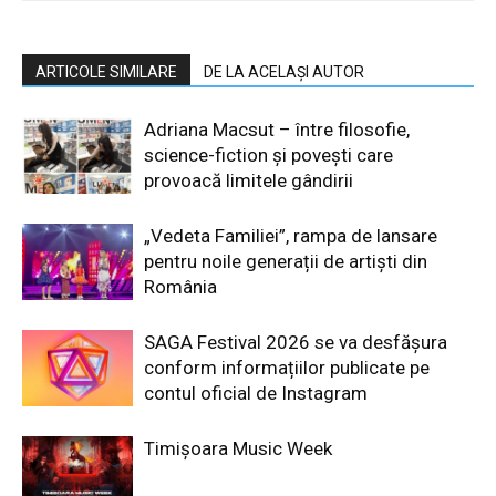
ARTICOLE SIMILARE
DE LA ACELAȘI AUTOR
Adriana Macsut – între filosofie,
science-fiction și povești care
provoacă limitele gândirii
„Vedeta Familiei”, rampa de lansare
pentru noile generații de artiști din
România
SAGA Festival 2026 se va desfășura
conform informațiilor publicate pe
contul oficial de Instagram
Timișoara Music Week