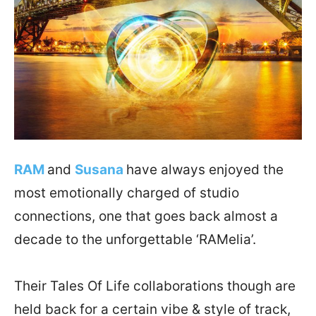
RAM
and
Susana
have always enjoyed the
most emotionally charged of studio
connections, one that goes back almost a
decade to the unforgettable ‘RAMelia’.
Their Tales Of Life collaborations though are
held back for a certain vibe & style of track,