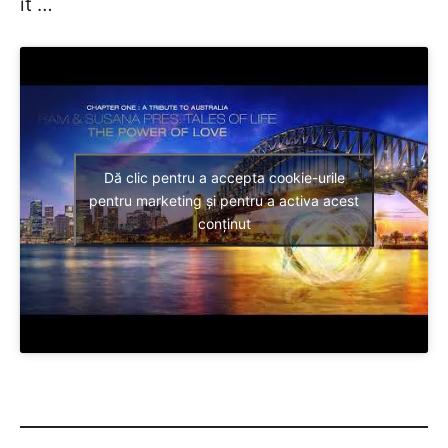
it …
Dă clic pentru a accepta cookie-urile
pentru marketing și pentru a activa acest
conținut