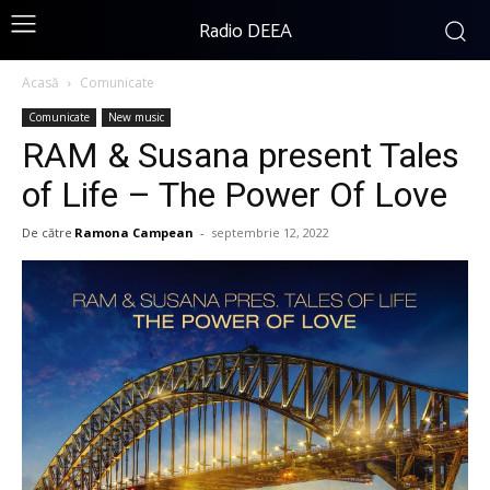
Radio DEEA
Acasă
Comunicate
Comunicate
New music
RAM & Susana present Tales
of Life – The Power Of Love
De către
Ramona Campean
-
septembrie 12, 2022