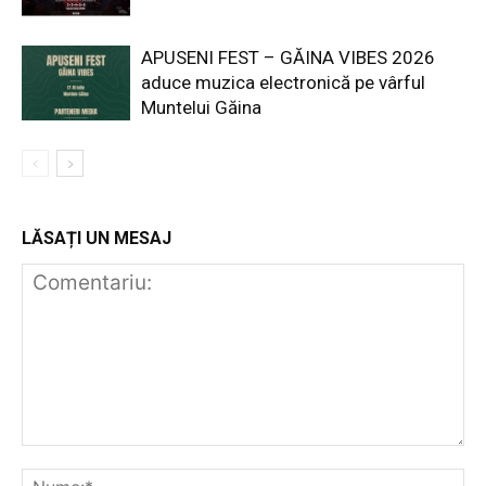
APUSENI FEST – GĂINA VIBES 2026
aduce muzica electronică pe vârful
Muntelui Găina
LĂSAȚI UN MESAJ