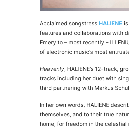
Acclaimed songstress
HALIENE
is
features and collaborations with 
Emery to – most recently – ILLENI
of electronic music’s most entrust
Heavenly
, HALIENE’s 12-track, gr
tracks including her duet with sin
third partnering with Markus Schul
In her own words, HALIENE describ
themselves, and to their true natur
home, for freedom in the celestial