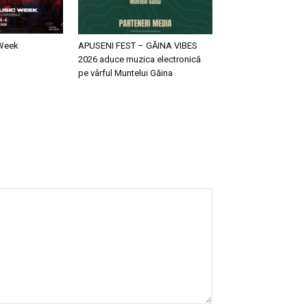
 Week
APUSENI FEST – GĂINA VIBES
2026 aduce muzica electronică
pe vârful Muntelui Găina