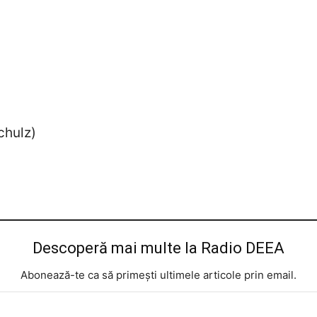
chulz)
Descoperă mai multe la Radio DEEA
Abonează-te ca să primești ultimele articole prin email.