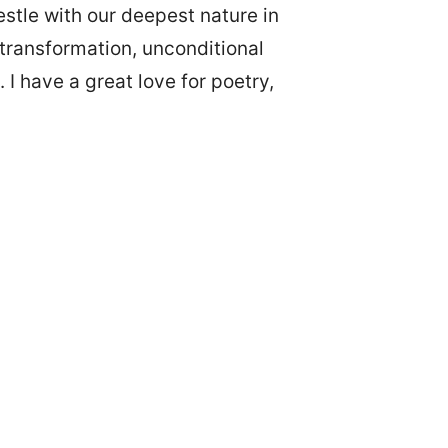
restle with our deepest nature in
s, transformation, unconditional
 I have a great love for poetry,