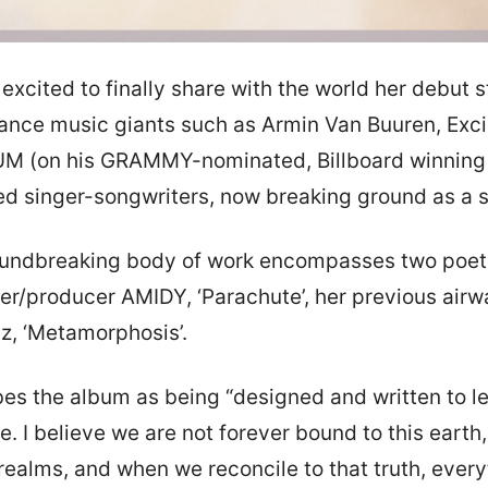
 excited to finally share with the world her debut
dance music giants such as Armin Van Buuren, Exci
UM (on his GRAMMY-nominated, Billboard winning ‘
ed singer-songwriters, now breaking ground as a so
oundbreaking body of work encompasses two poetic
ger/producer AMIDY, ‘Parachute’, her previous air
z, ‘Metamorphosis’.
es the album as being “designed and written to le
e. I believe we are not forever bound to this earth
 realms, and when we reconcile to that truth, eve