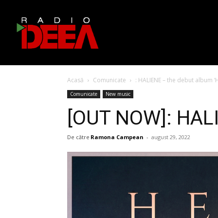
Acasă
Comunicate
: HALIENE – the debut album 
Comunicate
New music
[OUT NOW]: HALI
De către
Ramona Campean
-
august 29, 2022