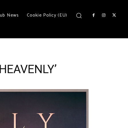
lub News
Cookie Policy (EU)
‘HEAVENLY’