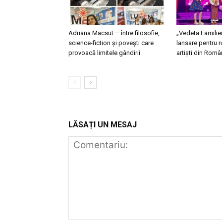
Adriana Macsut – între filosofie,
„Vedeta Familie
science-fiction și povești care
lansare pentru n
provoacă limitele gândirii
artiști din Româ
LĂSAȚI UN MESAJ