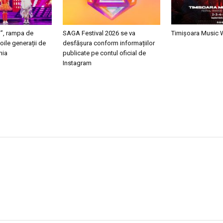
i”, rampa de
SAGA Festival 2026 se va
Timișoara Music
oile generații de
desfășura conform informațiilor
nia
publicate pe contul oficial de
Instagram