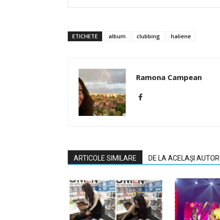
ETICHETE
album
clubbing
haliene
Ramona Campean
ARTICOLE SIMILARE
DE LA ACELAȘI AUTOR