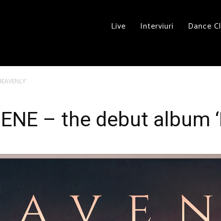
Live
Interviuri
Dance C
‘HEAVENLY’
ENE – the debut album 