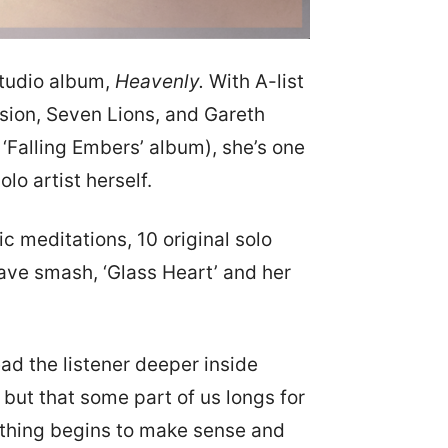
 studio album,
Heavenly.
With A-list
sion, Seven Lions, and Gareth
Falling Embers’ album), she’s one
lo artist herself.
 meditations, 10 original solo
wave smash, ‘Glass Heart’ and her
ad the listener deeper inside
, but that some part of us longs for
rything begins to make sense and