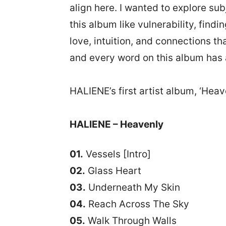
align here. I wanted to explore sub
this album like vulnerability, findi
love, intuition, and connections th
and every word on this album has
HALIENE’s first artist album, ‘Heav
HALIENE – Heavenly
01.
Vessels [Intro]
02.
Glass Heart
03.
Underneath My Skin
04.
Reach Across The Sky
05.
Walk Through Walls