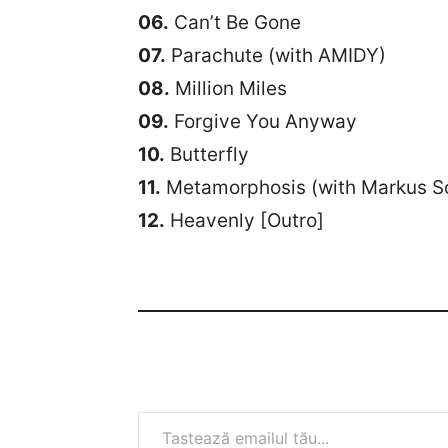
06.
Can’t Be Gone
07.
Parachute (with AMIDY)
08.
Million Miles
09.
Forgive You Anyway
10.
Butterfly
11.
Metamorphosis (with Markus S
12.
Heavenly [Outro]
Tastează emailul tău...