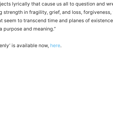
jects lyrically that cause us all to question and w
ng strength in fragility, grief, and loss, forgivenes
at seem to transcend time and planes of existence.
 a purpose and meaning.”
enly’ is available now,
here
.