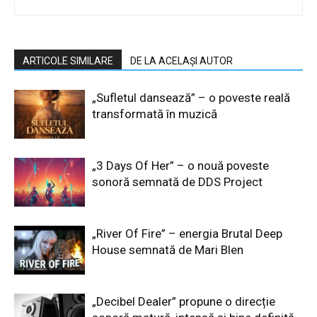
ARTICOLE SIMILARE
DE LA ACELAȘI AUTOR
„Sufletul dansează” – o poveste reală
transformată în muzică
„3 Days Of Her” – o nouă poveste
sonoră semnată de DDS Project
„River Of Fire” – energia Brutal Deep
House semnată de Mari Blen
„Decibel Dealer” propune o direcție