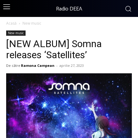
Radio DEEA
Acasă
New music
New music
[NEW ALBUM] Somna
releases ‘Satellites’
De către
Ramona Campean
-
aprilie 27, 2023