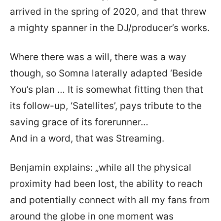
arrived in the spring of 2020, and that threw
a mighty spanner in the DJ/producer’s works.
Where there was a will, there was a way
though, so Somna laterally adapted ‘Beside
You’s plan … It is somewhat fitting then that
its follow-up, ‘Satellites’, pays tribute to the
saving grace of its forerunner…
And in a word, that was Streaming.
Benjamin explains: „while all the physical
proximity had been lost, the ability to reach
and potentially connect with all my fans from
around the globe in one moment was