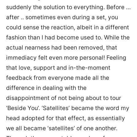
suddenly the solution to everything. Before …
after .. sometimes even during a set, you
could sense the reaction, albeit in a different
fashion than I had become used to. While the
actual nearness had been removed, that
immediacy felt even more personal! Feeling
that love, support and in-the-moment
feedback from everyone made all the
difference in dealing with the
disappointment of not being about to tour
‘Beside You’. ‘Satellites’ became the word my
head adopted for that effect, as essentially
we all became ‘satellites’ of one another.