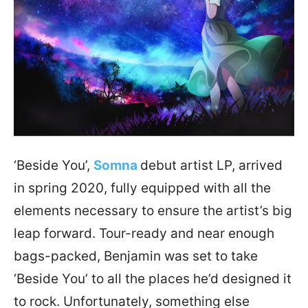
‘Beside You’,
Somna
debut artist LP, arrived
in spring 2020, fully equipped with all the
elements necessary to ensure the artist’s big
leap forward. Tour-ready and near enough
bags-packed, Benjamin was set to take
‘Beside You’ to all the places he’d designed it
to rock. Unfortunately, something else