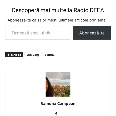
Descoperă mai multe la Radio DEEA
Abonează-te ca să primești ultimele articole prin email.
Tastează emailul tău...
Abonează-te
ETICHETE
clubbing
somna
Ramona Campean