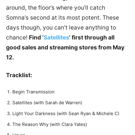
around, the floor’s where you’ll catch
Somna’s second at its most potent. These
days though, you can’t leave anything to
chance!
Find ‘
Satellites
‘ first through all
good sales and streaming stores from May
12.
Tracklist:
Begin Transmission
Satellites (with Sarah de Warren)
Light Your Darkness (with Sean Ryan & Michele C)
The Reason Why (with Clara Yates)