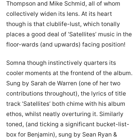
Thompson and Mike Schmid, all of whom
collectively widen its lens. At its heart
though is that clublife-lust, which tonally
places a good deal of ‘Satellites’ music in the
floor-wards (and upwards) facing position!
Somna though instinctively quarters its
cooler moments at the frontend of the album.
Sung by Sarah de Warren (one of her two
contributions throughout), the lyrics of title
track ‘Satellites’ both chime with his album
ethos, whilst neatly overturing it. Similarly
toned, (and ticking a significant bucket-list-
box for Benjamin), sung by Sean Ryan &