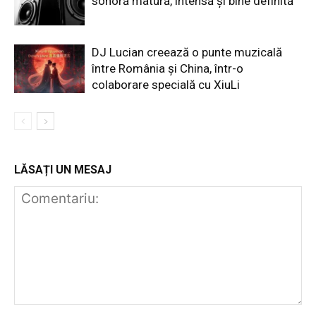
sonoră matură, intensă și bine definită
DJ Lucian creează o punte muzicală
între România și China, într-o
colaborare specială cu XiuLi
LĂSAȚI UN MESAJ