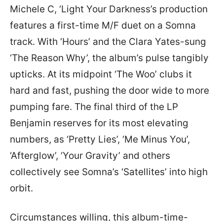
Michele C, ‘Light Your Darkness’s production
features a first-time M/F duet on a Somna
track. With ‘Hours’ and the Clara Yates-sung
‘The Reason Why’, the album’s pulse tangibly
upticks. At its midpoint ‘The Woo’ clubs it
hard and fast, pushing the door wide to more
pumping fare. The final third of the LP
Benjamin reserves for its most elevating
numbers, as ‘Pretty Lies’, ‘Me Minus You’,
‘Afterglow’, ‘Your Gravity’ and others
collectively see Somna’s ‘Satellites’ into high
orbit.
Circumstances willing, this album-time-