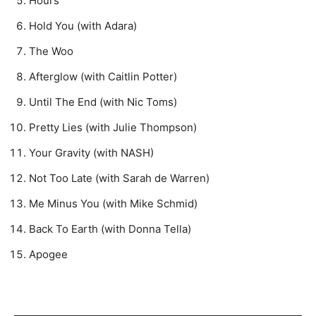
Hours
Hold You (with Adara)
The Woo
Afterglow (with Caitlin Potter)
Until The End (with Nic Toms)
Pretty Lies (with Julie Thompson)
Your Gravity (with NASH)
Not Too Late (with Sarah de Warren)
Me Minus You (with Mike Schmid)
Back To Earth (with Donna Tella)
Apogee