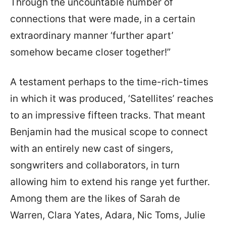
Through the uncountable number of
connections that were made, in a certain
extraordinary manner ‘further apart’
somehow became closer together!”
A testament perhaps to the time-rich-times
in which it was produced, ‘Satellites’ reaches
to an impressive fifteen tracks. That meant
Benjamin had the musical scope to connect
with an entirely new cast of singers,
songwriters and collaborators, in turn
allowing him to extend his range yet further.
Among them are the likes of Sarah de
Warren, Clara Yates, Adara, Nic Toms, Julie