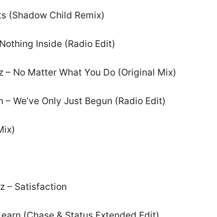
ts (Shadow Child Remix)
Nothing Inside (Radio Edit)
z – No Matter What You Do (Original Mix)
n – We’ve Only Just Begun (Radio Edit)
Mix)
z – Satisfaction
Learn (Chase & Status Extended Edit)