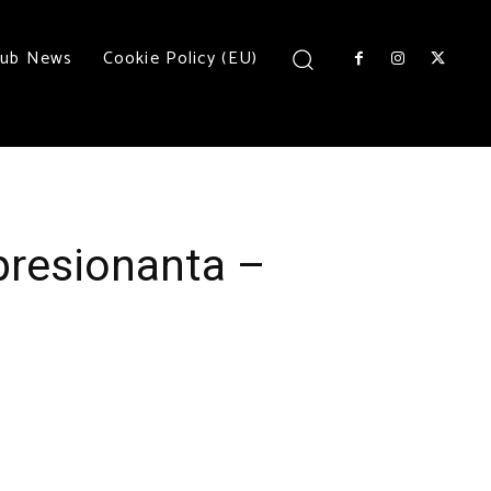
lub News
Cookie Policy (EU)
presionanta –