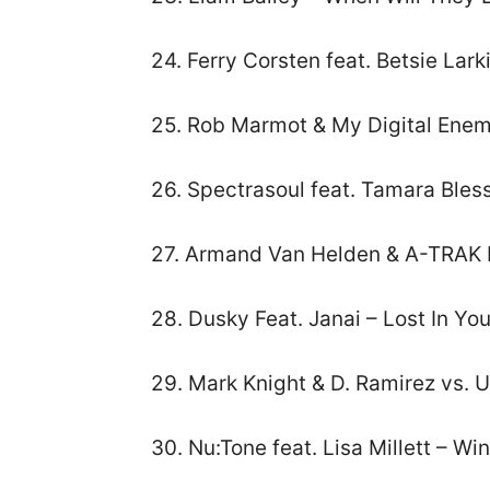
24. Ferry Corsten feat. Betsie La
25. Rob Marmot & My Digital Enem
26. Spectrasoul feat. Tamara Bles
27. Armand Van Helden & A-TRAK 
28. Dusky Feat. Janai – Lost In You
29. Mark Knight & D. Ramirez vs. 
30. Nu:Tone feat. Lisa Millett – Wi