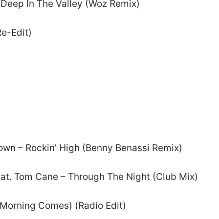
 Deep In The Valley (Woz Remix)
Re-Edit)
own – Rockin’ High (Benny Benassi Remix)
eat. Tom Cane – Through The Night (Club Mix)
e Morning Comes) (Radio Edit)