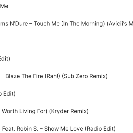
 Me
liams N’Dure – Touch Me (In The Morning) (Avicii’s 
dit)
– Blaze The Fire (Rah!) (Sub Zero Remix)
 Edit)
 Worth Living For) (Kryder Remix)
 Feat. Robin S. – Show Me Love (Radio Edit)