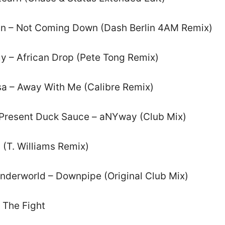
rkin – Not Coming Down (Dash Berlin 4AM Remix)
y – African Drop (Pete Tong Remix)
sa – Away With Me (Calibre Remix)
Present Duck Sauce – aNYway (Club Mix)
 (T. Williams Remix)
Underworld – Downpipe (Original Club Mix)
n The Fight