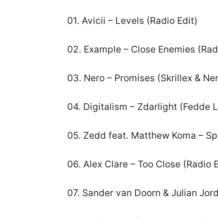
01. Avicii – Levels (Radio Edit)
02. Example – Close Enemies (Radi
03. Nero – Promises (Skrillex & Ne
04. Digitalism – Zdarlight (Fedde
05. Zedd feat. Matthew Koma – S
06. Alex Clare – Too Close (Radio E
07. Sander van Doorn & Julian Jor