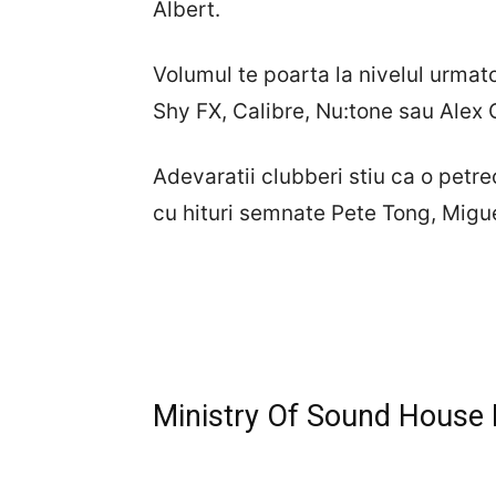
Albert.
Volumul te poarta la nivelul urmat
Shy FX, Calibre, Nu:tone sau Alex 
Adevaratii clubberi stiu ca o pet
cu hituri semnate Pete Tong, Migu
Ministry Of Sound House P