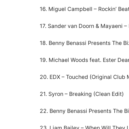
16. Miguel Campbell – Rockin’ Bea
17. Sander van Doorn & Mayaeni – 
18. Benny Benassi Presents The Bi
19. Michael Woods feat. Ester Dea
20. EDX – Touched (Original Club 
21. Syron – Breaking (Clean Edit)
22. Benny Benassi Presents The Bi
23. Liam Bailey – When Will They 