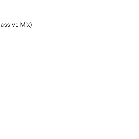
Massive Mix)