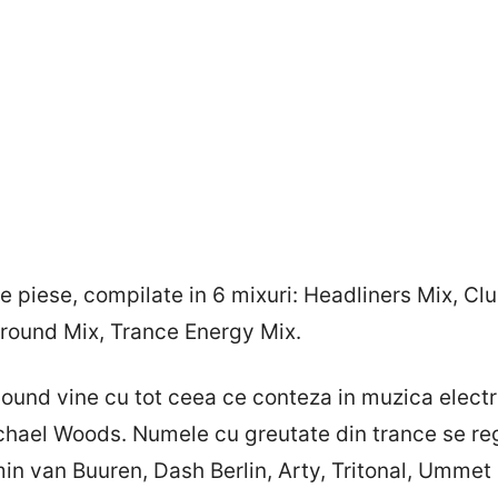
 piese, compilate in 6 mixuri: Headliners Mix, Cl
ound Mix, Trance Energy Mix.
Sound vine cu tot ceea ce conteza in muzica elect
chael Woods. Numele cu greutate din trance se reg
in van Buuren, Dash Berlin, Arty, Tritonal, Ummet 