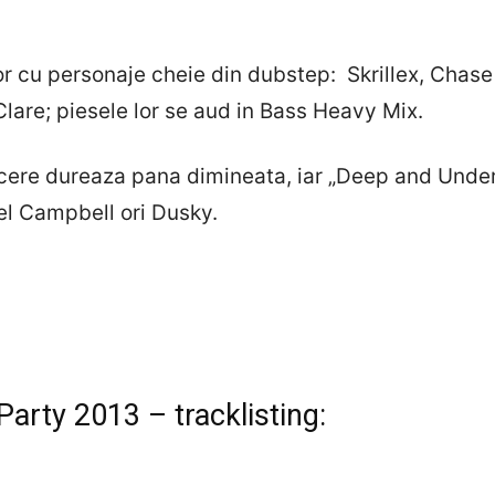
or cu personaje cheie din dubstep: Skrillex, Chase 
Clare; piesele lor se aud in Bass Heavy Mix.
recere dureaza pana dimineata, iar „Deep and Unde
el Campbell ori Dusky.
arty 2013 – tracklisting: