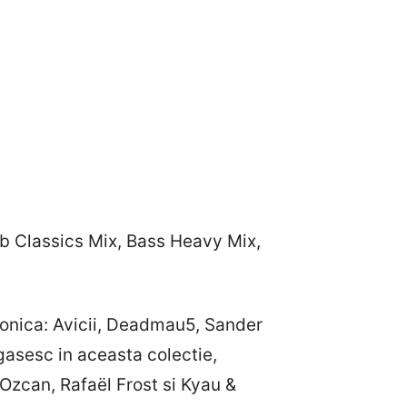
ub Classics Mix, Bass Heavy Mix,
ronica: Avicii, Deadmau5, Sander
asesc in aceasta colectie,
Ozcan, Rafaël Frost si Kyau &