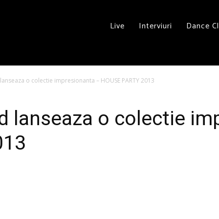
Live
Interviuri
Dance C
 lanseaza o colectie impresionanta – HOUSE PARTY 2013
d lanseaza o colectie im
013