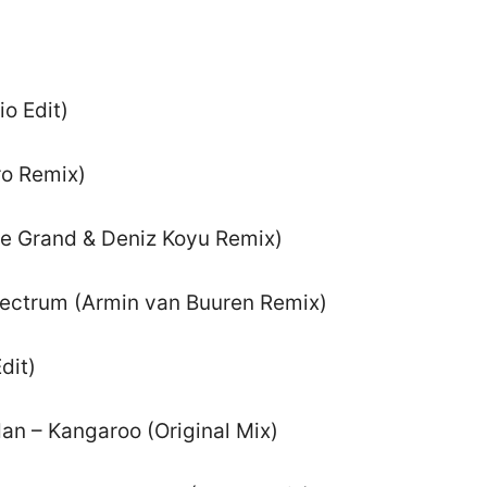
o Edit)
ro Remix)
 Le Grand & Deniz Koyu Remix)
pectrum (Armin van Buuren Remix)
dit)
dan – Kangaroo (Original Mix)