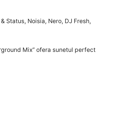
& Status, Noisia, Nero, DJ Fresh,
rground Mix” ofera sunetul perfect