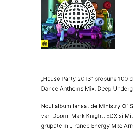
„House Party 2013” propune 100 de
Dance Anthems Mix, Deep Undergr
Noul album lansat de Ministry Of 
van Doorn, Mark Knight, EDX si Mi
grupate in „Trance Energy Mix: Arm