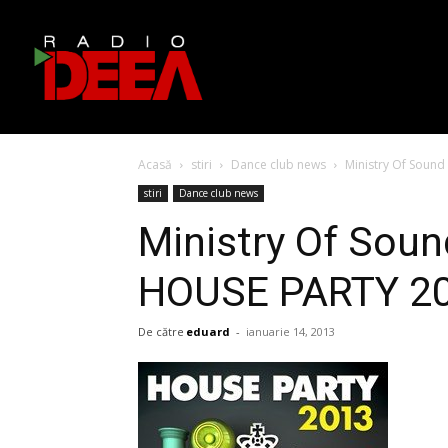
Acasă
stiri
Dance club news
Ministry Of Sound
stiri
Dance club news
Ministry Of Soun
HOUSE PARTY 2
De către
eduard
-
ianuarie 14, 2013