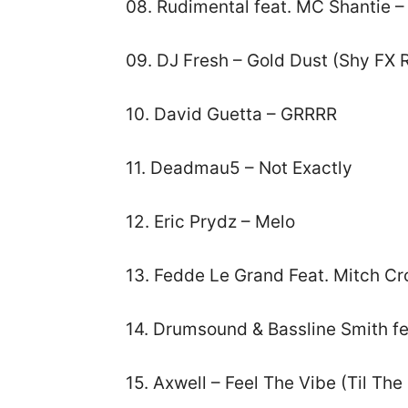
08. Rudimental feat. MC Shantie –
09. DJ Fresh – Gold Dust (Shy FX 
10. David Guetta – GRRRR
11. Deadmau5 – Not Exactly
12. Eric Prydz – Melo
13. Fedde Le Grand Feat. Mitch Cr
14. Drumsound & Bassline Smith f
15. Axwell – Feel The Vibe (Til Th