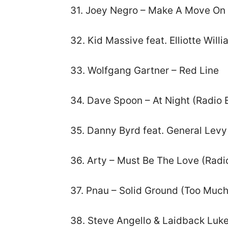
31. Joey Negro – Make A Move On
32. Kid Massive feat. Elliotte Wil
33. Wolfgang Gartner – Red Line
34. Dave Spoon – At Night (Radio E
35. Danny Byrd feat. General Levy 
36. Arty – Must Be The Love (Radio
37. Pnau – Solid Ground (Too Much
38. Steve Angello & Laidback Luke