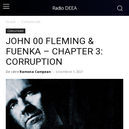
Radio DEEA
Acasă
Comunicate
Comunicate
JOHN 00 FLEMING &
FUENKA – CHAPTER 3:
CORRUPTION
De către
Ramona Campean
-
octombrie 1, 2021