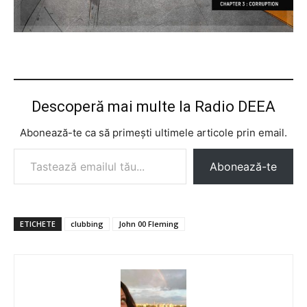
Descoperă mai multe la Radio DEEA
Abonează-te ca să primești ultimele articole prin email.
Tastează emailul tău...
Abonează-te
ETICHETE
clubbing
John 00 Fleming