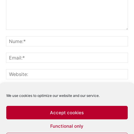
Notifică-mă prin email când sunt publicate alte comentarii.
Notifică-mă prin email când sunt publicate articole noi.
We use cookies to optimize our website and our service.
Accept cookies
Acest site folosește Akismet pentru a reduce
Functional only
spamul.
Află cum sunt procesate datele