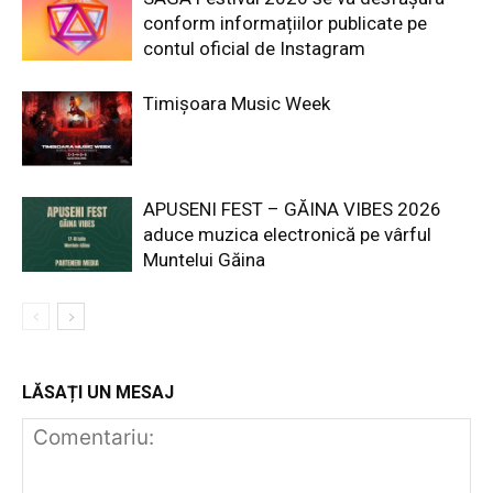
conform informațiilor publicate pe
contul oficial de Instagram
Timișoara Music Week
APUSENI FEST – GĂINA VIBES 2026
aduce muzica electronică pe vârful
Muntelui Găina
LĂSAȚI UN MESAJ