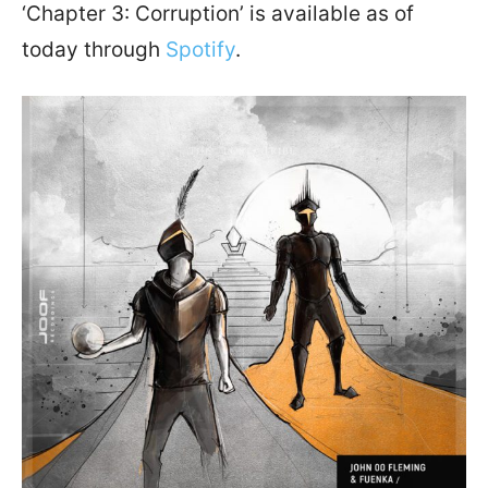
‘Chapter 3: Corruption’ is available as of
today through
Spotify
.