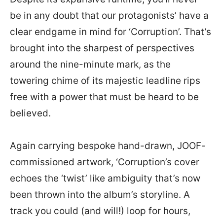
be in any doubt that our protagonists’ have a
clear endgame in mind for ‘Corruption’. That’s
brought into the sharpest of perspectives
around the nine-minute mark, as the
towering chime of its majestic leadline rips
free with a power that must be heard to be
believed.
Again carrying bespoke hand-drawn, JOOF-
commissioned artwork, ‘Corruption’s cover
echoes the ‘twist’ like ambiguity that’s now
been thrown into the album’s storyline. A
track you could (and will!) loop for hours,