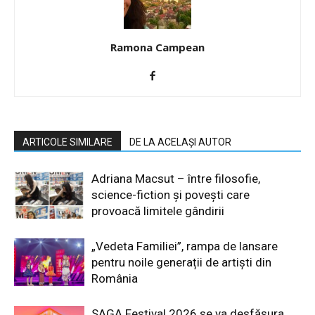
Ramona Campean
ARTICOLE SIMILARE
DE LA ACELAȘI AUTOR
Adriana Macsut – între filosofie,
science-fiction și povești care
provoacă limitele gândirii
„Vedeta Familiei”, rampa de lansare
pentru noile generații de artiști din
România
SAGA Festival 2026 se va desfășura