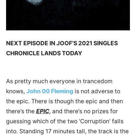
NEXT EPISODE IN JOOF’S 2021 SINGLES
CHRONICLE LANDS TODAY
As pretty much everyone in trancedom
knows,
John 00 Fleming
is not adverse to
the epic. There is though the epic and then
there’s the
EPIC
, and there’s no prizes for
guessing which of the two ‘Corruption’ falls
into. Standing 17 minutes tall, the track is the