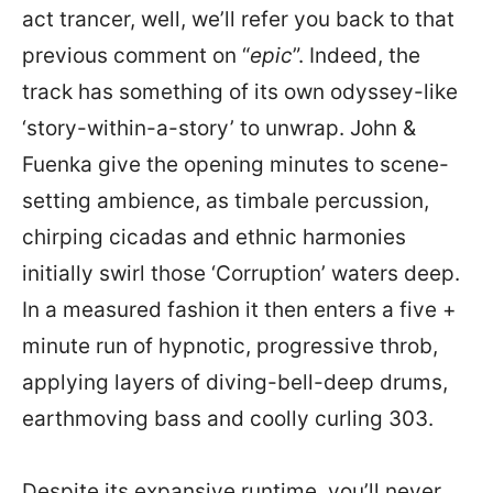
act trancer, well, we’ll refer you back to that
previous comment on “
epic
”. Indeed, the
track has something of its own odyssey-like
‘story-within-a-story’ to unwrap. John &
Fuenka give the opening minutes to scene-
setting ambience, as timbale percussion,
chirping cicadas and ethnic harmonies
initially swirl those ‘Corruption’ waters deep.
In a measured fashion it then enters a five +
minute run of hypnotic, progressive throb,
applying layers of diving-bell-deep drums,
earthmoving bass and coolly curling 303.
Despite its expansive runtime, you’ll never