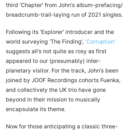
third ‘Chapter’ from John’s album-prefacing/
breadcrumb-trail-laying run of 2021 singles.
Following its ‘Explorer’ introducer and the
world surveying ‘The Finding’,
‘Corruption’
suggests all’s not quite as rosy as first
appeared to our (presumably) inter-
planetary visitor. For the track, John’s been
joined by JOOF Recordings cohorts Fuenka,
and collectively the UK trio have gone
beyond in their mission to musically
encapsulate its theme.
Now for those anticipating a classic three-