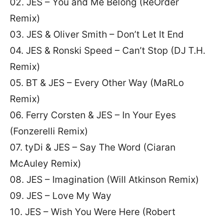
02. JES – You and Me Belong (ReOrder
Remix)
03. JES & Oliver Smith – Don’t Let It End
04. JES & Ronski Speed – Can’t Stop (DJ T.H.
Remix)
05. BT & JES – Every Other Way (MaRLo
Remix)
06. Ferry Corsten & JES – In Your Eyes
(Fonzerelli Remix)
07. tyDi & JES – Say The Word (Ciaran
McAuley Remix)
08. JES – Imagination (Will Atkinson Remix)
09. JES – Love My Way
10. JES – Wish You Were Here (Robert