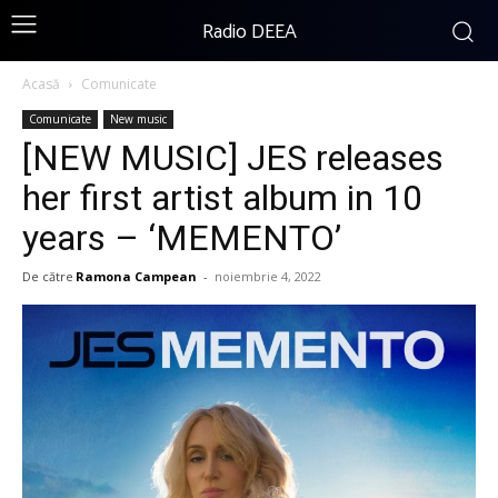
Radio DEEA
Acasă
Comunicate
Comunicate
New music
[NEW MUSIC] JES releases
her first artist album in 10
years – ‘MEMENTO’
De către
Ramona Campean
-
noiembrie 4, 2022