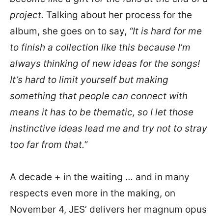
project.
Talking about her process for the
album, she goes on to say,
“It is hard for me
to finish a collection like this because I’m
always thinking of new ideas for the songs!
It’s hard to limit yourself but making
something that people can connect with
means it has to be thematic, so I let those
instinctive ideas lead me and try not to stray
too far from that.
”
A decade + in the waiting … and in many
respects even more in the making, on
November 4, JES’ delivers her magnum opus