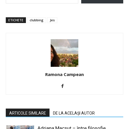
ETICHETE
clubbing
Jes
Ramona Campean
ARTICOLE SIMILARE
DE LA ACELAȘI AUTOR
Adriana Macsut – între filosofie,