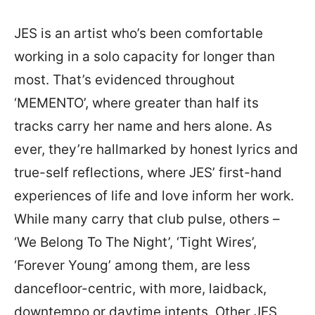
JES is an artist who’s been comfortable
working in a solo capacity for longer than
most. That’s evidenced throughout
‘MEMENTO’, where greater than half its
tracks carry her name and hers alone. As
ever, they’re hallmarked by honest lyrics and
true-self reflections, where JES’ first-hand
experiences of life and love inform her work.
While many carry that club pulse, others –
‘We Belong To The Night’, ‘Tight Wires’,
‘Forever Young’ among them, are less
dancefloor-centric, with more, laidback,
downtempo or daytime intents. Other JES