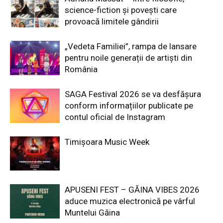
science-fiction și povești care
provoacă limitele gândirii
„Vedeta Familiei”, rampa de lansare
pentru noile generații de artiști din
România
SAGA Festival 2026 se va desfășura
conform informațiilor publicate pe
contul oficial de Instagram
Timișoara Music Week
APUSENI FEST – GĂINA VIBES 2026
aduce muzica electronică pe vârful
Muntelui Găina