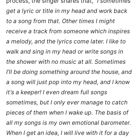
process, the singer shares that, “
I sometimes
get a lyric or title in my head and work back
to a song from that. Other times I might
receive a track from someone which inspires
a melody, and the lyrics come later. I like to
walk and sing in my head or write songs in
the shower with no music at all. Sometimes
I’ll be doing something around the house, and
a song will just pop into my head, and I know
it’s a keeper! I even dream full songs
sometimes, but I only ever manage to catch
pieces of them when I wake up. The basis of
all my songs is my own emotional barometer.
When I get an idea, I will live with it for a day