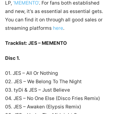
LP,
‘MEMENTO’
. For fans both established
and new, it’s as essential as essential gets.
You can find it on through all good sales or
streaming platforms
here
.
Tracklist: JES – MEMENTO
Disc 1.
01. JES – All Or Nothing
02. JES – We Belong To The Night
03. tyDi & JES – Just Believe
04. JES – No One Else (Disco Fries Remix)
05. JES – Awaken (Elypsis Remix)