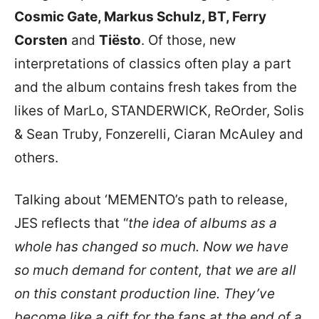
Cosmic Gate, Markus Schulz, BT, Ferry
Corsten
and
Tiësto
. Of those, new
interpretations of classics often play a part
and the album contains fresh takes from the
likes of MarLo, STANDERWICK, ReOrder, Solis
& Sean Truby, Fonzerelli, Ciaran McAuley and
others.
Talking about ‘MEMENTO’s path to release,
JES reflects that “
the idea of albums as a
whole has changed so much. Now we have
so much demand for content, that we are all
on this constant production line. They’ve
become like a gift for the fans at the end of a