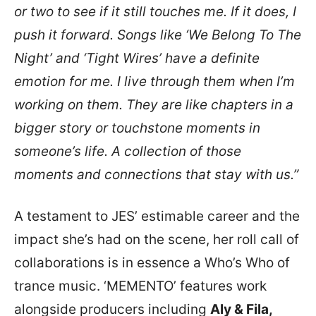
or two to see if it still touches me. If it does, I
push it forward. Songs like ‘We Belong To The
Night’ and ‘Tight Wires’ have a definite
emotion for me. I live through them when I’m
working on them. They are like chapters in a
bigger story or touchstone moments in
someone’s life. A collection of those
moments and connections that stay with us.”
A testament to JES’ estimable career and the
impact she’s had on the scene, her roll call of
collaborations is in essence a Who’s Who of
trance music. ‘MEMENTO’ features work
alongside producers including
Aly & Fila,