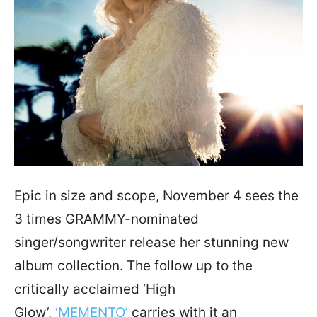
Epic in size and scope, November 4 sees the
3 times GRAMMY-nominated
singer/songwriter release her stunning new
album collection. The follow up to the
critically acclaimed ‘High
Glow’,
‘MEMENTO’
carries with it an