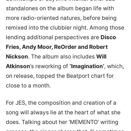
standalones on the album began life with
more radio-oriented natures, before being
remixed into the clubbier night. Among those
lending additional perspectives are
Disco
Fries, Andy Moor, ReOrder and Robert
Nickson
. The album also includes
Will
Atkinson
’s reworking of
‘Imagination’
, which,
on release, topped the Beatport chart for
close to a month.
For JES, the composition and creation of a
song will always lie at the heart of what she
does. Talking about her ‘MEMENTO’ writing