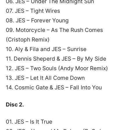
06. JES – Under The Midnight Sun
07. JES – Tight Wires
08. JES – Forever Young
09. Motorcycle – As The Rush Comes
(Cristoph Remix)
10. Aly & Fila and JES – Sunrise
11. Dennis Sheperd & JES – By My Side
12. JES – Two Souls (Andy Moor Remix)
13. JES – Let It All Come Down
14
. Cosmic Gate & JES – Fall Into You
Disc 2.
01. JES – Is It True