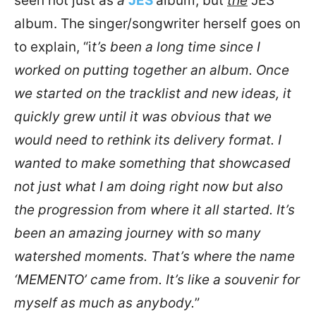
seen not just as
a
JES
album, but
the
JES
album. The singer/songwriter herself goes on
to explain, “i
t’s been a long time since I
worked on putting together an album. Once
we started on the tracklist and new ideas, it
quickly grew until it was obvious that we
would need to rethink its delivery format. I
wanted to make something that showcased
not just what I am doing right now but also
the progression from where it all started. It’s
been an amazing journey with so many
watershed moments. That’s where the name
‘MEMENTO’ came from. It’s like a souvenir for
myself as much as anybody.
”