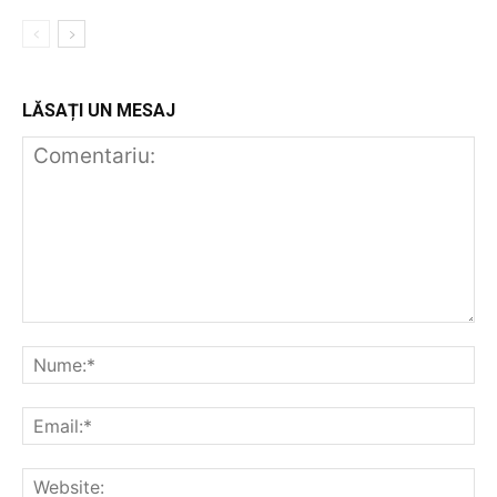
LĂSAȚI UN MESAJ