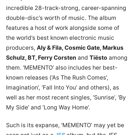
incredible 28-track-strong, career-spanning
double-disc’s worth of music. The album
features a host of work alongside some of
the world’s best known electronic music
producers,
Aly & Fila, Cosmic Gate, Markus
Schulz, BT, Ferry Corsten
and
Tiësto
among
them. ‘MEMENTO’ also includes her best-
known releases (‘As The Rush Comes’,
Imagination’, ‘Fall Into You’ and others), as
well as her most recent singles, ‘Sunrise’, ‘By
My Side’ and ‘Long Way Home’.
Such is its expanse, ‘MEMENTO’ may yet be