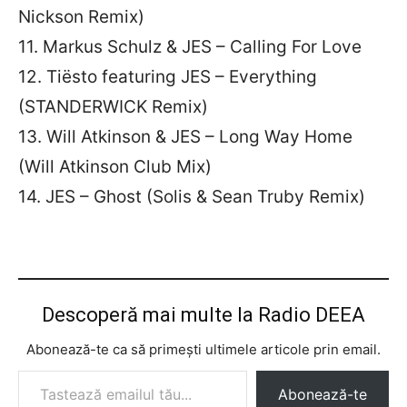
Nickson Remix)
11. Markus Schulz & JES – Calling For Love
12. Tiësto featuring JES – Everything
(STANDERWICK Remix)
13. Will Atkinson & JES – Long Way Home
(Will Atkinson Club Mix)
14. JES – Ghost (Solis & Sean Truby Remix)
Descoperă mai multe la Radio DEEA
Abonează-te ca să primești ultimele articole prin email.
Tastează emailul tău...
Abonează-te