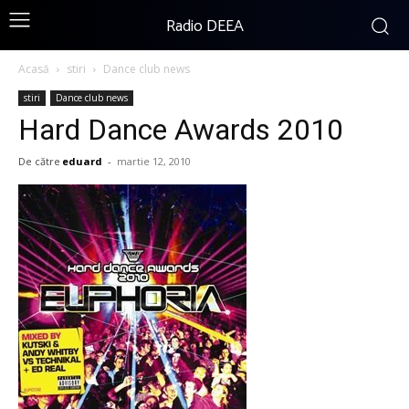
Radio DEEA
Acasă
stiri
Dance club news
stiri
Dance club news
Hard Dance Awards 2010
De către
eduard
-
martie 12, 2010