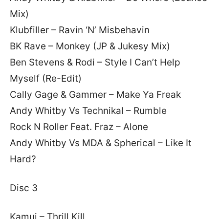
Mix)
Klubfiller – Ravin ‘N’ Misbehavin
BK Rave – Monkey (JP & Jukesy Mix)
Ben Stevens & Rodi – Style I Can’t Help
Myself (Re-Edit)
Cally Gage & Gammer – Make Ya Freak
Andy Whitby Vs Technikal – Rumble
Rock N Roller Feat. Fraz – Alone
Andy Whitby Vs MDA & Spherical – Like It
Hard?
Disc 3
Kamui – Thrill Kill