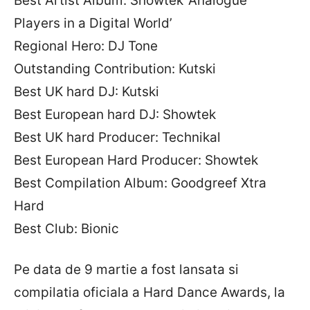
Best Artist Album: Showtek ‘Analogue
Players in a Digital World’
Regional Hero: DJ Tone
Outstanding Contribution: Kutski
Best UK hard DJ: Kutski
Best European hard DJ: Showtek
Best UK hard Producer: Technikal
Best European Hard Producer: Showtek
Best Compilation Album: Goodgreef Xtra
Hard
Best Club: Bionic
Pe data de 9 martie a fost lansata si
compilatia oficiala a Hard Dance Awards, la