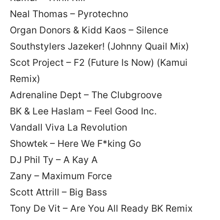
Neal Thomas – Pyrotechno
Organ Donors & Kidd Kaos – Silence
Southstylers Jazeker! (Johnny Quail Mix)
Scot Project – F2 (Future Is Now) (Kamui
Remix)
Adrenaline Dept – The Clubgroove
BK & Lee Haslam – Feel Good Inc.
Vandall Viva La Revolution
Showtek – Here We F*king Go
DJ Phil Ty – A Kay A
Zany – Maximum Force
Scott Attrill – Big Bass
Tony De Vit – Are You All Ready BK Remix