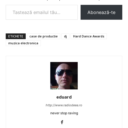
Tastează emailul tău...
Abonează-te
ETICHETE
case de productie
dj
Hard Dance Awards
muzica electronica
eduard
http://www.radiodeea.ro
never stop raving