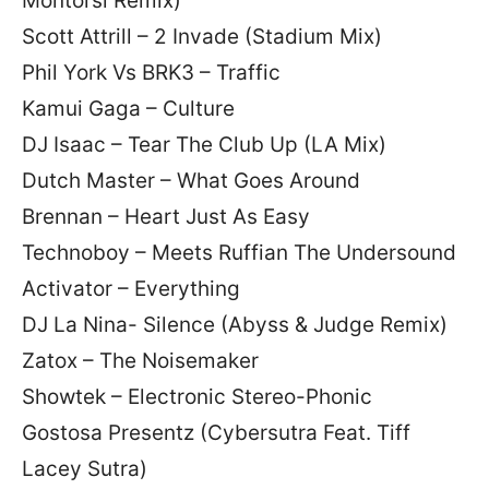
Montorsi Remix)
Scott Attrill – 2 Invade (Stadium Mix)
Phil York Vs BRK3 – Traffic
Kamui Gaga – Culture
DJ Isaac – Tear The Club Up (LA Mix)
Dutch Master – What Goes Around
Brennan – Heart Just As Easy
Technoboy – Meets Ruffian The Undersound
Activator – Everything
DJ La Nina- Silence (Abyss & Judge Remix)
Zatox – The Noisemaker
Showtek – Electronic Stereo-Phonic
Gostosa Presentz (Cybersutra Feat. Tiff
Lacey Sutra)