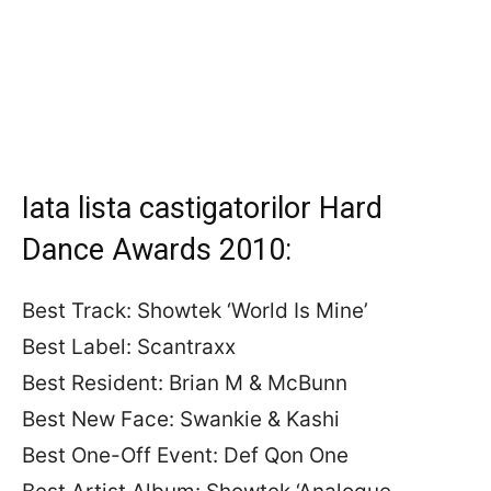
Iata lista castigatorilor Hard
Dance Awards 2010:
Best Track: Showtek ‘World Is Mine’
Best Label: Scantraxx
Best Resident: Brian M & McBunn
Best New Face: Swankie & Kashi
Best One-Off Event: Def Qon One