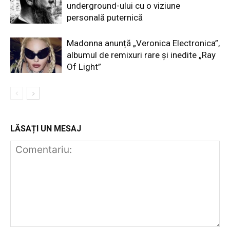
underground-ului cu o viziune
personală puternică
Madonna anunță „Veronica Electronica”,
albumul de remixuri rare și inedite „Ray
Of Light”
LĂSAȚI UN MESAJ