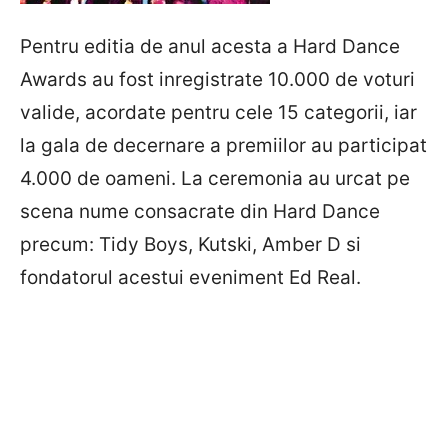
Pentru editia de anul acesta a Hard Dance
Awards au fost inregistrate 10.000 de voturi
valide, acordate pentru cele 15 categorii, iar
la gala de decernare a premiilor au participat
4.000 de oameni. La ceremonia au urcat pe
scena nume consacrate din Hard Dance
precum: Tidy Boys, Kutski, Amber D si
fondatorul acestui eveniment Ed Real.