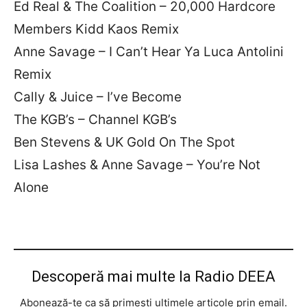
Ed Real & The Coalition – 20,000 Hardcore
Members Kidd Kaos Remix
Anne Savage – I Can’t Hear Ya Luca Antolini
Remix
Cally & Juice – I’ve Become
The KGB’s – Channel KGB’s
Ben Stevens & UK Gold On The Spot
Lisa Lashes & Anne Savage – You’re Not
Alone
Descoperă mai multe la Radio DEEA
Abonează-te ca să primești ultimele articole prin email.