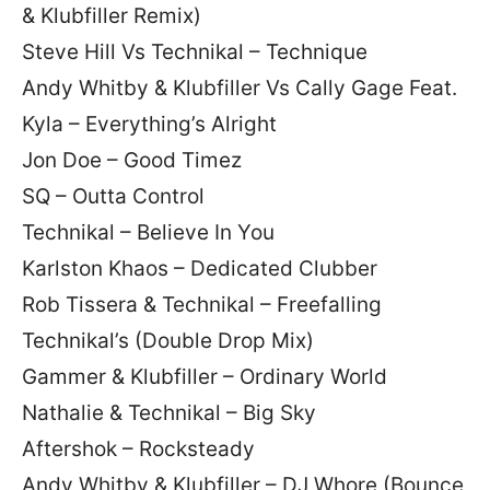
& Klubfiller Remix)
Steve Hill Vs Technikal – Technique
Andy Whitby & Klubfiller Vs Cally Gage Feat.
Kyla – Everything’s Alright
Jon Doe – Good Timez
SQ – Outta Control
Technikal – Believe In You
Karlston Khaos – Dedicated Clubber
Rob Tissera & Technikal – Freefalling
Technikal’s (Double Drop Mix)
Gammer & Klubfiller – Ordinary World
Nathalie & Technikal – Big Sky
Aftershok – Rocksteady
Andy Whitby & Klubfiller – DJ Whore (Bounce