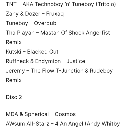
TNT – AKA Technoboy ‘n’ Tuneboy (Tritolo)
Zany & Dozer – Fruxaq
Tuneboy – Overdub
Tha Playah – Mastah Of Shock Angerfist
Remix
Kutski – Blacked Out
Ruffneck & Endymion – Justice
Jeremy – The Flow T-Junction & Rudeboy
Remix
Disc 2
MDA & Spherical – Cosmos
AWsum All-Starz – 4 An Angel (Andy Whitby