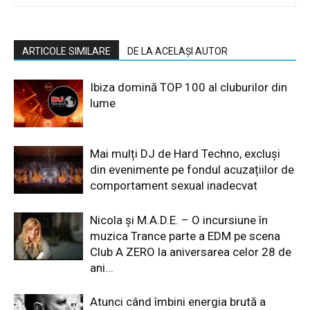
ARTICOLE SIMILARE
DE LA ACELAȘI AUTOR
Ibiza domină TOP 100 al cluburilor din
lume
Mai mulți DJ de Hard Techno, excluși
din evenimente pe fondul acuzațiilor de
comportament sexual inadecvat
Nicola și M.A.D.E. – O incursiune în
muzica Trance parte a EDM pe scena
Club A ZERO la aniversarea celor 28 de
ani...
Atunci când îmbini energia brută a