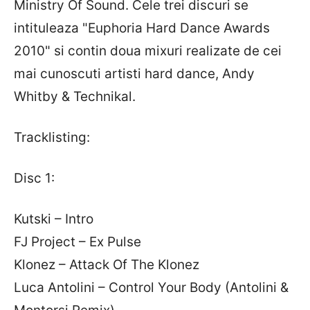
Ministry Of Sound. Cele trei discuri se
intituleaza "Euphoria Hard Dance Awards
2010" si contin doua mixuri realizate de cei
mai cunoscuti artisti hard dance, Andy
Whitby & Technikal.
Tracklisting:
Disc 1:
Kutski – Intro
FJ Project – Ex Pulse
Klonez – Attack Of The Klonez
Luca Antolini – Control Your Body (Antolini &