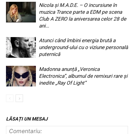
Nicola și M.A.D.E. – O incursiune în
muzica Trance parte a EDM pe scena
Club A ZERO la aniversarea celor 28 de
ani...
Atunci când îmbini energia brută a
underground-ului cu o viziune personală
puternică
Madonna anunță „Veronica
Electronica”, albumul de remixuri rare și
inedite „Ray Of Light”
LĂSAȚI UN MESAJ