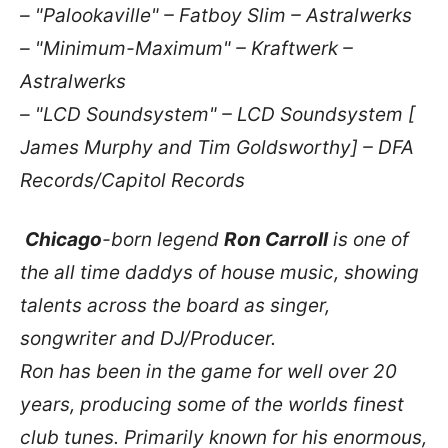
– "Palookaville" – Fatboy Slim – Astralwerks
– "Minimum-Maximum" – Kraftwerk –
Astralwerks
– "LCD Soundsystem" – LCD Soundsystem [
James Murphy and Tim Goldsworthy] – DFA
Records/Capitol Records
Chicago
-born legend
Ron Carroll
is one of
the all time daddys of house music, showing
talents across the board as singer,
songwriter and DJ/Producer.
Ron has been in the game for well over 20
years, producing some of the worlds finest
club tunes. Primarily known for his enormous,