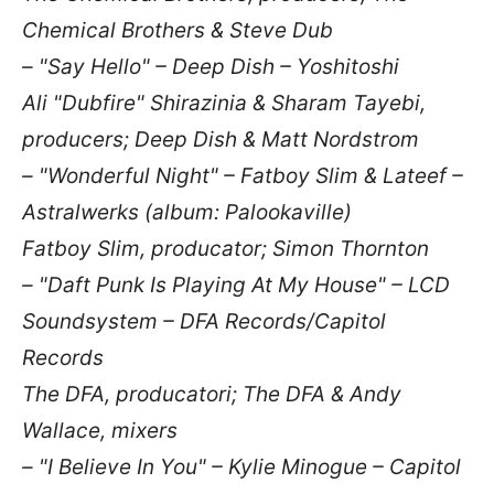
Chemical Brothers & Steve Dub
– "Say Hello" – Deep Dish – Yoshitoshi
Ali "Dubfire" Shirazinia & Sharam Tayebi,
producers; Deep Dish & Matt Nordstrom
– "Wonderful Night" – Fatboy Slim & Lateef –
Astralwerks (album: Palookaville)
Fatboy Slim, producator; Simon Thornton
– "Daft Punk Is Playing At My House" – LCD
Soundsystem – DFA Records/Capitol
Records
The DFA, producatori; The DFA & Andy
Wallace, mixers
– "I Believe In You" – Kylie Minogue – Capitol