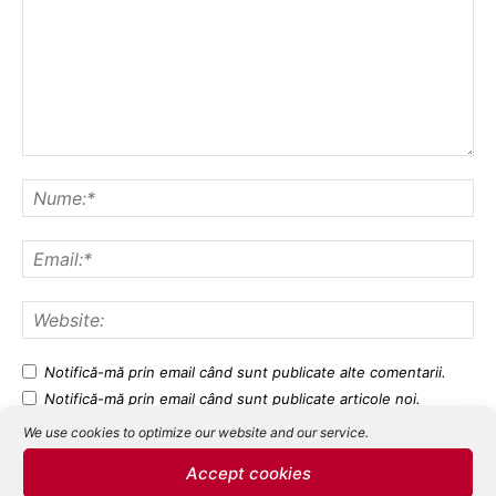
Notifică-mă prin email când sunt publicate alte comentarii.
Notifică-mă prin email când sunt publicate articole noi.
We use cookies to optimize our website and our service.
Accept cookies