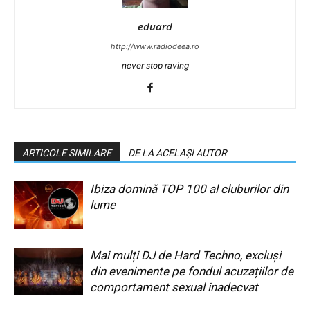
eduard
http://www.radiodeea.ro
never stop raving
ARTICOLE SIMILARE
DE LA ACELAȘI AUTOR
Ibiza domină TOP 100 al cluburilor din
lume
Mai mulți DJ de Hard Techno, excluși
din evenimente pe fondul acuzațiilor de
comportament sexual inadecvat