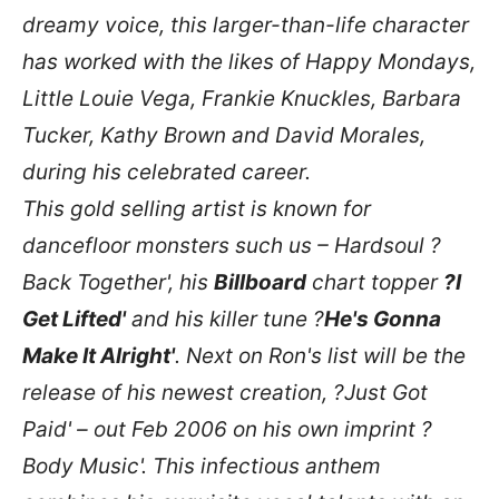
dreamy voice, this larger-than-life character
has worked with the likes of Happy Mondays,
Little Louie Vega, Frankie Knuckles, Barbara
Tucker, Kathy Brown and David Morales,
during his celebrated career.
This gold selling artist is known for
dancefloor monsters such us – Hardsoul ?
Back Together', his
Billboard
chart topper
?I
Get Lifted'
and his killer tune ?
He's Gonna
Make It Alright'
. Next on Ron's list will be the
release of his newest creation, ?Just Got
Paid' – out Feb 2006 on his own imprint ?
Body Music'. This infectious anthem