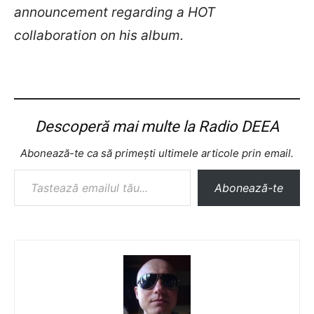
announcement regarding a HOT
collaboration on his album.
Descoperă mai multe la Radio DEEA
Abonează-te ca să primești ultimele articole prin email.
Tastează emailul tău...
Abonează-te