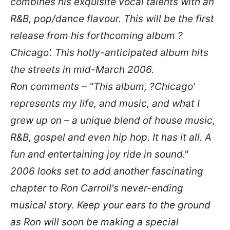
combines his exquisite vocal talents with an
R&B, pop/dance flavour. This will be the first
release from his forthcoming album ?
Chicago'. This hotly-anticipated album hits
the streets in mid-March 2006.
Ron comments –
"This album, ?Chicago'
represents my life, and music, and what I
grew up on – a unique blend of house music,
R&B, gospel and even hip hop. It has it all. A
fun and entertaining joy ride in sound."
2006 looks set to add another fascinating
chapter to Ron Carroll's never-ending
musical story. Keep your ears to the ground
as Ron will soon be making a special