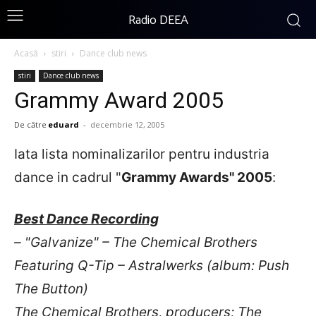
Radio DEEA
Acasă
stiri
Dance club news
stiri
Dance club news
Grammy Award 2005
De către
eduard
-
decembrie 12, 2005
Iata lista nominalizarilor pentru industria
dance in cadrul "
Grammy Awards" 2005
:
Best Dance Recording
– "Galvanize" – The Chemical Brothers
Featuring Q-Tip – Astralwerks (album: Push
The Button)
The Chemical Brothers, producers; The