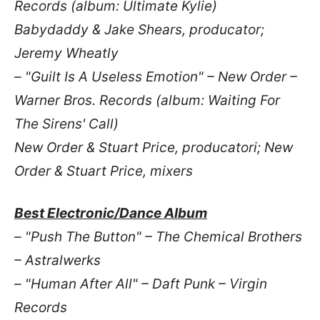
Records (album: Ultimate Kylie)
Babydaddy & Jake Shears, producator;
Jeremy Wheatly
– "Guilt Is A Useless Emotion" – New Order –
Warner Bros. Records (album: Waiting For
The Sirens' Call)
New Order & Stuart Price, producatori; New
Order & Stuart Price, mixers
Best Electronic/Dance Album
– "Push The Button" – The Chemical Brothers
– Astralwerks
– "Human After All" – Daft Punk – Virgin
Records