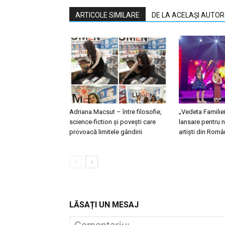
ARTICOLE SIMILARE
DE LA ACELAȘI AUTOR
Adriana Macsut – între filosofie,
„Vedeta Familie
science-fiction și povești care
lansare pentru n
provoacă limitele gândirii
artiști din Româ
LĂSAȚI UN MESAJ