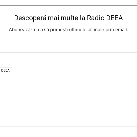
Descoperă mai multe la Radio DEEA
Abonează-te ca să primești ultimele articole prin email.
o DEEA