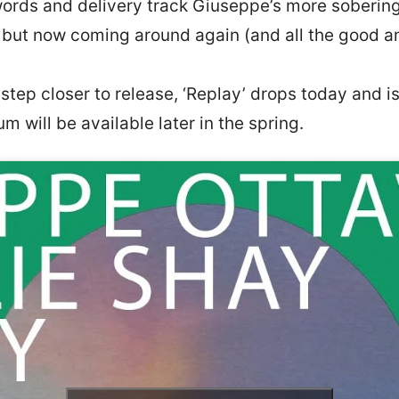
words and delivery track Giuseppe’s more sobering 
, but now coming around again (and all the good an
 step closer to release, ‘Replay’ drops today and i
um will be available later in the spring.