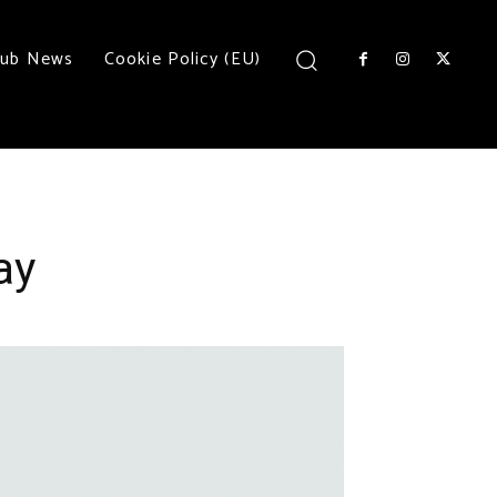
lub News
Cookie Policy (EU)
ay