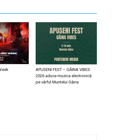
 Week
APUSENI FEST – GĂINA VIBES
2026 aduce muzica electronică
pe vârful Muntelui Găina