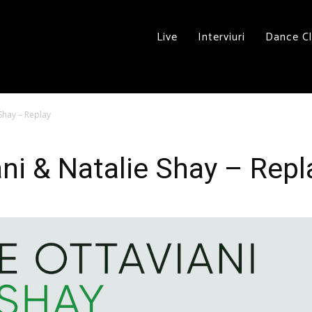
Live
Interviuri
Dance C
Shay – Replay
ni & Natalie Shay – Repl