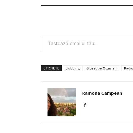
Tastează emailul tău...
ETICHETE
clubbing
Giuseppe Ottaviani
Radi
Ramona Campean