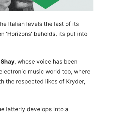
 Italian levels the last of its
 ‘Horizons’ beholds, its put into
e Shay
, whose voice has been
 electronic music world too, where
 the respected likes of Kryder,
he latterly develops into a