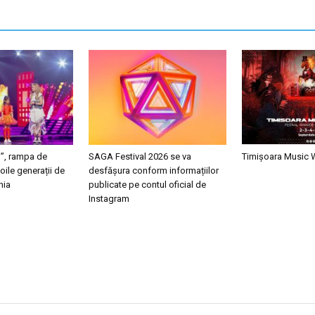
i”, rampa de
SAGA Festival 2026 se va
Timișoara Music
oile generații de
desfășura conform informațiilor
nia
publicate pe contul oficial de
Instagram