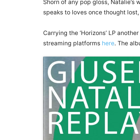
Shorn of any pop gloss, Natalie’s 
speaks to loves once thought lost
Carrying the ‘Horizons’ LP another
streaming platforms
here
. The alb