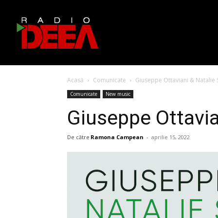
Acasă
Comunicate
Giuseppe Ottaviani & Natalie 
Comunicate
New music
Giuseppe Ottavia
De către
Ramona Campean
-
aprilie 15, 2022