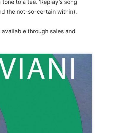
tone to a tee. ‘Replay’s song
d the not-so-certain within).
s available through sales and