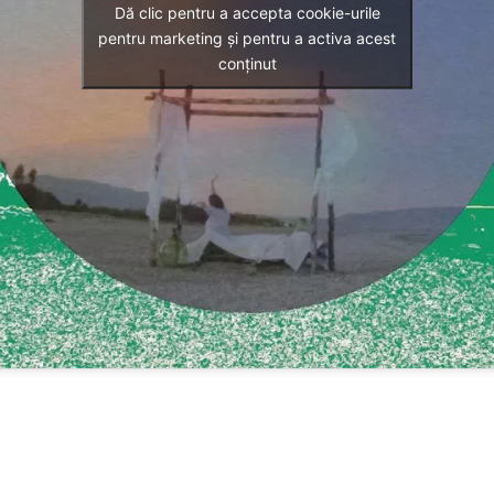
Dă clic pentru a accepta cookie-urile
pentru marketing și pentru a activa acest
conținut