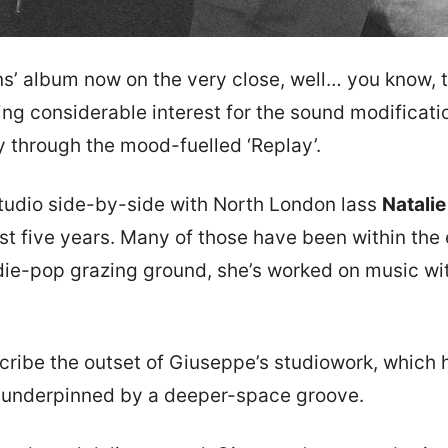
ns’ album now on the very close, well… you know, the
ng considerable interest for the sound modification
y through the mood-fuelled ‘Replay’.
tudio side-by-side with North London lass
Natali
ast five years. Many of those have been within the
die-pop grazing ground, she’s worked on music with
describe the outset of Giuseppe’s studiowork, which 
e, underpinned by a deeper-space groove.