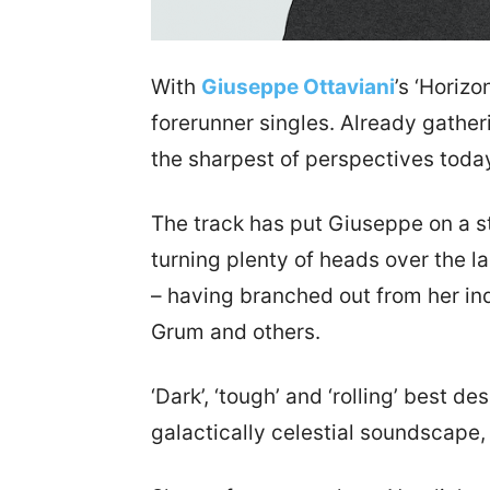
With
Giuseppe Ottaviani
’s ‘Horizo
forerunner singles. Already gatheri
the sharpest of perspectives toda
The track has put Giuseppe on a s
turning plenty of heads over the l
– having branched out from her in
Grum and others.
‘Dark’, ‘tough’ and ‘rolling’ best 
galactically celestial soundscap