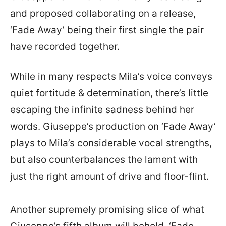
and proposed collaborating on a release,
‘Fade Away’ being their first single the pair
have recorded together.
While in many respects Mila’s voice conveys
quiet fortitude & determination, there’s little
escaping the infinite sadness behind her
words. Giuseppe’s production on ‘Fade Away’
plays to Mila’s considerable vocal strengths,
but also counterbalances the lament with
just the right amount of drive and floor-flint.
Another supremely promising slice of what