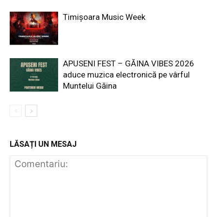
Timișoara Music Week
APUSENI FEST – GĂINA VIBES 2026
aduce muzica electronică pe vârful
Muntelui Găina
LĂSAȚI UN MESAJ