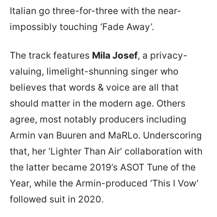
Italian go three-for-three with the near-
impossibly touching ‘Fade Away’.
The track features
Mila Josef
, a privacy-
valuing, limelight-shunning singer who
believes that words & voice are all that
should matter in the modern age. Others
agree, most notably producers including
Armin van Buuren and MaRLo. Underscoring
that, her ‘Lighter Than Air’ collaboration with
the latter became 2019’s ASOT Tune of the
Year, while the Armin-produced ‘This I Vow’
followed suit in 2020.