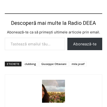
Descoperă mai multe la Radio DEEA
Abonează-te ca să primești ultimele articole prin email.
Tastează emailul tău...
Abonează-te
ETICHETE
clubbing
Giuseppe Ottaviani
mila josef