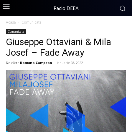
Radio DEEA
Acasă
Comunicate
Comunicate
Giuseppe Ottaviani & Mila
Josef – Fade Away
De către
Ramona Campean
-
ianuarie 28, 2022