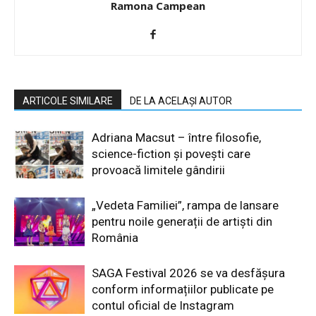
Ramona Campean
ARTICOLE SIMILARE
DE LA ACELAȘI AUTOR
Adriana Macsut – între filosofie,
science-fiction și povești care
provoacă limitele gândirii
„Vedeta Familiei”, rampa de lansare
pentru noile generații de artiști din
România
SAGA Festival 2026 se va desfășura
conform informațiilor publicate pe
contul oficial de Instagram