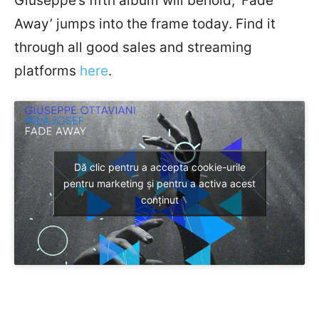
Giuseppe’s fifth album will behold, ‘Fade
Away’ jumps into the frame today. Find it
through all good sales and streaming
platforms
here
.
Dă clic pentru a accepta cookie-urile
pentru marketing și pentru a activa acest
conținut