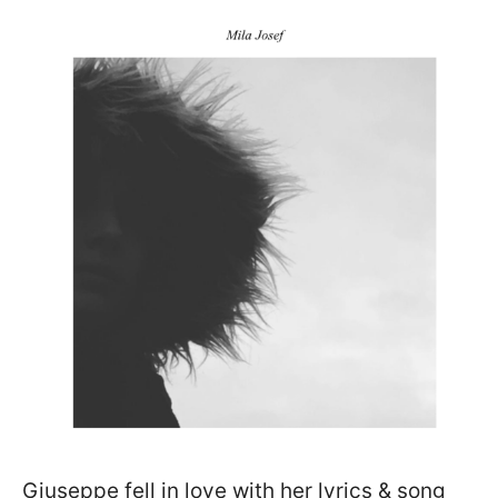
Giuseppe fell in love with her lyrics & song