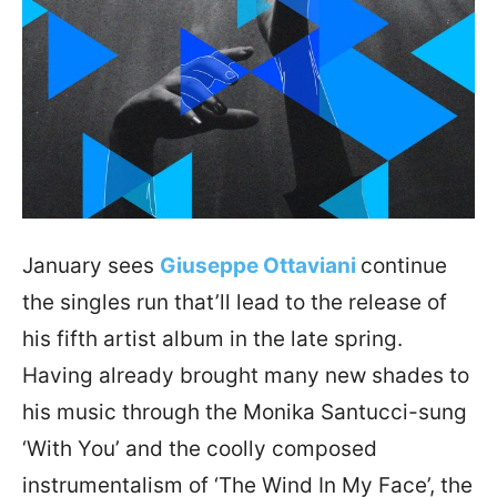
January sees
Giuseppe Ottaviani
continue
the singles run that’ll lead to the release of
his fifth artist album in the late spring.
Having already brought many new shades to
his music through the Monika Santucci-sung
‘With You’ and the coolly composed
instrumentalism of ‘The Wind In My Face’, the