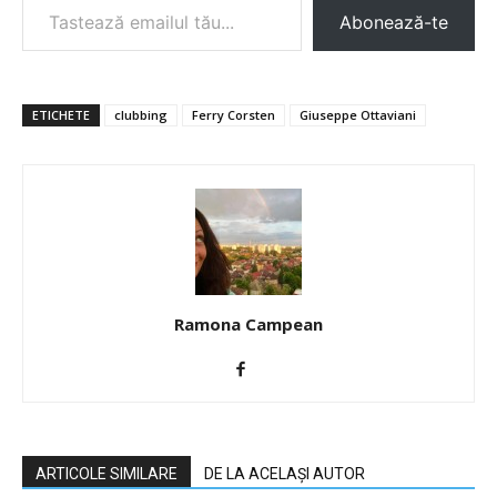
Abonează-te
ETICHETE
clubbing
Ferry Corsten
Giuseppe Ottaviani
Ramona Campean
ARTICOLE SIMILARE
DE LA ACELAȘI AUTOR