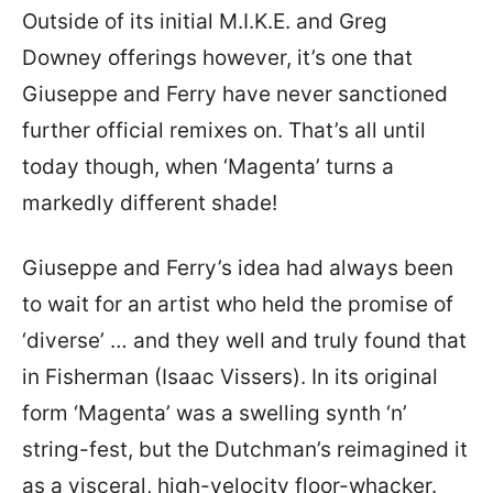
Outside of its initial M.I.K.E. and Greg
Downey offerings however, it’s one that
Giuseppe and Ferry have never sanctioned
further official remixes on. That’s all until
today though, when ‘Magenta’ turns a
markedly different shade!
Giuseppe and Ferry’s idea had always been
to wait for an artist who held the promise of
‘diverse’ … and they well and truly found that
in Fisherman (Isaac Vissers). In its original
form ‘Magenta’ was a swelling synth ‘n’
string-fest, but the Dutchman’s reimagined it
as a visceral, high-velocity floor-whacker.