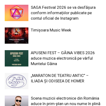
SAGA Festival 2026 se va desfășura
conform informațiilor publicate pe
contul oficial de Instagram
Timișoara Music Week
APUSENI FEST – GĂINA VIBES 2026
aduce muzica electronică pe vârful
Muntelui Găina
„MARATON DE TEATRU ANTIC” –
ILIADA ȘI ODISEEA DE HOMER
Scena muzicii electronice din România
aduce în prim-plan un nou nume în plină