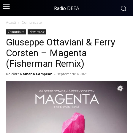
Radio DEEA
Acasă
Comunicate
Comunicate
New music
Giuseppe Ottaviani & Ferry
Corsten – Magenta
(Fisherman Remix)
De către
Ramona Campean
-
septembrie 4, 2023