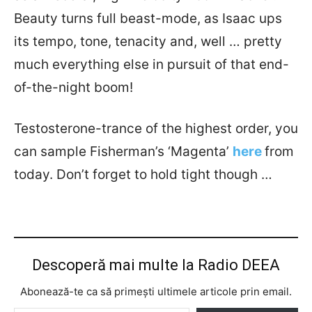
Beauty turns full beast-mode, as Isaac ups
its tempo, tone, tenacity and, well … pretty
much everything else in pursuit of that end-
of-the-night boom!
Testosterone-trance of the highest order, you
can sample Fisherman’s ‘Magenta’
here
from
today. Don’t forget to hold tight though …
Descoperă mai multe la Radio DEEA
Abonează-te ca să primești ultimele articole prin email.
Tastează emailul tău...