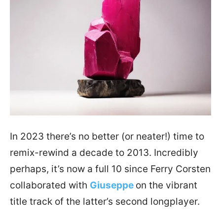
In 2023 there’s no better (or neater!) time to
remix-rewind a decade to 2013. Incredibly
perhaps, it’s now a full 10 since Ferry Corsten
collaborated with
Giuseppe
on the vibrant
title track of the latter’s second longplayer.