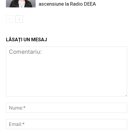
ascensiune la Radio DEEA
LĂSAȚI UN MESAJ